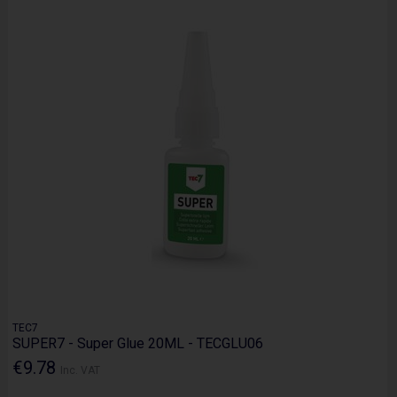
TEC7
SUPER7 - Super Glue 20ML - TECGLU06
€9.78
Inc. VAT