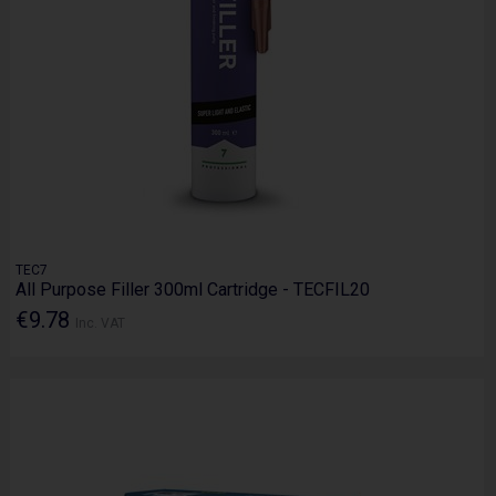
TEC7
All Purpose Filler 300ml Cartridge - TECFIL20
€9.78
Inc. VAT