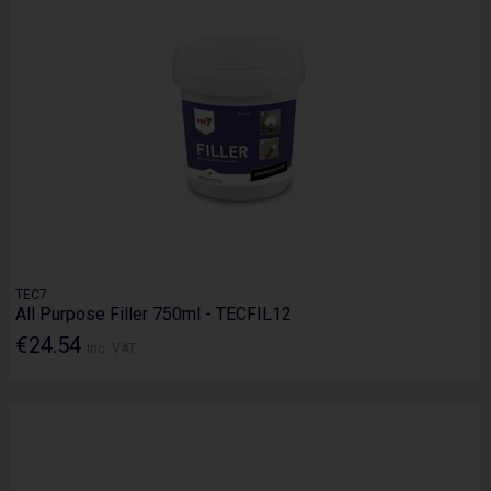
TEC7
All Purpose Filler 750ml - TECFIL12
€24.54
Inc. VAT