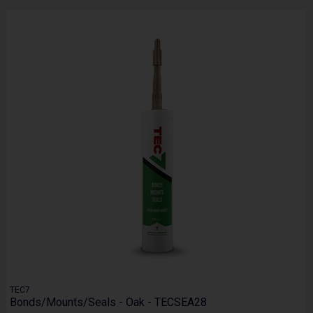
TEC7
Bonds/Mounts/Seals - Oak - TECSEA28