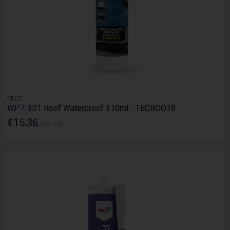
TEC7
WP7-301 Roof Waterproof 310ml - TECROO18
€15.36
Inc. VAT