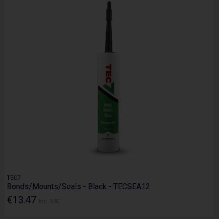
TEC7
Bonds/Mounts/Seals - Black - TECSEA12
€13.47
Inc. VAT