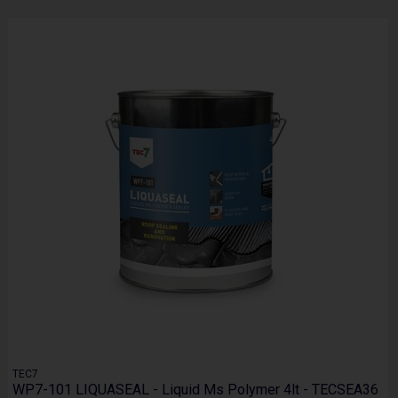
TEC7
WP7-101 LIQUASEAL - Liquid Ms Polymer 4lt - TECSEA36