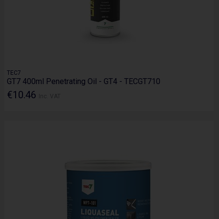
TEC7
GT7 400ml Penetrating Oil - GT4 - TECGT710
€10.46
Inc. VAT