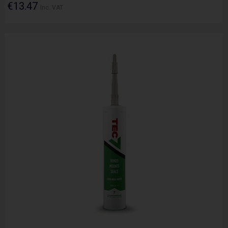
€13.47
Inc. VAT