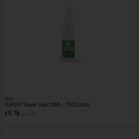
TEC7
SUPER7 Super Glue 20ML - TECGLU04
€9.78
Inc. VAT