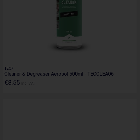
TEC7
Cleaner & Degreaser Aerosol 500ml - TECCLEA06
€8.55
Inc. VAT