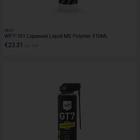
TEC7
WP7-101 Liquaseal Liquid MS Polymer 310ML
€23.31
Inc. VAT