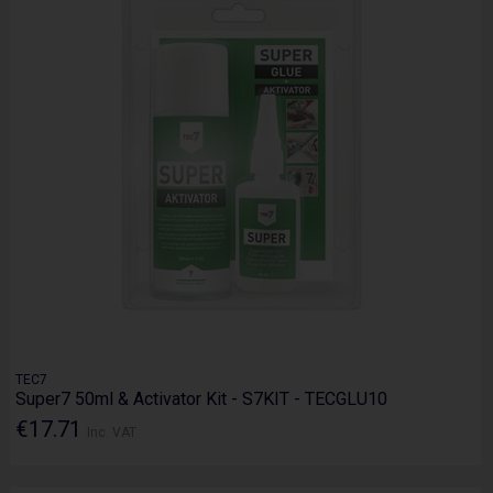
TEC7
Super7 50ml & Activator Kit - S7KIT - TECGLU10
€17.71
Inc. VAT