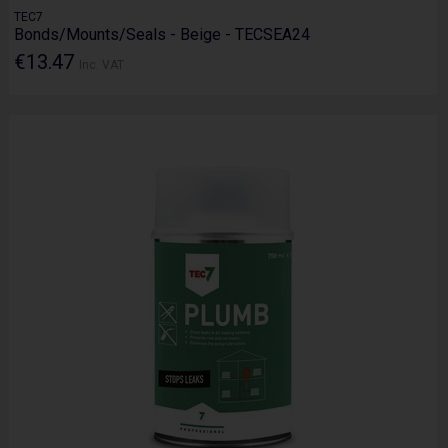
TEC7
Bonds/Mounts/Seals - Beige - TECSEA24
€13.47
Inc. VAT