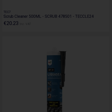
TEC7
Scrub Cleaner 500ML - SCRUB 478501 - TECCLE24
€20.23
Inc. VAT