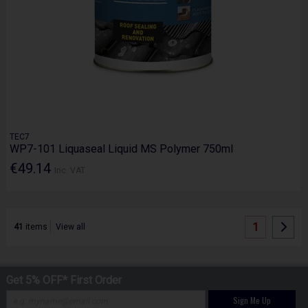
TEC7
WP7-101 Liquaseal Liquid MS Polymer 750ml
€49.14
Inc. VAT
1
41
items
View all
Get 5% OFF* First Order
Sign Me Up