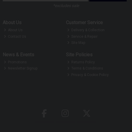
*excludes sale
About Us
Customer Service
About Us
Delivery & Collection
Contact Us
Service & Repair
Site Map
News & Events
Site Policies
Promotions
Returns Policy
Newsletter Signup
Terms & Conditions
Privacy & Cookie Policy