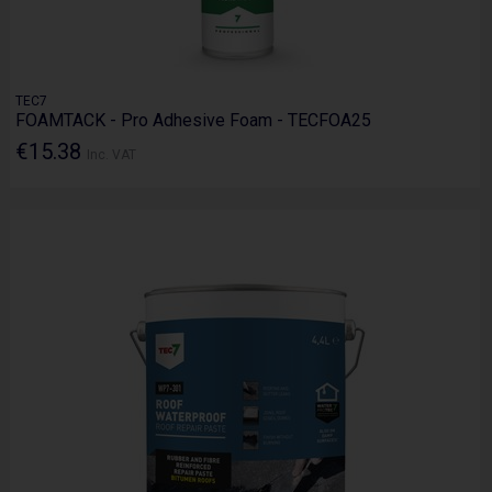
TEC7
FOAMTACK - Pro Adhesive Foam - TECFOA25
€15.38
Inc. VAT