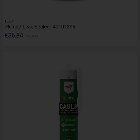
TEC7
Plumb7 Leak Sealer - 40101296
€36.84
Inc. VAT