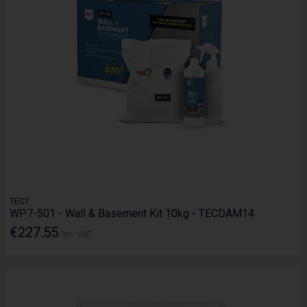
TEC7
WP7-501 - Wall & Basement Kit 10kg - TECDAM14
€227.55
Inc. VAT