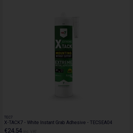
TEC7
X-TACK7 - White Instant Grab Adhesive - TECSEA04
€24.54
Inc. VAT