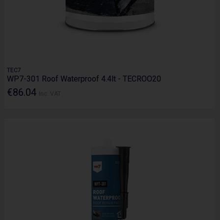
TEC7
WP7-301 Roof Waterproof 4.4lt - TECROO20
€86.04
Inc. VAT