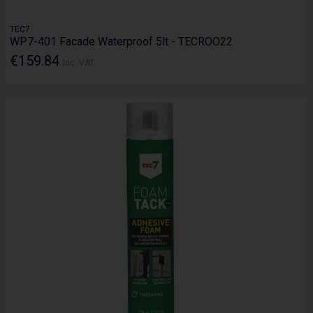
TEC7
WP7-401 Facade Waterproof 5lt - TECROO22
€159.84
Inc. VAT