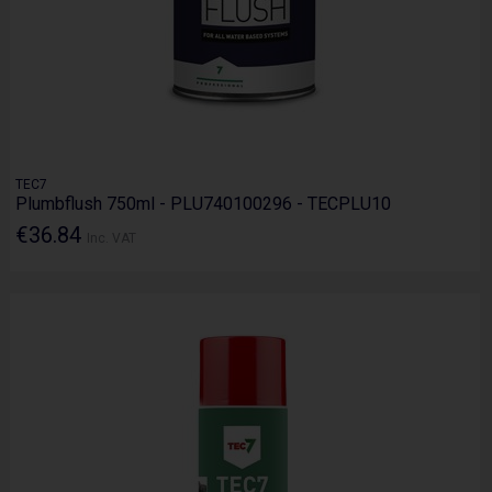
TEC7
Plumbflush 750ml - PLU740100296 - TECPLU10
€36.84
Inc. VAT