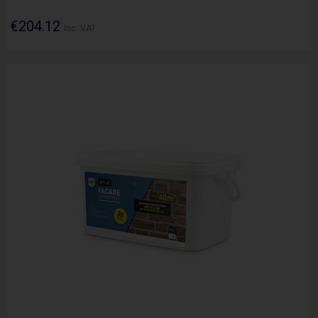
€204.12
Inc. VAT