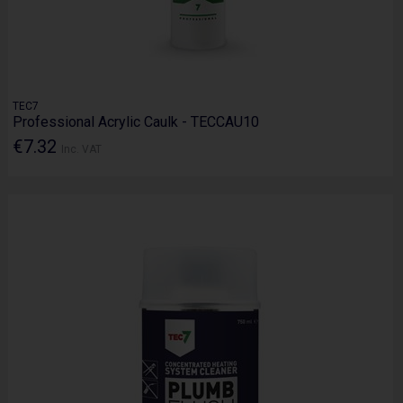
TEC7
Professional Acrylic Caulk - TECCAU10
€7.32
Inc. VAT