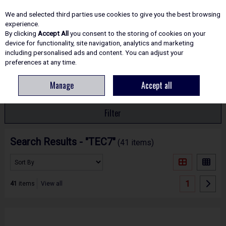
EX. VAT
INC. VAT
We and selected third parties use cookies to give you the best browsing
Skip to content
experience.
By clicking
Accept All
you consent to the storing of cookies on your
device for functionality, site navigation, analytics and marketing
including personalised ads and content. You can adjust your
Menu
Account
Search
Cart
preferences at any time.
Manage
Accept all
HOME
SEARCH RESULTS - "TEC7"
Filter
Search Results - "TEC7"
(41 items)
1
41
items
View all