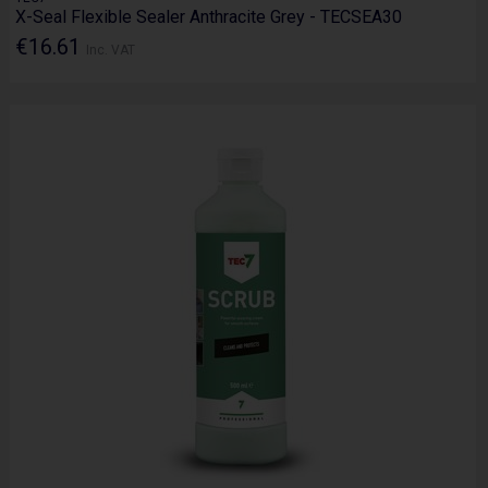
X-Seal Flexible Sealer Anthracite Grey - TECSEA30
€16.61
Inc. VAT