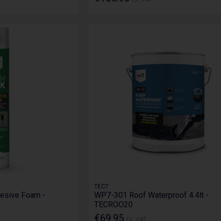
TEC7
esive Foam -
WP7-301 Roof Waterproof 4.4lt -
TECROO20
€69.95
Ex. VAT