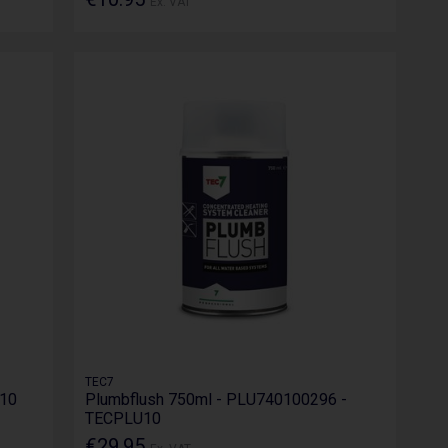
Ex. VAT
TEC7
U10
Plumbflush 750ml - PLU740100296 -
TECPLU10
€29.95