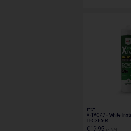
TEC7
X-TACK7 - White Inst
TECSEA04
€19.95
Ex. VAT