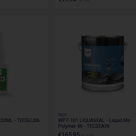
TEC7
e 20ML - TECGLU06
WP7-101 LIQUASEAL - Liquid Ms
Polymer 4lt - TECSEA36
€165.95
Ex. VAT