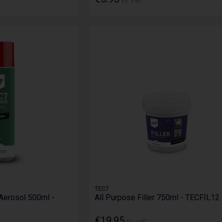
Ex. VAT
TEC7
Aerosol 500ml -
All Purpose Filler 750ml - TECFIL12
€19.95
Ex. VAT