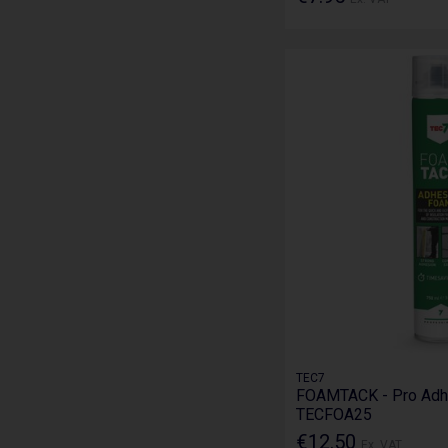
TEC7
FOAMTACK - Pro Adh
TECFOA25
€12.50
Ex. VAT