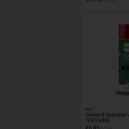
Ex. VAT
TEC7
Cleaner & Degreaser 
TECCLEA06
€6.95
Ex. VAT