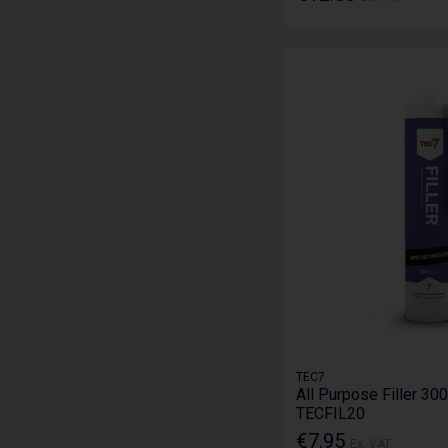
TEC7
All Purpose Filler 300
TECFIL20
€7.95
Ex. VAT