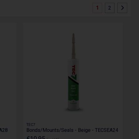
1
2
TEC7
EA28
Bonds/Mounts/Seals - Beige - TECSEA24
€10.95