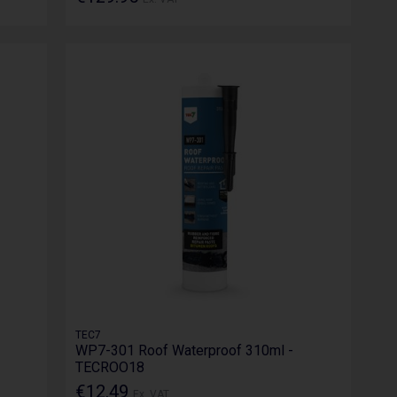
TEC7
WP7-301 Roof Waterproof 310ml -
TECROO18
€12.49
Ex. VAT