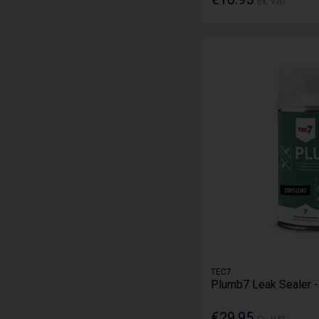
Ex. VAT
TEC7
Plumb7 Leak Sealer 
€29.95