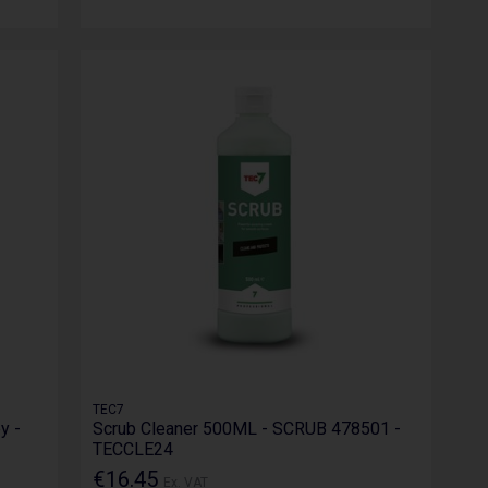
TEC7
y -
Scrub Cleaner 500ML - SCRUB 478501 -
TECCLE24
€16.45
Ex. VAT