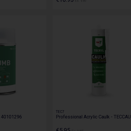
Ex. VAT
TEC7
- 40101296
Professional Acrylic Caulk - TECCA
€5.95