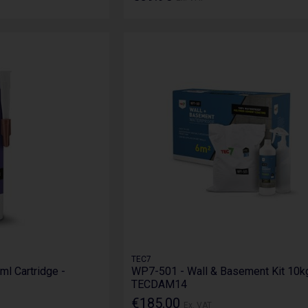
TEC7
ml Cartridge -
WP7-501 - Wall & Basement Kit 10kg
TECDAM14
€185.00
Ex. VAT