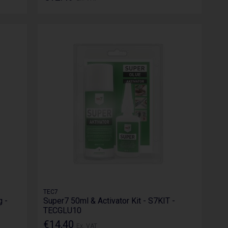
TEC7
 -
Super7 50ml & Activator Kit - S7KIT -
TECGLU10
€14.40
Ex. VAT