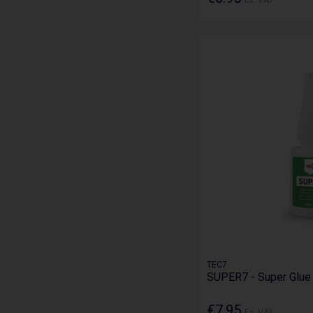
TEC7
SUPER7 - Super Glu
€7.95
Ex. VAT