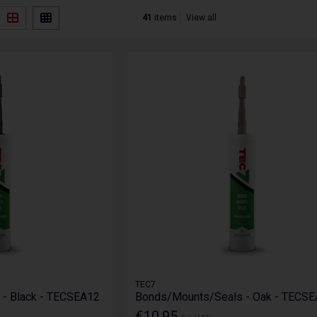
41
items
View all
TEC7
- Black - TECSEA12
Bonds/Mounts/Seals - Oak - TECS
€10.95