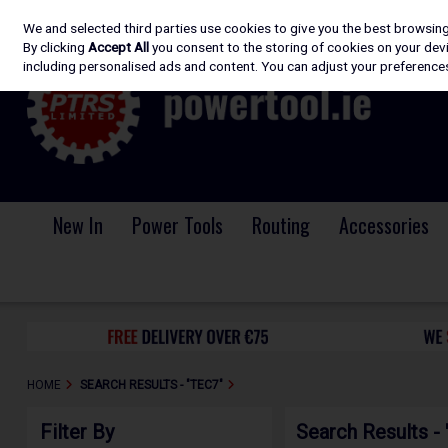
We and selected third parties use cookies to give you the best browsin
Skip to content
By clicking
Accept All
you consent to the storing of cookies on your devic
including personalised ads and content. You can adjust your preferences
New In
Power Tools
Routing
Accessories
HOME
SEARCH RESULTS - "TEC7"
Filter By
Search Results -