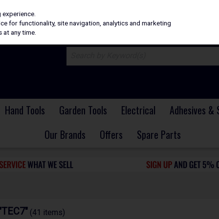
H
PRICING
EX. VAT
INC. VAT
g experience.
e for functionality, site navigation, analytics and marketing
 at any time.
Hand Tools
Garden Tools
Electrical
Adhesives & 
Our Brands
Offers
Spare Parts
 "TEC7"
(41 items)