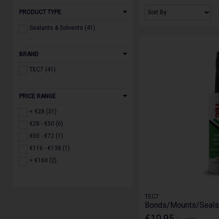
PRODUCT TYPE
Sealants & Solvents (41)
BRAND
TEC7 (41)
PRICE RANGE
< €28 (31)
€28 - €50 (6)
€50 - €72 (1)
€116 - €138 (1)
> €160 (2)
TEC7
Bonds/Mounts/Seals 
€10.95