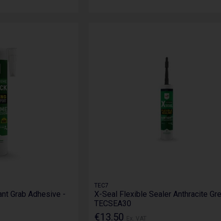
TEC7
ant Grab Adhesive -
X-Seal Flexible Sealer Anthracite Gre
TECSEA30
€13.50
Ex. VAT