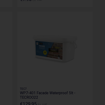
TEC7
WP7-401 Facade Waterproof 5lt -
TECROO22
€129.95
Ex. VAT