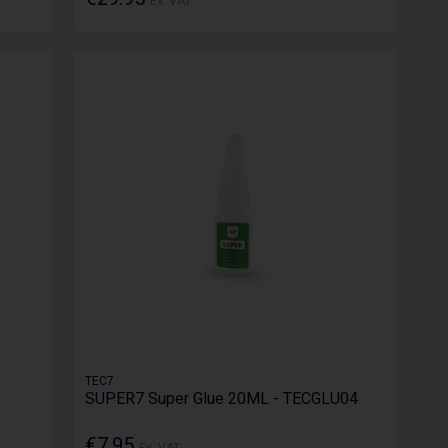
Ex. VAT
TEC7
SUPER7 Super Glue 20ML - TECGLU04
€7.95
Ex. VAT