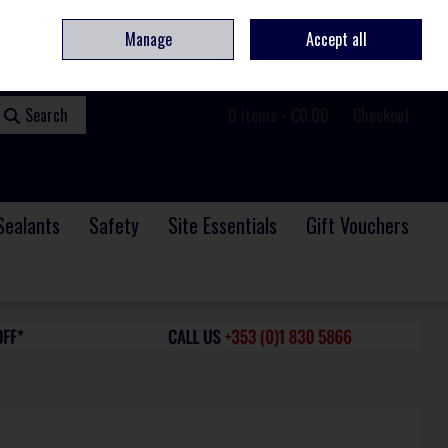
ome
Contact
Service & Repair
We Are Hiring
Call Us: +353 (0)1 830 5866
Manage
Accept all
Sign in
Join
Search
0 items - €0.00
Checkout
Sealants
Safety
Site Essentials
Gift Vouchers