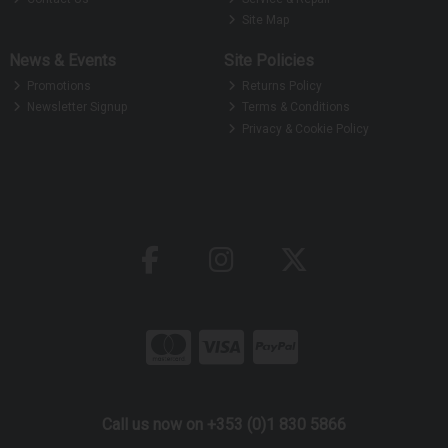
Site Map
News & Events
Site Policies
Promotions
Returns Policy
Newsletter Signup
Terms & Conditions
Privacy & Cookie Policy
Call us now on +353 (0)1 830 5866