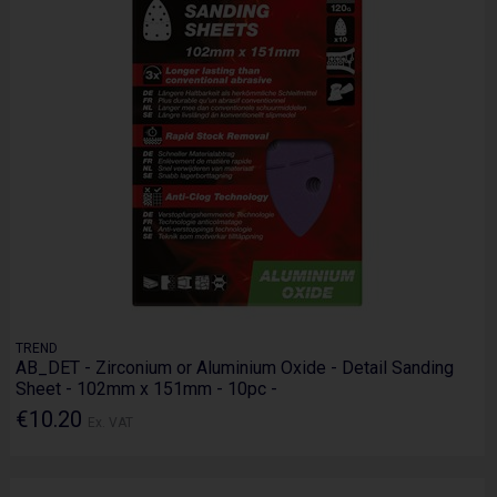
TREND
AB_DET - Zirconium or Aluminium Oxide - Detail Sanding
Sheet - 102mm x 151mm - 10pc -
€10.20
Ex. VAT