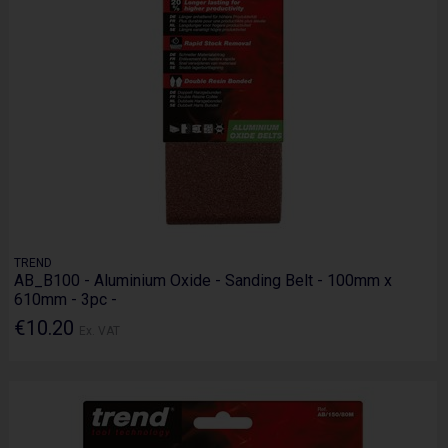
TREND
AB_B100 - Aluminium Oxide - Sanding Belt - 100mm x
610mm - 3pc -
€10.20
Ex. VAT