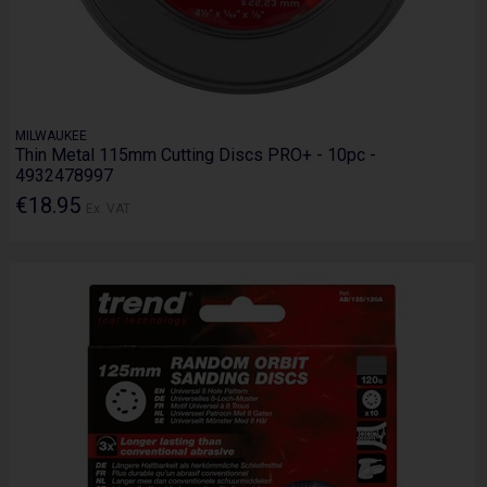
MILWAUKEE
Thin Metal 115mm Cutting Discs PRO+ - 10pc -
4932478997
€18.95
Ex. VAT