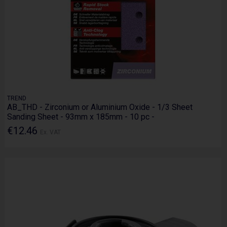
TREND
AB_THD - Zirconium or Aluminium Oxide - 1/3 Sheet
Sanding Sheet - 93mm x 185mm - 10 pc -
€12.46
Ex. VAT