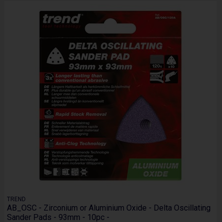
TREND
AB_OSC - Zirconium or Aluminium Oxide - Delta Oscillating
Sander Pads - 93mm - 10pc -