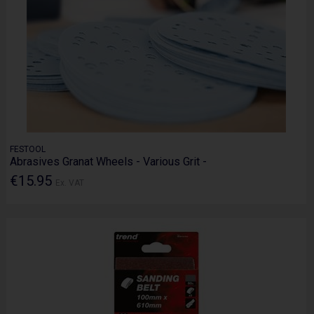
FESTOOL
Abrasives Granat Wheels - Various Grit -
€15.95
Ex. VAT