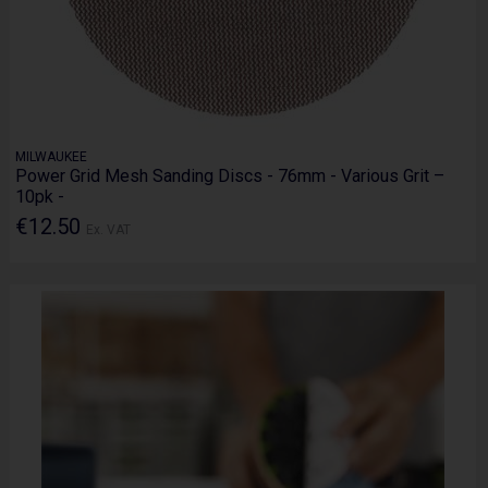
MILWAUKEE
Power Grid Mesh Sanding Discs - 76mm - Various Grit –
10pk -
€12.50
Ex. VAT