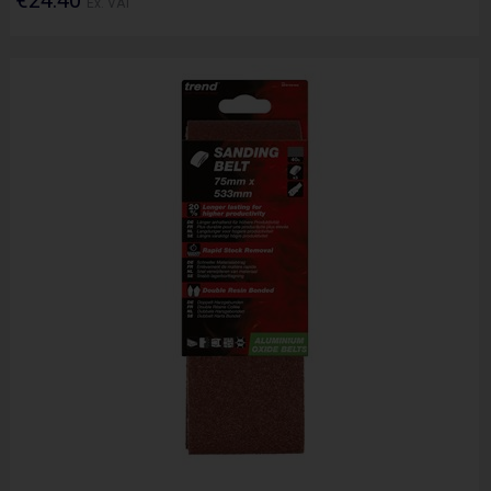
Ex. VAT