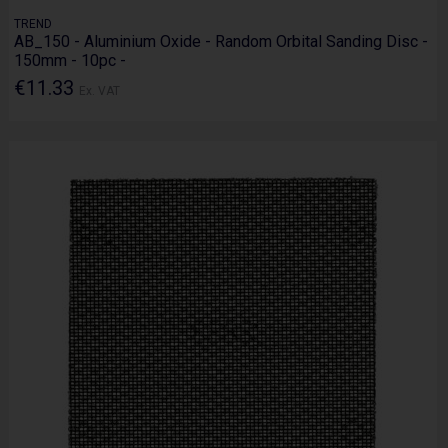
TREND
AB_150 - Aluminium Oxide - Random Orbital Sanding Disc -
150mm - 10pc -
€11.33
Ex. VAT