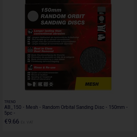
TREND
AB_150 - Mesh - Random Orbital Sanding Disc - 150mm -
5pc -
€9.66
Ex. VAT