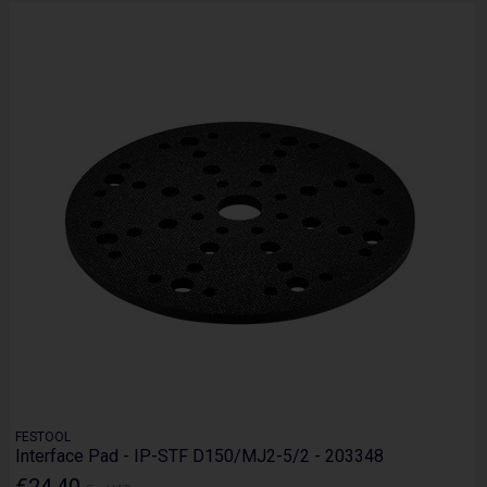
FESTOOL
Interface Pad - IP-STF D150/MJ2-5/2 - 203348
€24.40