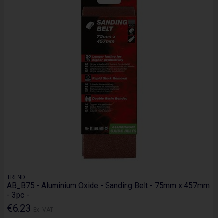
TREND
AB_B75 - Aluminium Oxide - Sanding Belt - 75mm x 457mm
- 3pc -
€6.23
Ex. VAT