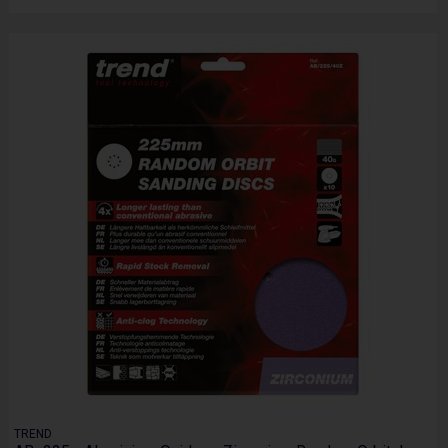
TREND