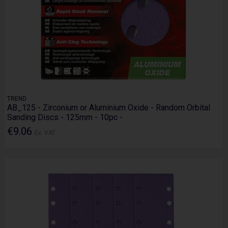
TREND
AB_125 - Zirconium or Aluminium Oxide - Random Orbital
Sanding Discs - 125mm - 10pc -
€9.06
Ex. VAT