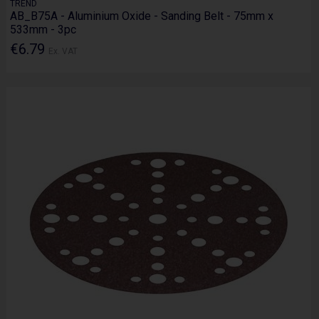
TREND
AB_B75A - Aluminium Oxide - Sanding Belt - 75mm x
533mm - 3pc
€6.79
Ex. VAT