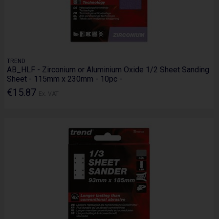
TREND
AB_HLF - Zirconium or Aluminium Oxide 1/2 Sheet Sanding
Sheet - 115mm x 230mm - 10pc -
€15.87
Ex. VAT