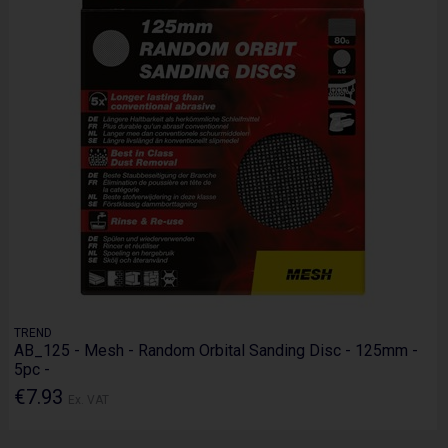
TREND
AB_125 - Mesh - Random Orbital Sanding Disc - 125mm -
5pc -
€7.93
Ex. VAT