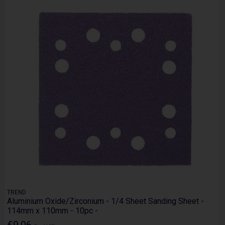
TREND
Aluminium Oxide/Zirconium - 1/4 Sheet Sanding Sheet -
114mm x 110mm - 10pc -
€9.06