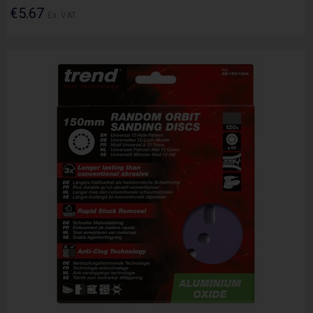
€5.67
Ex. VAT