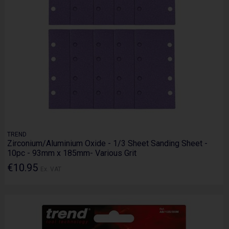
TREND
Zirconium/Aluminium Oxide - 1/3 Sheet Sanding Sheet -
10pc - 93mm x 185mm- Various Grit
€10.95
Ex. VAT