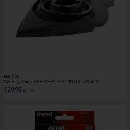
FESTOOL
Sanding Pad - SSH-GE-STF-RO90 DX - 496802
€29.95
Ex. VAT