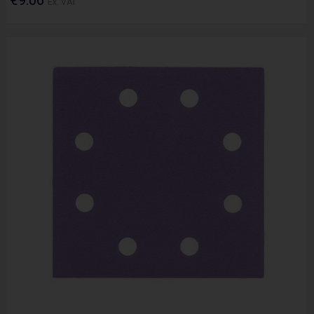
Ex. VAT