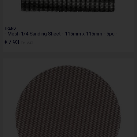
TREND
- Mesh 1/4 Sanding Sheet - 115mm x 115mm - 5pc -
€7.93
Ex. VAT