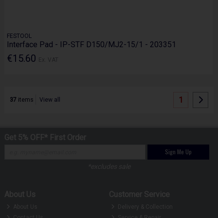
FESTOOL
Interface Pad - IP-STF D150/MJ2-15/1 - 203351
€15.60
Ex. VAT
1
37
items
View all
Get 5% OFF* First Order
Sign Me Up
*excludes sale
About Us
Customer Service
About Us
Delivery & Collection
Contact Us
Service & Repair