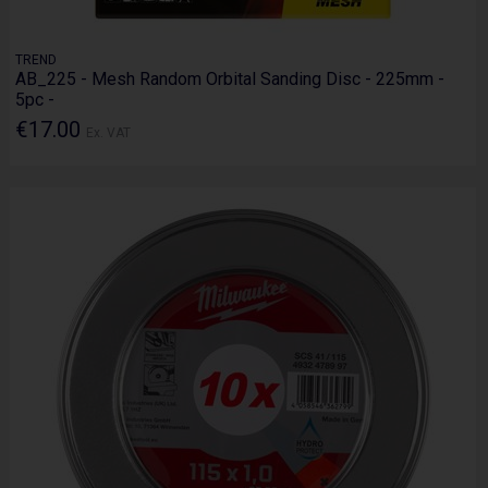
TREND
AB_225 - Mesh Random Orbital Sanding Disc - 225mm -
5pc -
€17.00
Ex. VAT