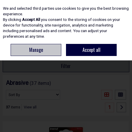
EX. VAT
INC. VAT
We and selected third parties use cookies to give you the best browsing
Skip to content
experience.
By clicking
Accept All
you consent to the storing of cookies on your
device for functionality, site navigation, analytics and marketing
including personalised ads and content. You can adjust your
Menu
Account
Search
Cart
preferences at any time.
Manage
Accept all
HOME
ACCESSORIES
ABRASIVE
Filter
Abrasive
(37 items)
1
37
items
View all