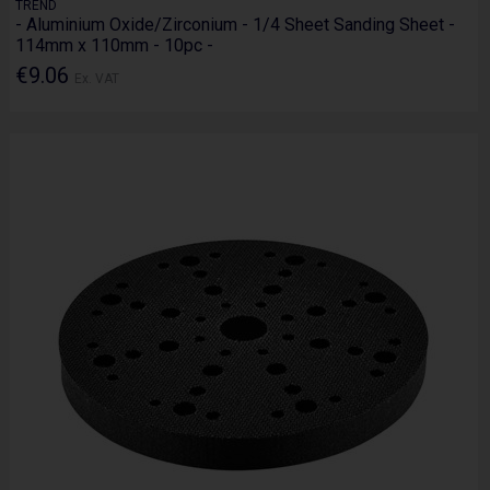
TREND
- Aluminium Oxide/Zirconium - 1/4 Sheet Sanding Sheet -
114mm x 110mm - 10pc -
€9.06
Ex. VAT