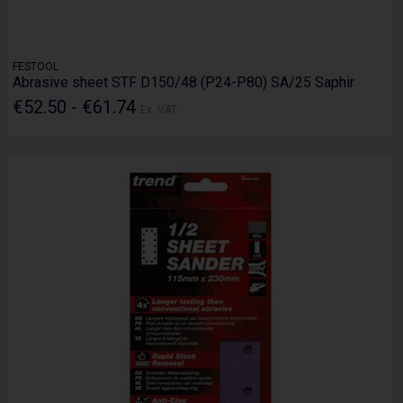
FESTOOL
Abrasive sheet STF D150/48 (P24-P80) SA/25 Saphir
€52.50 - €61.74
Ex. VAT