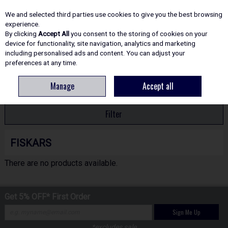
EX. VAT
INC. VAT
We and selected third parties use cookies to give you the best browsing
Skip to content
experience.
By clicking
Accept All
you consent to the storing of cookies on your
device for functionality, site navigation, analytics and marketing
including personalised ads and content. You can adjust your
Menu
Account
Search
Cart
preferences at any time.
Manage
Accept all
HOME
FISKARS
Filter
FISKARS
There are no products available.
Get 5% OFF* First Order
Sign Me Up
*excludes sale