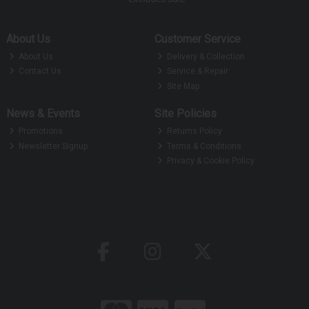
About Us
Customer Service
About Us
Delivery & Collection
Contact Us
Service & Repair
Site Map
News & Events
Site Policies
Promotions
Returns Policy
Newsletter Signup
Terms & Conditions
Privacy & Cookie Policy