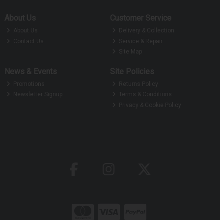
About Us
Customer Service
About Us
Delivery & Collection
Contact Us
Service & Repair
Site Map
News & Events
Site Policies
Promotions
Returns Policy
Newsletter Signup
Terms & Conditions
Privacy & Cookie Policy