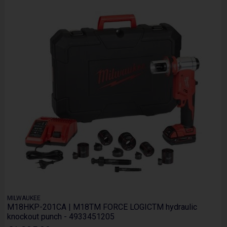
MILWAUKEE
M18HKP-201CA | M18TM FORCE LOGICTM hydraulic
knockout punch - 4933451205