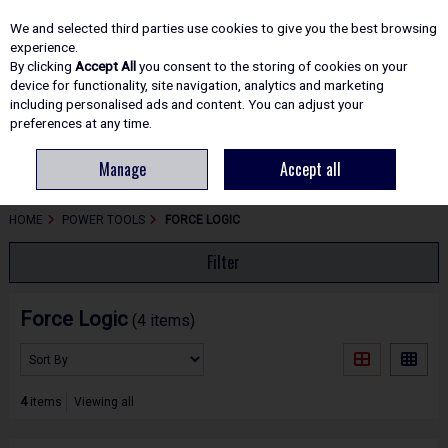
EX. VAT
INC. VAT
We and selected third parties use cookies to give you the best browsing
Skip to content
experience.
By clicking
Accept All
you consent to the storing of cookies on your
device for functionality, site navigation, analytics and marketing
including personalised ads and content. You can adjust your
Menu
Account
Search
Cart
preferences at any time.
Manage
Accept all
HOME
POWER TOOLS
FORCE LOGIC
Filter
Force Logic
(4 items)
4
items
Viewing all