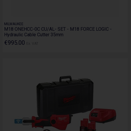
MILWAUKEE
M18 ONEHCC-0C CU/AL- SET - M18 FORCE LOGIC -
Hydraulic Cable Cutter 35mm
€995.00
Ex. VAT