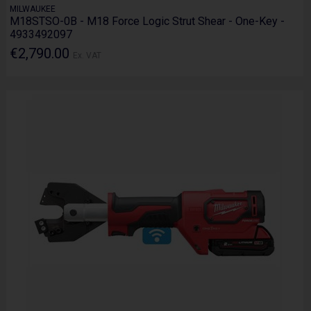
MILWAUKEE
M18STSO-0B - M18 Force Logic Strut Shear - One-Key -
4933492097
€2,790.00
Ex. VAT