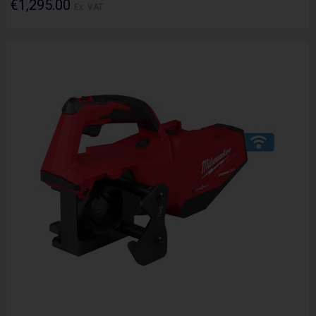
€1,295.00
Ex. VAT