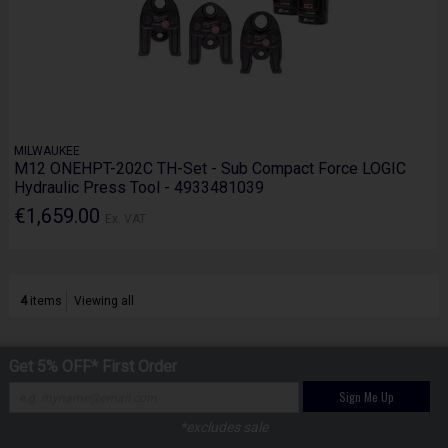
MILWAUKEE
M12 ONEHPT-202C TH-Set - Sub Compact Force LOGIC
Hydraulic Press Tool - 4933481039
€1,659.00
Ex. VAT
4
items
Viewing all
Get 5% OFF* First Order
Sign Me Up
*excludes sale