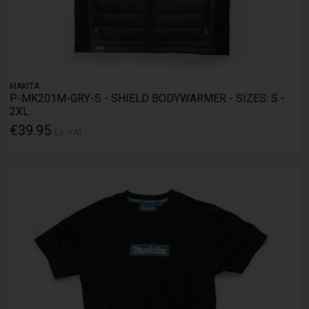
MAKITA
P-MK201M-GRY-S - SHIELD BODYWARMER - SIZES: S -
2XL
€39.95
Ex. VAT