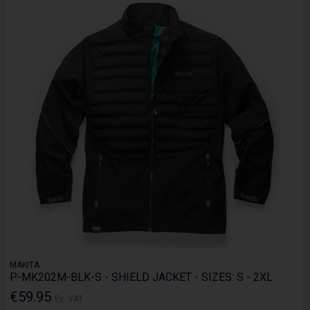
MAKITA
P-MK202M-BLK-S - SHIELD JACKET - SIZES: S - 2XL
€59.95
Ex. VAT