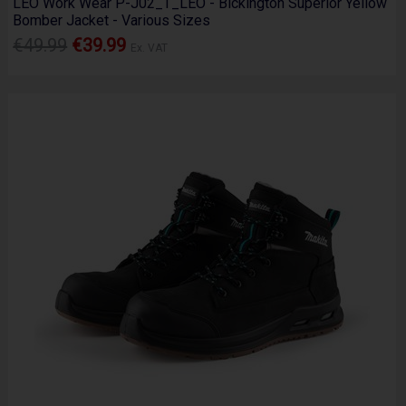
LEO Work Wear P-J02_T_LEO - Bickington Superior Yellow
Bomber Jacket - Various Sizes
€49.99
€39.99
Ex. VAT