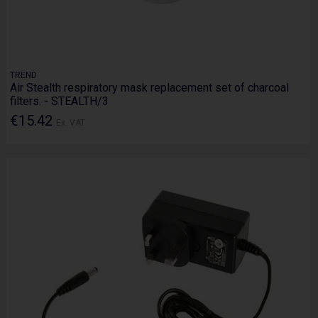
TREND
Air Stealth respiratory mask replacement set of charcoal
filters. - STEALTH/3
€15.42
Ex. VAT