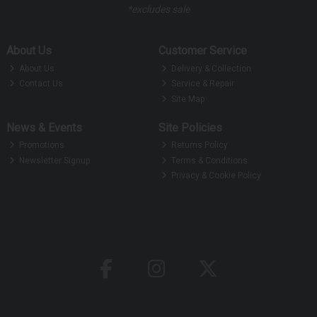
*excludes sale
About Us
Customer Service
About Us
Delivery & Collection
Contact Us
Service & Repair
Site Map
News & Events
Site Policies
Promotions
Returns Policy
Newsletter Signup
Terms & Conditions
Privacy & Cookie Policy