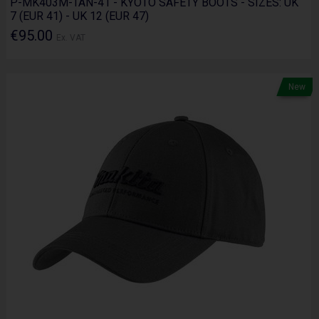
P-MK403M-TAN-41 - KYOTO SAFETY BOOTS - SIZES: UK
7 (EUR 41) - UK 12 (EUR 47)
€95.00
Ex. VAT
New