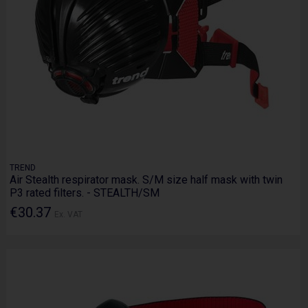
TREND
Air Stealth respirator mask. S/M size half mask with twin
P3 rated filters. - STEALTH/SM
€30.37
Ex. VAT