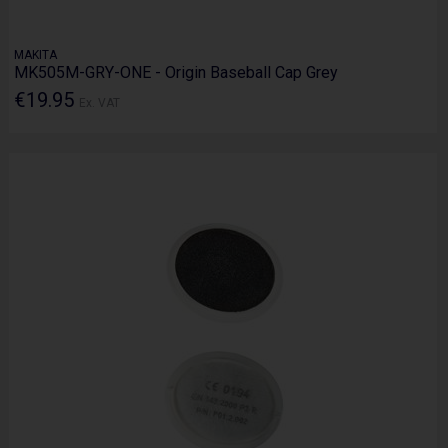
MAKITA
MK505M-GRY-ONE - Origin Baseball Cap Grey
€19.95
Ex. VAT