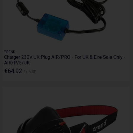
TREND
Charger 230V UK Plug AIR/PRO - For UK & Eire Sale Only -
AIR/P/5/UK
€64.92
Ex. VAT