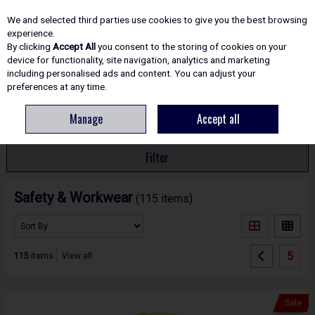
EX. VAT
INC. VAT
We and selected third parties use cookies to give you the best browsing
Skip to content
experience.
By clicking
Accept All
you consent to the storing of cookies on your
device for functionality, site navigation, analytics and marketing
including personalised ads and content. You can adjust your
Menu
Account
Search
Cart
preferences at any time.
Manage
Accept all
HOME
SAFETY
Filter
Safety & Workwear
(115 items)
5
115
items
View all
Sale