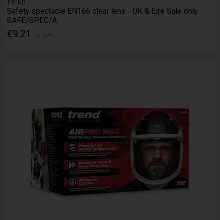
TREND
Safety spectacle EN166 clear lens - UK & Eire Sale only -
SAFE/SPEC/A
€9.21
Ex. VAT