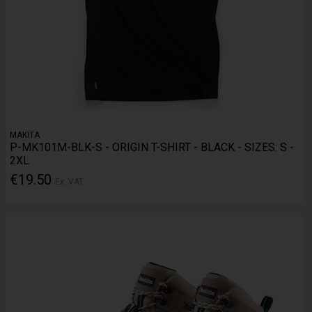
MAKITA
P-MK101M-BLK-S - ORIGIN T-SHIRT - BLACK - SIZES: S -
2XL
€19.50
Ex. VAT