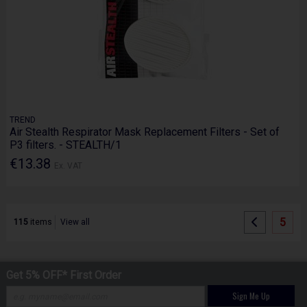
TREND
Air Stealth Respirator Mask Replacement Filters - Set of
P3 filters. - STEALTH/1
€13.38
Ex. VAT
5
115
items
View all
Get 5% OFF* First Order
Sign Me Up