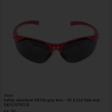
TREND
Safety spectacle EN166 grey lens - UK & Eire Sale only -
SAFE/SPEC/B
€6.30