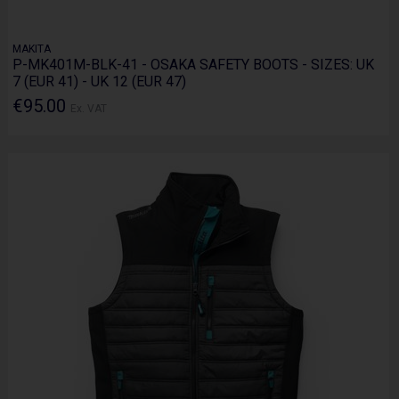
MAKITA
P-MK401M-BLK-41 - OSAKA SAFETY BOOTS - SIZES: UK
7 (EUR 41) - UK 12 (EUR 47)
€95.00
Ex. VAT