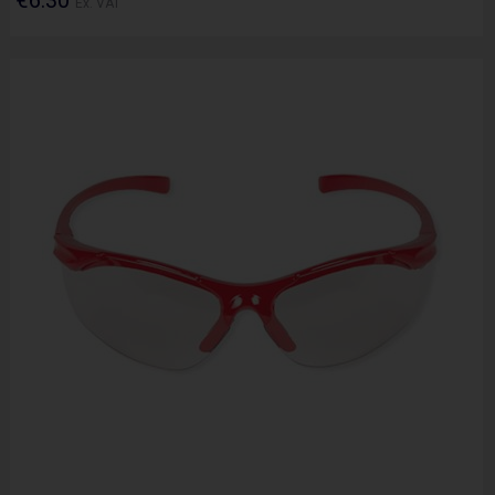
Ex. VAT