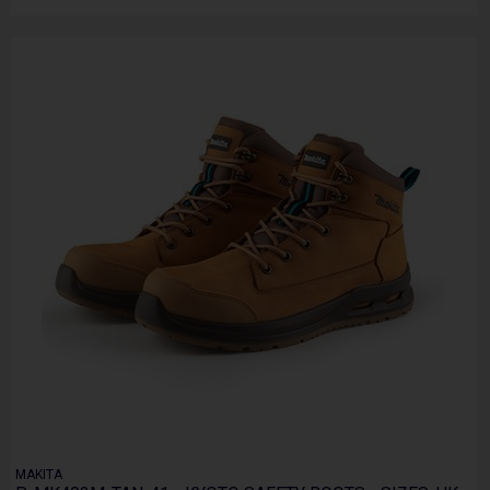
MAKITA