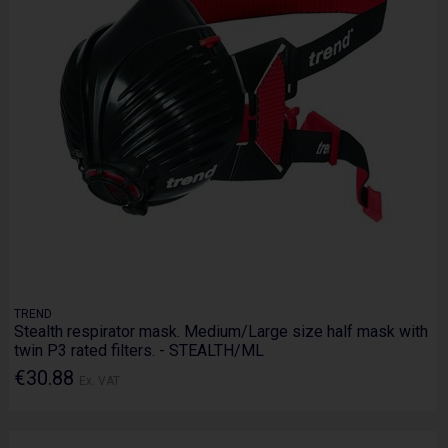
TREND
Stealth respirator mask. Medium/Large size half mask with
twin P3 rated filters. - STEALTH/ML
€30.88
Ex. VAT