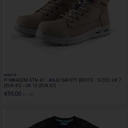
MAKITA
P-MK402M-STN-41 - ANJO SAFETY BOOTS - SIZES: UK 7
(EUR 41) - UK 12 (EUR 47)
€95.00
Ex. VAT