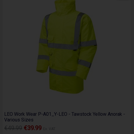
LEO Work Wear P-A01_Y-LEO - Tawstock Yellow Anorak -
Various Sizes
€49.99
€39.99
Ex. VAT