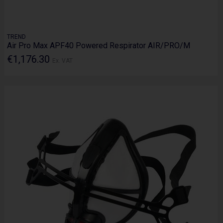
TREND
Air Pro Max APF40 Powered Respirator AIR/PRO/M
€1,176.30
Ex. VAT