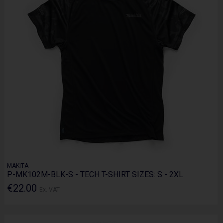
MAKITA
P-MK102M-BLK-S - TECH T-SHIRT SIZES: S - 2XL
€22.00
Ex. VAT