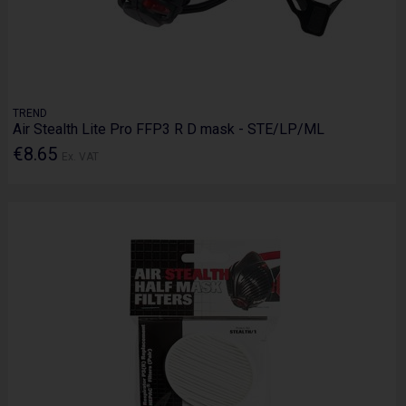
TREND
Air Stealth Lite Pro FFP3 R D mask - STE/LP/ML
€8.65
Ex. VAT