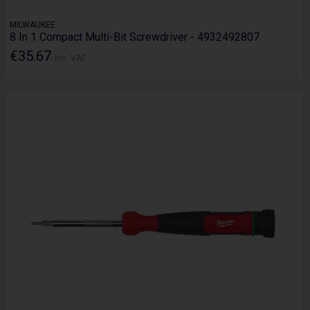
MILWAUKEE
8 In 1 Compact Multi-Bit Screwdriver - 4932492807
€35.67
Inc. VAT