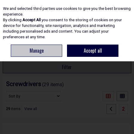
EX. VAT
INC. VAT
We and selected third parties use cookies to give you the best browsing
Skip to content
experience.
By clicking
Accept All
you consent to the storing of cookies on your
device for functionality, site navigation, analytics and marketing
including personalised ads and content. You can adjust your
Menu
Account
Search
Cart
preferences at any time.
Manage
Accept all
HOME
HAND TOOLS
SCREWDRIVERS
Filter
Screwdrivers
(29 items)
2
29
items
View all