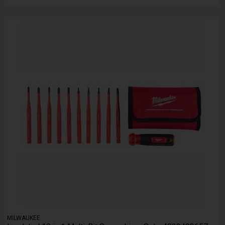
MILWAUKEE