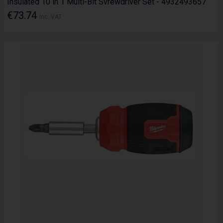
Insulated 10 in 1 Multi-Bit Svrewdriver Set - 4932493657
€73.74
Inc. VAT