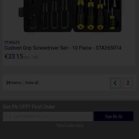
STANLEY
Cushion Grip Screwdriver Set - 10 Piece - STA265014
€33.15
Inc. VAT
2
29
items
View all
Get 5% OFF* First Order
Sign Me Up
*excludes sale