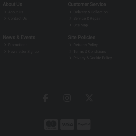
About Us
Customer Service
About Us
Delivery & Collection
Contact Us
Service & Repair
Site Map
News & Events
Site Policies
Promotions
Returns Policy
Newsletter Signup
Terms & Conditions
Privacy & Cookie Policy