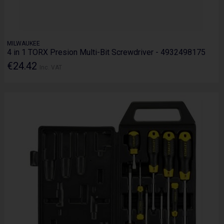
MILWAUKEE
4 in 1 TORX Presion Multi-Bit Screwdriver - 4932498175
€24.42
Inc. VAT