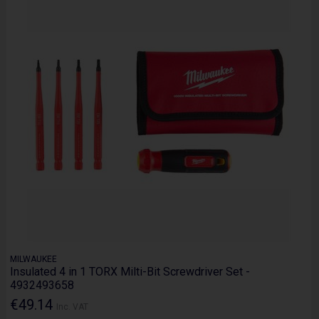
MILWAUKEE
Insulated 4 in 1 TORX Milti-Bit Screwdriver Set -
4932493658
€49.14
Inc. VAT