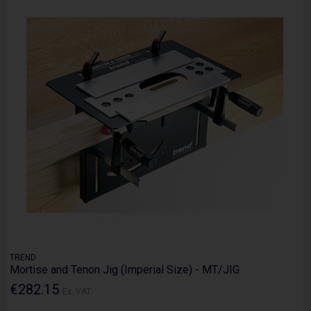
TREND
Mortise and Tenon Jig (Imperial Size) - MT/JIG
€282.15
Ex. VAT