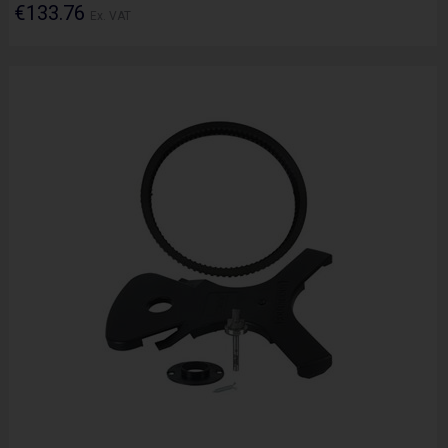
€133.76
Ex. VAT