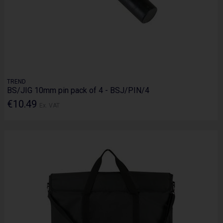
TREND
BS/JIG 10mm pin pack of 4 - BSJ/PIN/4
€10.49
Ex. VAT