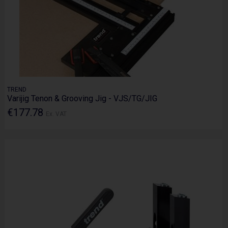
TREND
Varijig Tenon & Grooving Jig - VJS/TG/JIG
€177.78
Ex. VAT