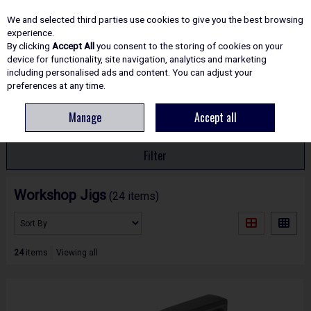
EX. VAT
INC. VAT
We and selected third parties use cookies to give you the best browsing
Skip to content
experience.
By clicking
Accept All
you consent to the storing of cookies on your
device for functionality, site navigation, analytics and marketing
including personalised ads and content. You can adjust your
Menu
Account
Search
Cart
preferences at any time.
Manage
Accept all
HOME
ROUTING
WORKSHOP JIGS
Filter
Workshop Jigs
(24 items)
24
items
Viewing all