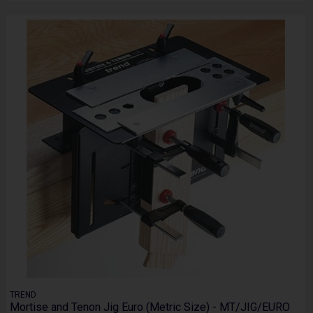
TREND
Mortise and Tenon Jig Euro (Metric Size) - MT/JIG/EURO