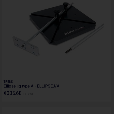
TREND
Ellipse jig type A - ELLIPSEJ/A
€335.68
Ex. VAT