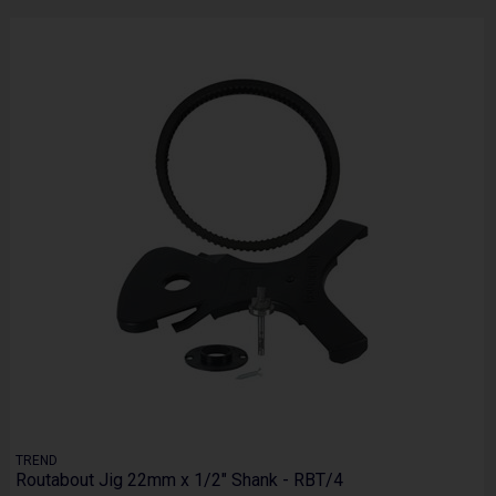
TREND
Routabout Jig 22mm x 1/2" Shank - RBT/4