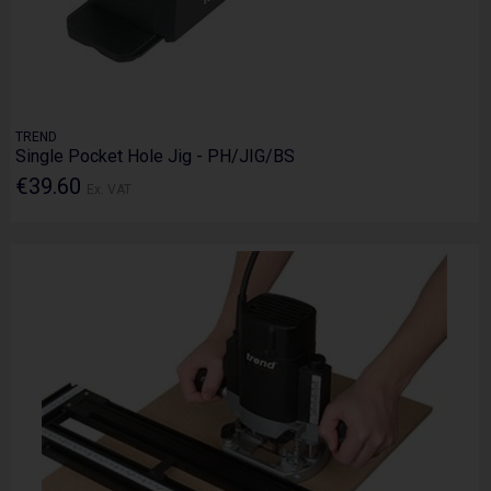
TREND
Single Pocket Hole Jig - PH/JIG/BS
€39.60
Ex. VAT