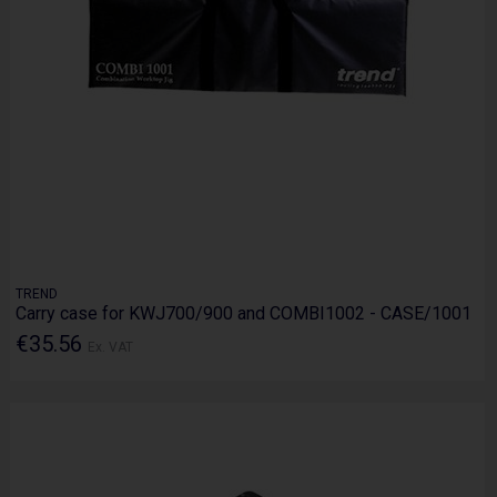
TREND
Carry case for KWJ700/900 and COMBI1002 - CASE/1001
€35.56
Ex. VAT