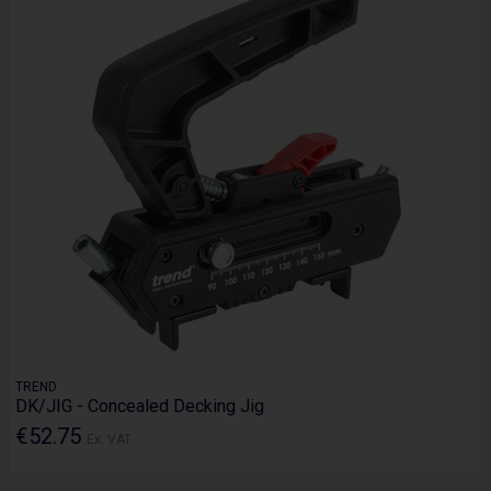
TREND
DK/JIG - Concealed Decking Jig
€52.75
Ex. VAT