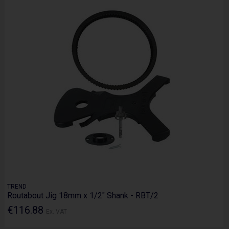
TREND
Routabout Jig 18mm x 1/2" Shank - RBT/2
€116.88
Ex. VAT