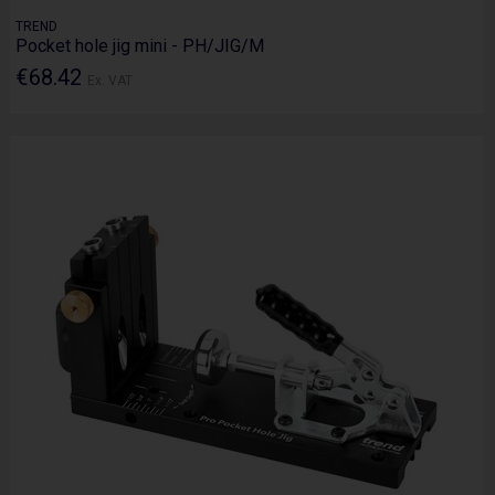
TREND
Pocket hole jig mini - PH/JIG/M
€68.42
Ex. VAT