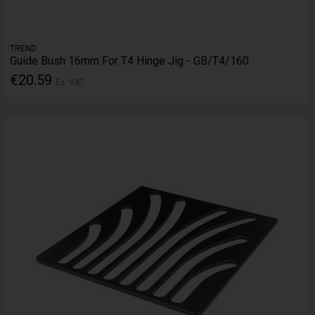
TREND
Guide Bush 16mm For T4 Hinge Jig - GB/T4/160
€20.59
Ex. VAT