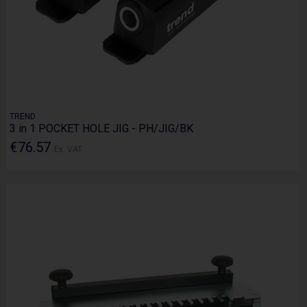
TREND
3 in 1 POCKET HOLE JIG - PH/JIG/BK
€76.57
Ex. VAT