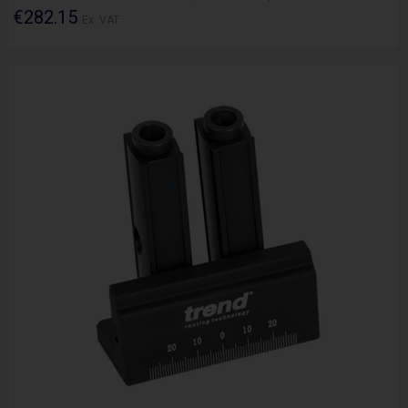
€282.15
Ex. VAT