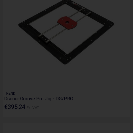
TREND
Drainer Groove Pro Jig - DG/PRO
€395.24
Ex. VAT