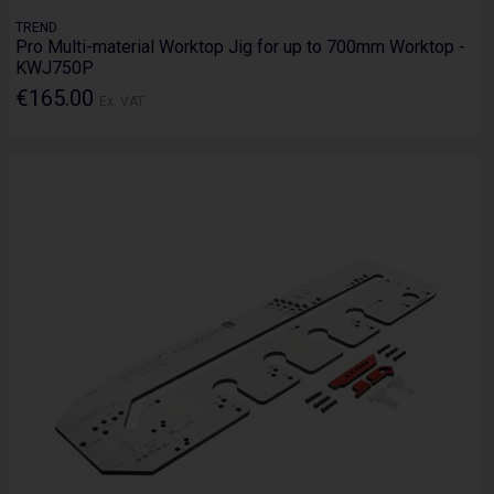
TREND
Pro Multi-material Worktop Jig for up to 700mm Worktop -
KWJ750P
€165.00
Ex. VAT