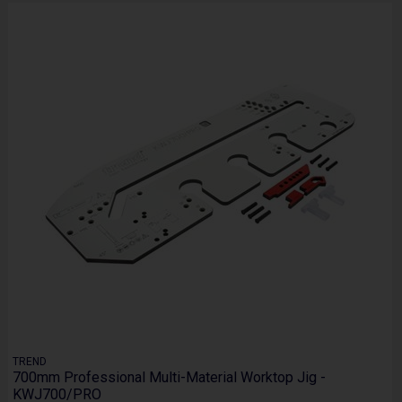
TREND
700mm Professional Multi-Material Worktop Jig -
KWJ700/PRO