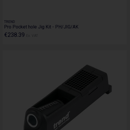
TREND
Pro Pocket hole Jig Kit - PH/JIG/AK
€238.39
Ex. VAT