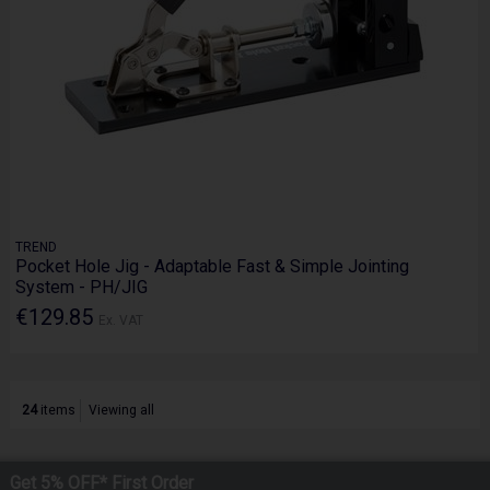
TREND
Pocket Hole Jig - Adaptable Fast & Simple Jointing
System - PH/JIG
€129.85
Ex. VAT
24
items
Viewing all
Get 5% OFF* First Order