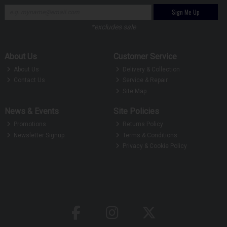
Sign Me Up
*excludes sale
About Us
Customer Service
About Us
Delivery & Collection
Contact Us
Service & Repair
Site Map
News & Events
Site Policies
Promotions
Returns Policy
Newsletter Signup
Terms & Conditions
Privacy & Cookie Policy