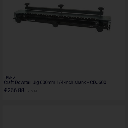
TREND
Craft Dovetail Jig 600mm 1/4-inch shank - CDJ600
€266.88
Ex. VAT