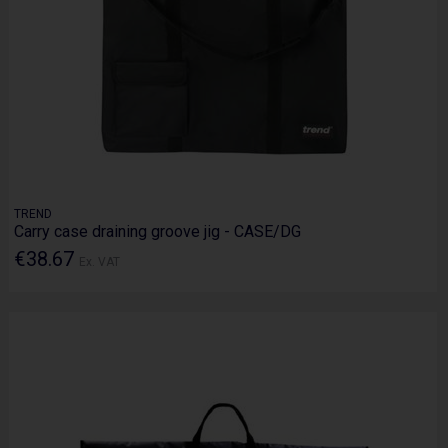
TREND
Carry case draining groove jig - CASE/DG
€38.67
Ex. VAT