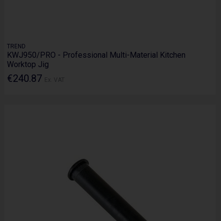
TREND
KWJ950/PRO - Professional Multi-Material Kitchen
Worktop Jig
€240.87
Ex. VAT