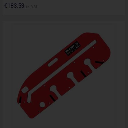
€183.53
Ex. VAT