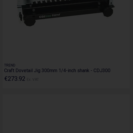
TREND
Craft Dovetail Jig 300mm 1/4-inch shank - CDJ300
€273.92
Ex. VAT