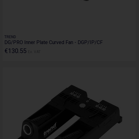
TREND
DG/PRO Inner Plate Curved Fan - DGP/IP/CF
€130.55
Ex. VAT