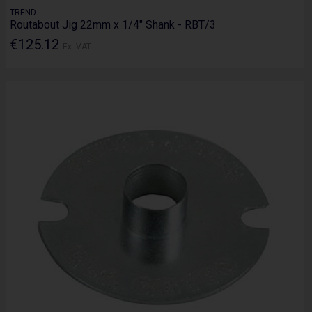
TREND
Routabout Jig 22mm x 1/4" Shank - RBT/3
€125.12
Ex. VAT