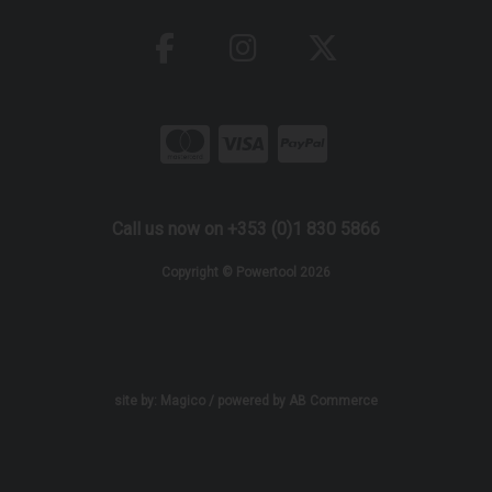
Call us now on +353 (0)1 830 5866
Copyright © Powertool 2026
site by:
Magico
/ powered by
AB Commerce