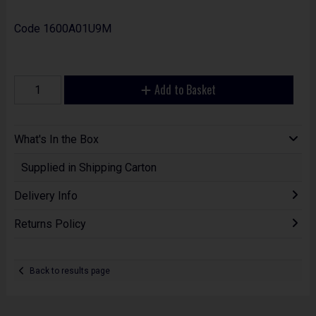
Code
1600A01U9M
Add to Basket
What's In the Box
Supplied in Shipping Carton
Delivery Info
Returns Policy
Back to results page