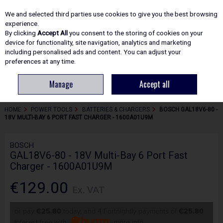
EX. VAT
INC. VAT
We and selected third parties use cookies to give you the best browsing
Skip to content
experience.
By clicking
Accept All
you consent to the storing of cookies on your
device for functionality, site navigation, analytics and marketing
including personalised ads and content. You can adjust your
Menu
Account
Search
Cart
preferences at any time.
Manage
Accept all
HOME
POWER TOOLS
BATTERIES & CHARGERS
BOSCH GAL18V6-80 -
18V MULTI-BAY 6 PORT FAST CHARGER - 1600A01U9M
BOSCH
GAL18V6-80 - 18V Multi-Bay 6 Port Fast
Charger - 1600A01U9M
€129.00
Ex. VAT
or pay
€25.80
today, and 4 Fortnightly payments of
€25.80
Interest free with
more info