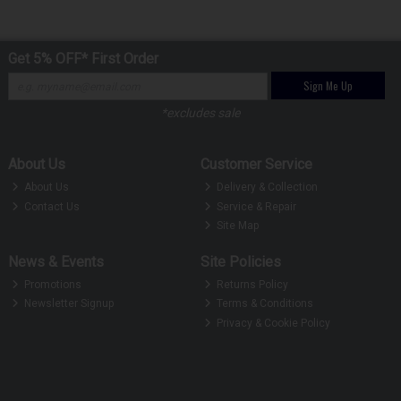
Get 5% OFF* First Order
Sign Me Up
*excludes sale
About Us
Customer Service
About Us
Delivery & Collection
Contact Us
Service & Repair
Site Map
News & Events
Site Policies
Promotions
Returns Policy
Newsletter Signup
Terms & Conditions
Privacy & Cookie Policy