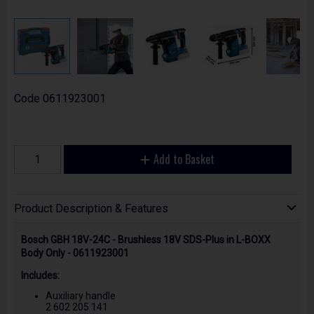
Code
0611923001
Add to Basket
Product Description & Features
Bosch GBH 18V-24C - Brushless 18V SDS-Plus in L-BOXX
Body Only - 0611923001
Includes:
Auxiliary handle
2 602 205 141