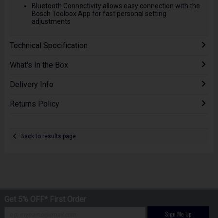
Bluetooth Connectivity allows easy connection with the
Bosch Toolbox App for fast personal setting
adjustments
Technical Specification
What's In the Box
Delivery Info
Returns Policy
Back to results page
Get 5% OFF* First Order
Sign Me Up