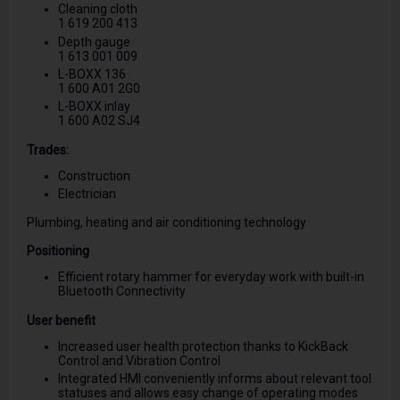
Cleaning cloth
1 619 200 413
Depth gauge
1 613 001 009
L-BOXX 136
1 600 A01 2G0
L-BOXX inlay
1 600 A02 SJ4
Trades:
Construction
Electrician
Plumbing, heating and air conditioning technology
Positioning
Efficient rotary hammer for everyday work with built-in
Bluetooth Connectivity
User benefit
Increased user health protection thanks to KickBack
Control and Vibration Control
Integrated HMI conveniently informs about relevant tool
statuses and allows easy change of operating modes