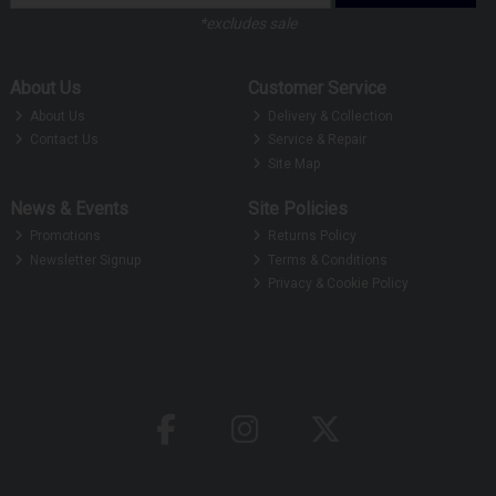
*excludes sale
About Us
Customer Service
About Us
Delivery & Collection
Contact Us
Service & Repair
Site Map
News & Events
Site Policies
Promotions
Returns Policy
Newsletter Signup
Terms & Conditions
Privacy & Cookie Policy