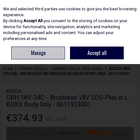
EX. VAT
INC. VAT
We and selected third parties use cookies to give you the best browsing
Skip to content
experience.
By clicking
Accept All
you consent to the storing of cookies on your
device for functionality, site navigation, analytics and marketing
including personalised ads and content. You can adjust your
Menu
Account
Search
Cart
preferences at any time.
Manage
Accept all
HOME
POWER TOOLS
HAMMER DRILLS, SDS+ & MAX
BOSCH GBH
18V-24C - BRUSHLESS 18V SDS-PLUS IN L-BOXX BODY ONLY - 0611923001
BOSCH
GBH 18V-24C - Brushless 18V SDS-Plus in L-
BOXX Body Only - 0611923001
€374.93
Inc. VAT
or 6 monthly payments of
€64.04
with
more
info