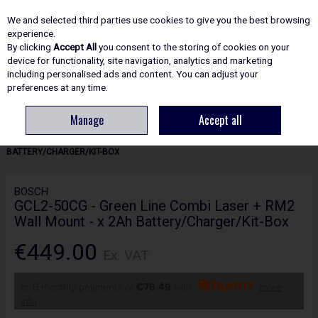
EX. VAT
INC. VAT
We and selected third parties use cookies to give you the best browsing
Skip to content
experience.
By clicking
Accept All
you consent to the storing of cookies on your
device for functionality, site navigation, analytics and marketing
including personalised ads and content. You can adjust your
Menu
Account
Search
Cart
preferences at any time.
Manage
Accept all
HOME
POWER TOOLS
LASERS & LASER MEASURING
BOSCH GCL2-
50CG - GREEN LINE COMBI LASER + RM2 WALL MOUNT - X 2AH
BATTERY/CHARGER/KIT-BOX
BOSCH
GCL2-50CG - Green Line Combi Laser + RM2
Wall Mount - x 2Ah Battery/Charger/Kit-Box
€449.00
Ex. VAT
or 6 monthly payments of
€76.49
with
more
info