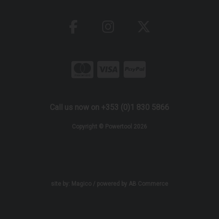
Call us now on +353 (0)1 830 5866
Copyright © Powertool 2026
site by:
Magico
/ powered by
AB Commerce