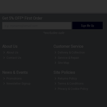
Get 5% OFF* First Order
Sign Me Up
*excludes sale
About Us
Customer Service
About Us
Delivery & Collection
Contact Us
Service & Repair
Site Map
News & Events
Site Policies
Promotions
Returns Policy
Newsletter Signup
Terms & Conditions
Privacy & Cookie Policy