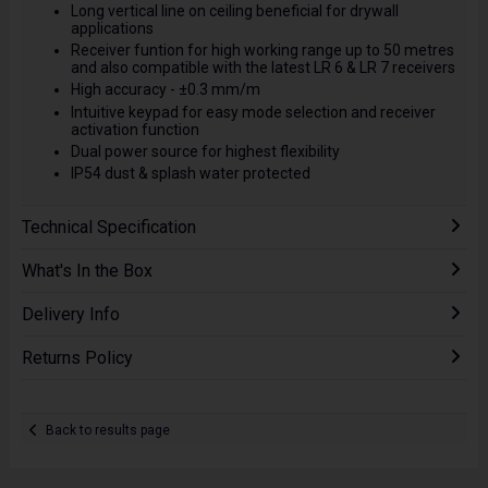
Long vertical line on ceiling beneficial for drywall
applications
Receiver funtion for high working range up to 50 metres
and also compatible with the latest LR 6 & LR 7 receivers
High accuracy - ±0.3 mm/m
Intuitive keypad for easy mode selection and receiver
activation function
Dual power source for highest flexibility
IP54 dust & splash water protected
Technical Specification
What's In the Box
Delivery Info
Returns Policy
Back to results page