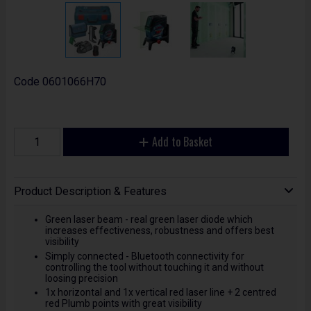
Code
0601066H70
Add to Basket
Product Description & Features
Green laser beam - real green laser diode which
increases effectiveness, robustness and offers best
visibility
Simply connected - Bluetooth connectivity for
controlling the tool without touching it and without
loosing precision
1x horizontal and 1x vertical red laser line + 2 centred
red Plumb points with great visibility