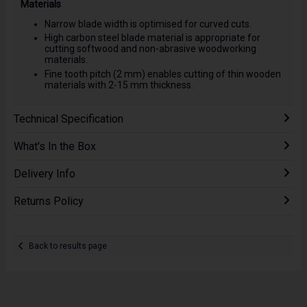
Materials
Narrow blade width is optimised for curved cuts.
High carbon steel blade material is appropriate for
cutting softwood and non-abrasive woodworking
materials.
Fine tooth pitch (2 mm) enables cutting of thin wooden
materials with 2-15 mm thickness.
Technical Specification
What's In the Box
Delivery Info
Returns Policy
Back to results page