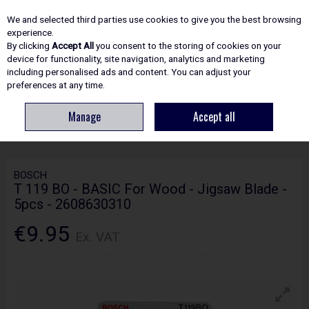
EX. VAT
INC. VAT
We and selected third parties use cookies to give you the best browsing
Skip to content
experience.
By clicking
Accept All
you consent to the storing of cookies on your
device for functionality, site navigation, analytics and marketing
including personalised ads and content. You can adjust your
Menu
Account
Search
Cart
preferences at any time.
Manage
Accept all
HOME
ACCESSORIES
JIGSAW BLADES
BOSCH T 119 BO - BASIC FOR
WOOD - JIGSAW BLADE - 5PCS - 2608630310
BOSCH
T 119 BO - BASIC For Wood - Jigsaw Blade -
5pcs - 2608630310
€9.95
Ex. VAT