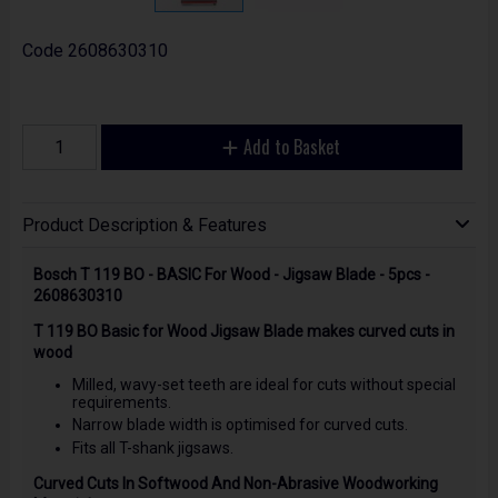
Code
2608630310
Add to Basket
Product Description & Features
Bosch T 119 BO - BASIC For Wood - Jigsaw Blade - 5pcs -
2608630310
T 119 BO Basic for Wood Jigsaw Blade makes curved cuts in
wood
Milled, wavy-set teeth are ideal for cuts without special
requirements.
Narrow blade width is optimised for curved cuts.
Fits all T-shank jigsaws.
Curved Cuts In Softwood And Non-Abrasive Woodworking