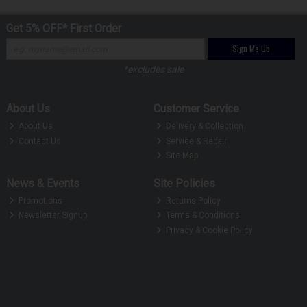
Get 5% OFF* First Order
Sign Me Up
*excludes sale
About Us
Customer Service
About Us
Delivery & Collection
Contact Us
Service & Repair
Site Map
News & Events
Site Policies
Promotions
Returns Policy
Newsletter Signup
Terms & Conditions
Privacy & Cookie Policy