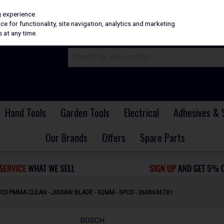
H
PRICING
EX. VAT
INC. VAT
g experience.
e for functionality, site navigation, analytics and marketing
 at any time.
Hand Tools
Garden Tools
Electrical
Adhesives & 
Our Brands
Offers
Spare Parts
CS PMMA CLEAN - JIGSAW BLADE - 92MM - 5PCS - 2608636781
BOSCH