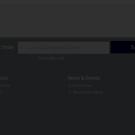
S
t Order
*excludes sale
vice
News & Events
ection
Promotions
ir
Newsletter Signup