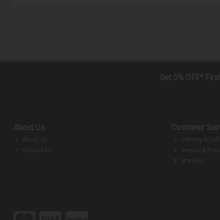
Get 5% OFF* Firs
About Us
Customer Ser
About Us
Delivery & Coll
Contact Us
Service & Repa
Site Map