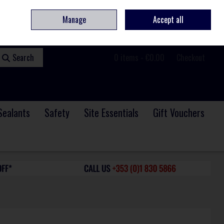
ome
Contact
Service & Repair
We Are Hiring
Call Us: +353 (0)1 830 5866
Manage
Accept all
Sign in
Join
Search
0 items - €0.00
Checkout
Sealants
Safety
Site Essentials
Gift Vouchers