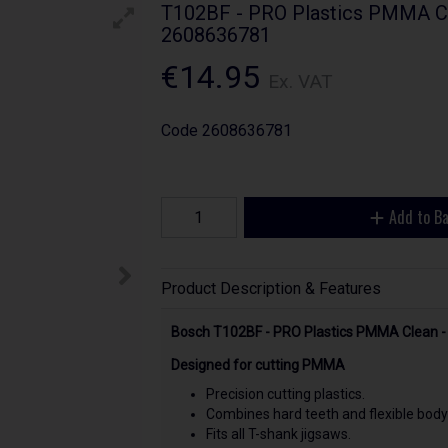
T102BF - PRO Plastics PMMA Cle
2608636781
€14.95
Ex. VAT
Code
2608636781
Add to B
Product Description & Features
Bosch T102BF - PRO Plastics PMMA Clean -
Designed for cutting PMMA
Precision cutting plastics.
Combines hard teeth and flexible body
Fits all T-shank jigsaws.