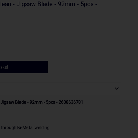
an - Jigsaw Blade - 92mm - 5pcs -
asket
 Jigsaw Blade - 92mm - 5pcs - 2608636781
 through Bi-Metal welding.