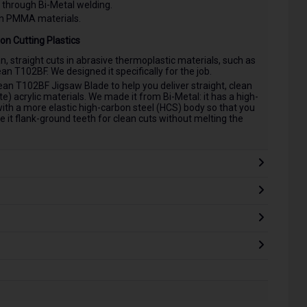
 through Bi-Metal welding.
in PMMA materials.
on Cutting Plastics
an, straight cuts in abrasive thermoplastic materials, such as
n T102BF. We designed it specifically for the job.
n T102BF Jigsaw Blade to help you deliver straight, clean
 acrylic materials. We made it from Bi-Metal: it has a high-
ith a more elastic high-carbon steel (HCS) body so that you
e it flank-ground teeth for clean cuts without melting the