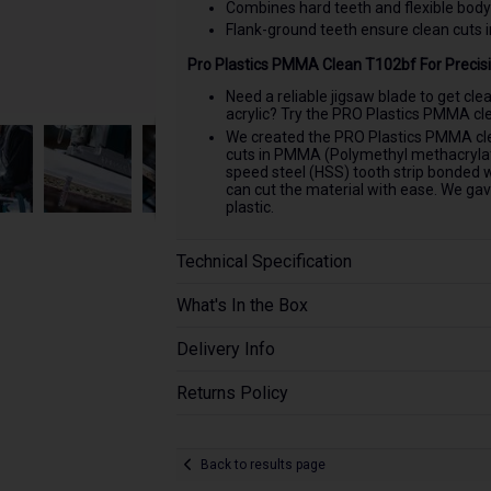
Combines hard teeth and flexible body
Flank-ground teeth ensure clean cuts 
Pro Plastics PMMA Clean T102bf For Precisi
Need a reliable jigsaw blade to get cle
acrylic? Try the PRO Plastics PMMA clea
We created the PRO Plastics PMMA clea
cuts in PMMA (Polymethyl methacrylate)
speed steel (HSS) tooth strip bonded w
can cut the material with ease. We gav
plastic.
Technical Specification
What's In the Box
Delivery Info
Returns Policy
Back to results page