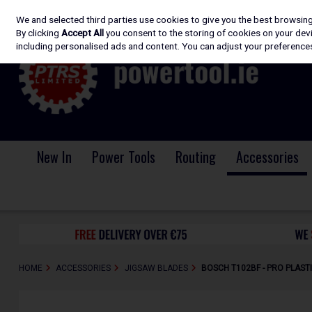
We and selected third parties use cookies to give you the best browsin
Skip to content
By clicking
Accept All
you consent to the storing of cookies on your devic
including personalised ads and content. You can adjust your preferences
New In
Power Tools
Routing
Accessories
HOME
ACCESSORIES
JIGSAW BLADES
BOSCH T102BF - PRO PLASTI