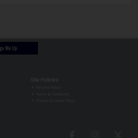
ign Me Up
Site Policies
Returns Policy
Terms & Conditions
Privacy & Cookie Policy