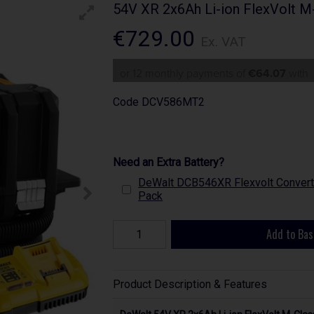
54V XR 2x6Ah Li-ion FlexVolt M
€729.00
Ex. VAT
or 12 monthly payments of
€64.07
with
Code
DCV586MT2
Need an Extra Battery?
DeWalt DCB546XR Flexvolt Converti
Pack
Add to Bas
Product Description & Features