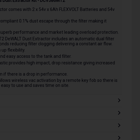
s Dust Extractor Kit - DCV586MT2
or comes with 2 x 54v x 6Ah FLEXVOLT Batteries and 54v
compliant 0.1% dust escape through the filter making it
uperb performance and market leading overload protection.
 DeWALT Dust Extractor includes an automatic dual filter
onds reducing filter clogging delivering a constant air flow.
 flexibility.
nd easy access to the tank and filter.
tic provides high impact, drop resistance giving increased
 if there is a drop in performance.
s wireless vac activation by a remote key fob so there is
easy to use and saves time on site.