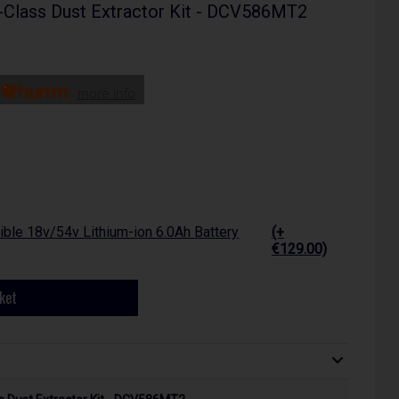
-Class Dust Extractor Kit - DCV586MT2
more info
ble 18v/54v Lithium-ion 6.0Ah Battery
(+
€129.00)
ket