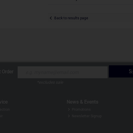
Back to results page
S
t Order
*excludes sale
vice
News & Events
ection
Promotions
ir
Newsletter Signup