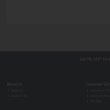
Get 5% OFF* Firs
About Us
Customer Ser
About Us
Delivery & Coll
Contact Us
Service & Repa
Site Map