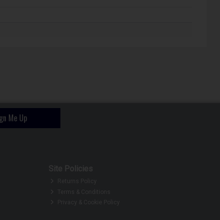
ign Me Up
Site Policies
Returns Policy
Terms & Conditions
Privacy & Cookie Policy