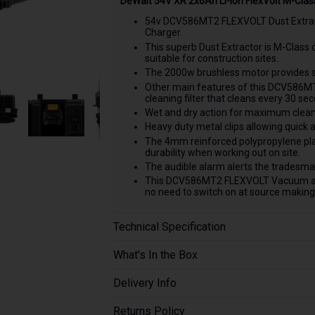
DeWalt 54V XR 2x6Ah Li-ion FlexVolt M-Clas
54v DCV586MT2 FLEXVOLT Dust Extract
Charger.
This superb Dust Extractor is M-Class 
suitable for construction sites.
The 2000w brushless motor provides s
Other main features of this DCV586MT2
cleaning filter that cleans every 30 sec
Wet and dry action for maximum clean up
Heavy duty metal clips allowing quick a
The 4mm reinforced polypropylene plas
durability when working out on site.
The audible alarm alerts the tradesman
This DCV586MT2 FLEXVOLT Vacuum allow
no need to switch on at source making 
Technical Specification
What's In the Box
Delivery Info
Returns Policy