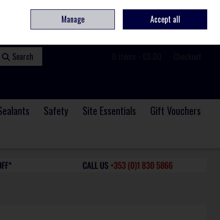
ome
Contact
Service & Repair
We Are Hiring
Call Us: +353 (0)1 830 5866
Manage
Accept all
Sign in
Join
Search
0 items - €0.00
Checkout
Sealants
Safety
Site Essentials
Gift Vouchers