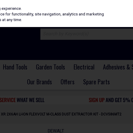
H
PRICING
EX. VAT
INC. VAT
g experience.
e for functionality, site navigation, analytics and marketing
 at any time.
Hand Tools
Garden Tools
Electrical
Adhesives & 
Our Brands
Offers
Spare Parts
 XR 2X6AH LI-ION FLEXVOLT M-CLASS DUST EXTRACTOR KIT - DCV586MT2
DEWALT