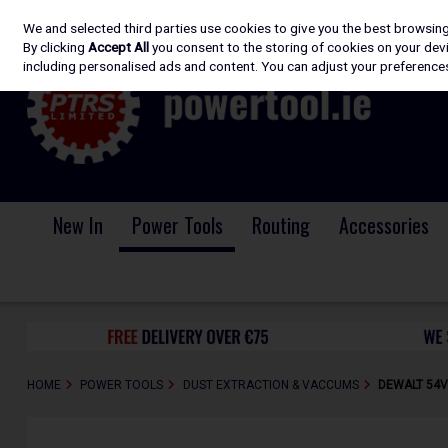
We and selected third parties use cookies to give you the best browsin
Skip to content
By clicking
Accept All
you consent to the storing of cookies on your devic
including personalised ads and content. You can adjust your preferences
New In
Power Tools
Routing
Accessories
HOME
POWER TOOLS
DUST EXTRACTION & VACCUMS
DEWALT 54V