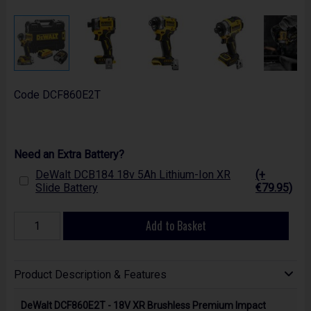
Code
DCF860E2T
Need an Extra Battery?
DeWalt DCB184 18v 5Ah Lithium-Ion XR
(+
Slide Battery
€79.95)
Add to Basket
Product Description & Features
DeWalt DCF860E2T - 18V XR Brushless Premium Impact