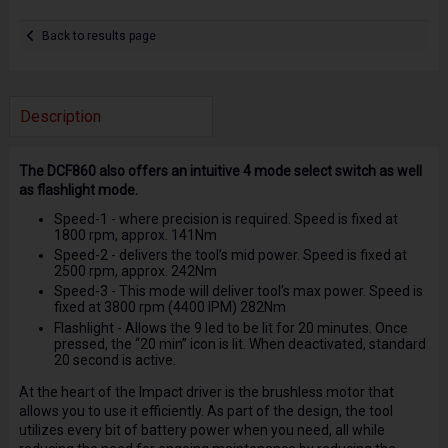
Back to results page
Description
The DCF860 also offers an intuitive 4 mode select switch as well
as flashlight mode.
Speed-1 - where precision is required. Speed is fixed at
1800 rpm, approx. 141Nm
Speed-2 - delivers the tool’s mid power. Speed is fixed at
2500 rpm, approx. 242Nm
Speed-3 - This mode will deliver tool’s max power. Speed is
fixed at 3800 rpm (4400 IPM) 282Nm
Flashlight - Allows the 9 led to be lit for 20 minutes. Once
pressed, the “20 min” icon is lit. When deactivated, standard
20 second is active.
At the heart of the Impact driver is the brushless motor that
allows you to use it efficiently. As part of the design, the tool
utilizes every bit of battery power when you need, all while