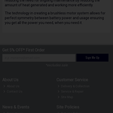
reducing the need for ongoing maintenance by reducing the
amount of heat generated and working more efficiently.
The technology in creating a brushless motor system allows for
perfect symmetry between battery power and usage ensuring
you get all the power you need, when you need it.
Get 5% OFF* First Order
Sign Me Up
*excludes sale
About Us
Customer Service
About Us
Delivery & Collection
Contact Us
Service & Repair
Site Map
News & Events
Site Policies