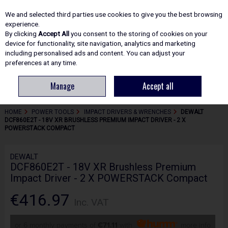
EX. VAT
INC. VAT
We and selected third parties use cookies to give you the best browsing
Skip to content
experience.
By clicking
Accept All
you consent to the storing of cookies on your
device for functionality, site navigation, analytics and marketing
including personalised ads and content. You can adjust your
Menu
Account
Search
Cart
preferences at any time.
Manage
Accept all
HOME
POWER TOOLS
IMPACT DRIVERS & WRENCHES
DEWALT
DCF860E2T - 18V XR BRUSHLESS PREMIUM IMPACT DRIVER - 2 X
POWERSTACK COMPACT
DEWALT
DCF860E2T - 18V XR Brushless Premium
Impact Driver - 2 X POWERSTACK Compact
€416.97
Inc. VAT
or 6 monthly payments of
€71.11
with
more info