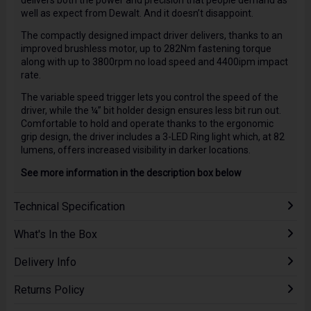
delivers both the power and precision that people demand as
well as expect from Dewalt. And it doesn’t disappoint.
The compactly designed impact driver delivers, thanks to an
improved brushless motor, up to 282Nm fastening torque
along with up to 3800rpm no load speed and 4400ipm impact
rate.
The variable speed trigger lets you control the speed of the
driver, while the ¼” bit holder design ensures less bit run out.
Comfortable to hold and operate thanks to the ergonomic
grip design, the driver includes a 3-LED Ring light which, at 82
lumens, offers increased visibility in darker locations.
See more information in the description box below
Technical Specification
What's In the Box
Delivery Info
Returns Policy