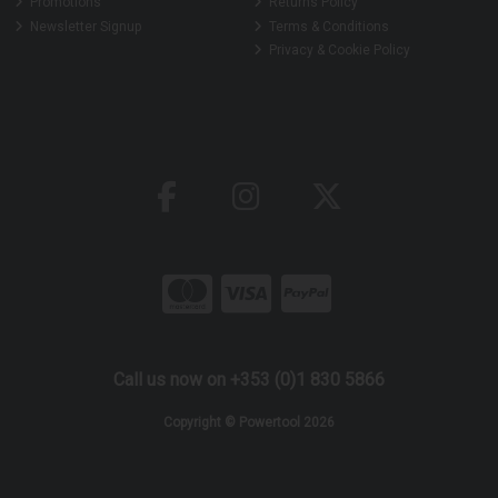
Promotions
Returns Policy
Newsletter Signup
Terms & Conditions
Privacy & Cookie Policy
Call us now on +353 (0)1 830 5866
Copyright © Powertool 2026