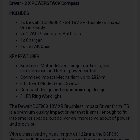
Driver - 2 X POWERSTACK Compact
INCLUDES
1x Dewalt DCF860E2T-GB 18V XR Brushless Impact
Driver - Body
2x 1.7Ah Powerstack Batteries
1x Charger
1x TSTAK Case
KEY FEATURES
Brushless Motor delivers longer runtimes, less
maintenance and better power control
Optimised Impact Mechanism up to 282Nm
Intuitive 4 Mode Select Switch
Compact design and ergonomic grip design
3 LED Ring Work light
The Dewalt DCF860 18V XR Brushless Impact Driver from ITS
is a premium quality impact driver that is small enough to fit
into smaller spaces, but deliver an impressive about of power
and precision.
With a class leading head length of 122mm, the DCF860