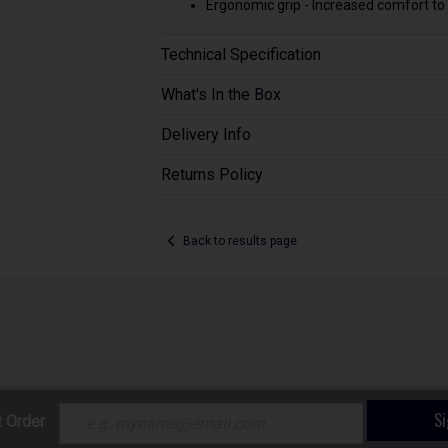
Ergonomic grip - Increased comfort to 
Technical Specification
What's In the Box
Delivery Info
Returns Policy
Back to results page
S
t Order