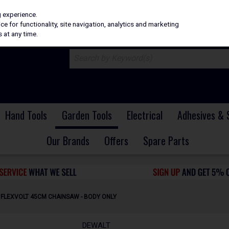
H
PRICING
EX. VAT
INC. VAT
g experience.
e for functionality, site navigation, analytics and marketing
 at any time.
Hand Tools
Garden Tools
Electrical
Adhesives & 
Our Brands
Offers
Spare Parts
 FLEXVOLT 45CM CHAINSAW - BODY ONLY
DEWALT