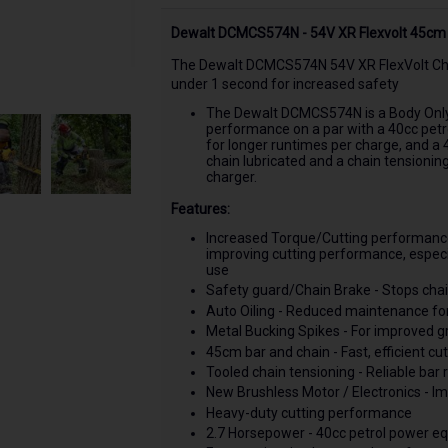
Dewalt DCMCS574N - 54V XR Flexvolt 45cm 
The Dewalt DCMCS574N 54V XR FlexVolt Chai
under 1 second for increased safety
The Dewalt DCMCS574N is a Body Only 
performance on a par with a 40cc petro
for longer runtimes per charge, and a 
chain lubricated and a chain tensionin
charger.
Features:
Increased Torque/Cutting performance
improving cutting performance, especi
use
Safety guard/Chain Brake - Stops chai
Auto Oiling - Reduced maintenance fo
Metal Bucking Spikes - For improved gr
45cm bar and chain - Fast, efficient cut
Tooled chain tensioning - Reliable bar 
New Brushless Motor / Electronics - 
Heavy-duty cutting performance
2.7 Horsepower - 40cc petrol power eq