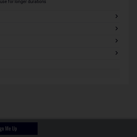
use for longer durations
ign Me Up