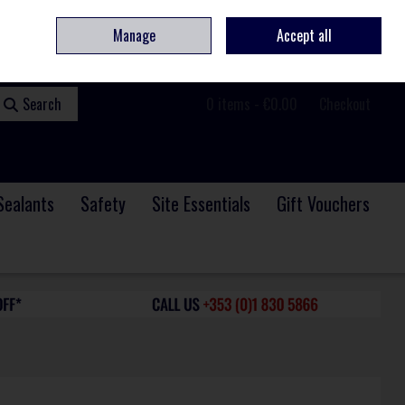
ome
Contact
Service & Repair
We Are Hiring
Call Us: +353 (0)1 830 5866
Manage
Accept all
Sign in
Join
Search
0 items - €0.00
Checkout
Sealants
Safety
Site Essentials
Gift Vouchers