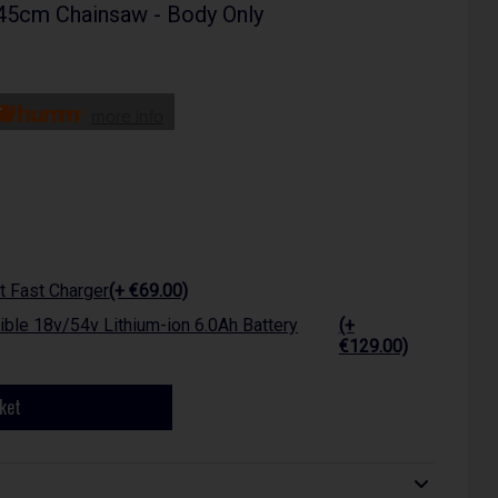
5cm Chainsaw - Body Only
more info
 Fast Charger
(+ €69.00)
ble 18v/54v Lithium-ion 6.0Ah Battery
(+
€129.00)
ket