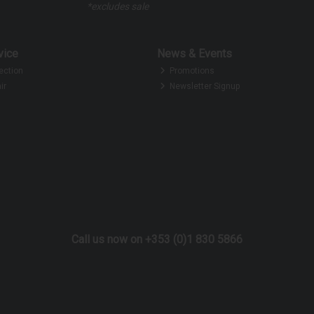
*excludes sale
vice
News & Events
ection
Promotions
ir
Newsletter Signup
Call us now on +353 (0)1 830 5866