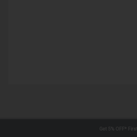
Get 5% OFF* Firs