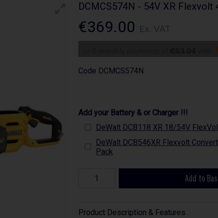
DCMCS574N - 54V XR Flexvolt 4
€369.00
Ex. VAT
or 6 monthly payments of
€63.04
with
Code
DCMCS574N
Add your Battery & or Charger !!!
DeWalt DCB118 XR 18/54V FlexVolt
DeWalt DCB546XR Flexvolt Converti
Pack
Add to Bas
Product Description & Features