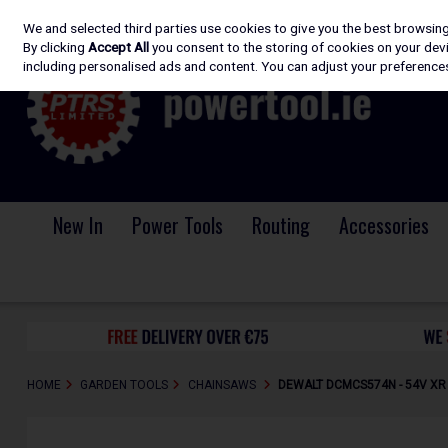
We and selected third parties use cookies to give you the best browsin
Skip to content
By clicking
Accept All
you consent to the storing of cookies on your devic
including personalised ads and content. You can adjust your preferences
New In
Power Tools
Routing
Accessories
HOME
GARDEN TOOLS
CHAINSAWS
DEWALT DCMCS574N - 54V XR