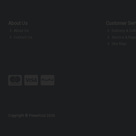
About Us
Customer Ser
About Us
Delivery & Coll
Contact Us
Service & Repa
Site Map
Copyright © Powertool 2026