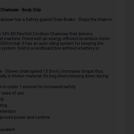
Chainsaw - Body Only
nsaw has a Safety guard/Chain Brake - Stops the chain in
54V XR FlexVolt Cordless Chainsaw that delivers
l machine. Fitted with an energy-efficient brushless motor
450mm bar. It has an auto-oiling system for keeping the
g system. Sold in a cardboard box without a battery or
 - Slower chain speed 13.5m/s ) increases torque thus
ally in thicker material. No bog down/slowing down during
n in under 1 second for increased safety
r ease of use
ip
ting
retention
Improved power and runtime
uivalent