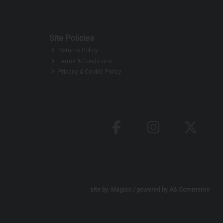
Site Policies
Returns Policy
Terms & Conditions
Privacy & Cookie Policy
site by:
Magico
/ powered by
AB Commerce