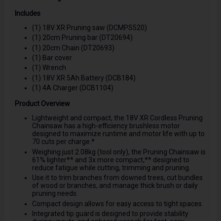
Includes
(1) 18V XR Pruning saw (DCMPS520)
(1) 20cm Pruning bar (DT20694)
(1) 20cm Chain (DT20693)
(1) Bar cover
(1) Wrench
(1) 18V XR 5Ah Battery (DCB184)
(1) 4A Charger (DCB1104)
Product Overview
Lightweight and compact, the 18V XR Cordless Pruning
Chainsaw has a high-efficiency brushless motor
designed to maximize runtime and motor life with up to
70 cuts per charge.*
Weighing just 2.08kg (tool only), the Pruning Chainsaw is
61% lighter** and 3x more compact,** designed to
reduce fatigue while cutting, trimming and pruning.
Use it to trim branches from downed trees, cut bundles
of wood or branches, and manage thick brush or daily
pruning needs.
Compact design allows for easy access to tight spaces.
Integrated tip guard is designed to provide stability