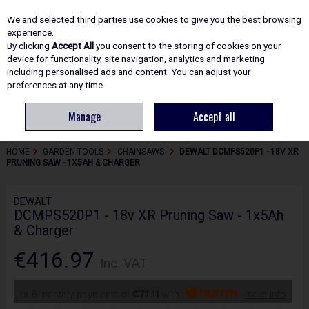
EX. VAT
INC. VAT
We and selected third parties use cookies to give you the best browsing
Skip to content
experience.
By clicking
Accept All
you consent to the storing of cookies on your
device for functionality, site navigation, analytics and marketing
including personalised ads and content. You can adjust your
Menu
Account
Search
Cart
preferences at any time.
Manage
Accept all
HOME
GARDEN TOOLS
CHAINSAWS
DEWALT DCMPS520P1 - 18V XR
PRUNING SAW - 1X5AH & CHARGER
DEWALT
DCMPS520P1 - 18v XR Pruning Saw - 1x5Ah
& Charger
€416.97
Inc. VAT
or 6 monthly payments of
€71.11
with
more info