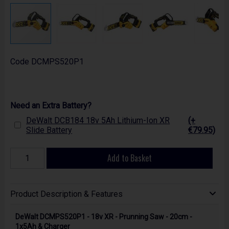
Code
DCMPS520P1
Need an Extra Battery?
DeWalt DCB184 18v 5Ah Lithium-Ion XR
(+
Slide Battery
€79.95)
Add to Basket
Product Description & Features
DeWalt DCMPS520P1 - 18v XR - Prunning Saw - 20cm -
1x5Ah & Charger