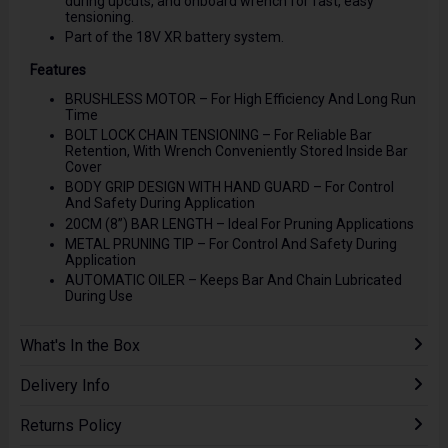
during upcuts, and onboard wrench for fast, easy
tensioning.
Part of the 18V XR battery system.
Features
BRUSHLESS MOTOR – For High Efficiency And Long Run
Time
BOLT LOCK CHAIN TENSIONING – For Reliable Bar
Retention, With Wrench Conveniently Stored Inside Bar
Cover
BODY GRIP DESIGN WITH HAND GUARD – For Control
And Safety During Application
20CM (8”) BAR LENGTH – Ideal For Pruning Applications
METAL PRUNING TIP – For Control And Safety During
Application
AUTOMATIC OILER – Keeps Bar And Chain Lubricated
During Use
What's In the Box
Delivery Info
Returns Policy