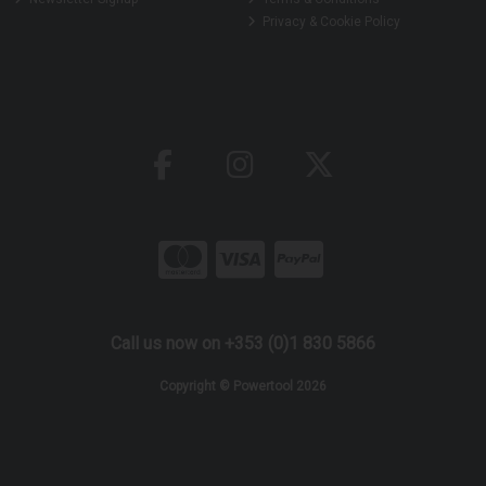
Privacy & Cookie Policy
Call us now on +353 (0)1 830 5866
Copyright © Powertool 2026