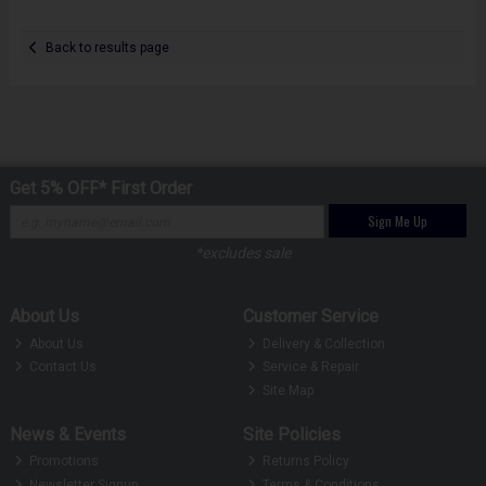
Back to results page
Get 5% OFF* First Order
Sign Me Up
*excludes sale
About Us
Customer Service
About Us
Delivery & Collection
Contact Us
Service & Repair
Site Map
News & Events
Site Policies
Promotions
Returns Policy
Newsletter Signup
Terms & Conditions