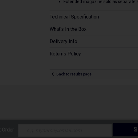
Extended magazine sold as separate ac
Technical Specification
What's In the Box
Delivery Info
Returns Policy
Back to results page
S
t Order