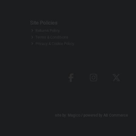
Site Policies
Returns Policy
Terms & Conditions
Privacy & Cookie Policy
site by:
Magico
/ powered by
AB Commerce