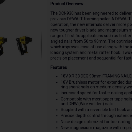
Product Overview
The DCN930 has been engineered to deliver 
previous DEWALT framing nailer. A DEWALT 
operation, the new internals deliver more po
new tougher driver blade and magnesium maga
range of first fix applications such as timb
angled nails from 50 to 90mm. The optimised
which improves ease of use along with the
loading system and metal rafter hook. Two
precision placement and sequential for faste
Features
18V XR 33 DEG 90mm FRAMING NAILER 
18V Brushless motor for extended dura
ring shank nails on medium density wo
Increased speed for faster nailing appl
Compatible with most paper tape nail
and DNW (Wire welded) nails.
Supplied with a reversible belt hook a
Precise depth control through extende
Nose design optimized for toe-nailing.
New magnesium magazine with improv