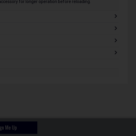
cessory for longer operation before reloading.
ign Me Up