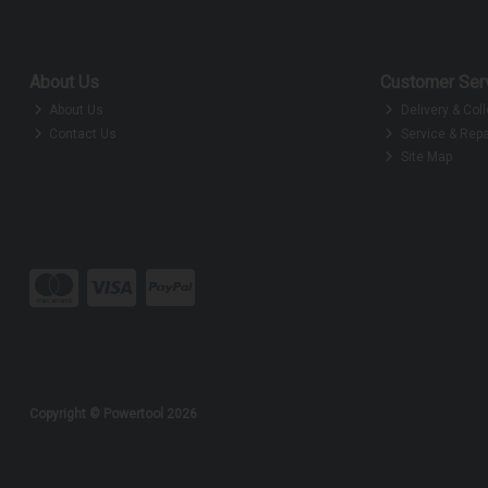
About Us
Customer Ser
About Us
Delivery & Coll
Contact Us
Service & Repa
Site Map
Copyright © Powertool 2026