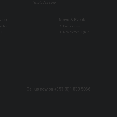
*excludes sale
vice
News & Events
ection
Promotions
ir
Newsletter Signup
Call us now on +353 (0)1 830 5866