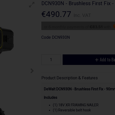
DCN930N - Brushless First Fix -
€490.77
Inc. VAT
or 6 monthly payments of
€83.51
with
Code
DCN930N
Add to B
Product Description & Features
DeWalt DCN930N - Brushless First Fix - 90m
Includes
(1) 18V XR FRAMING NAILER
(1) Reversible belt hook