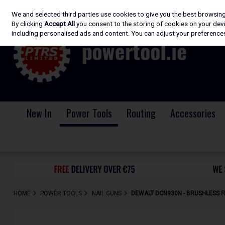
We and selected third parties use cookies to give you the best browsin
Skip to content
By clicking
Accept All
you consent to the storing of cookies on your devic
including personalised ads and content. You can adjust your preferences
New In
Power Tools
Routing
Accessories
HOME
POWER TOOLS
NAIL GUNS
DEWALT DCN930N - BRUSHLESS FI