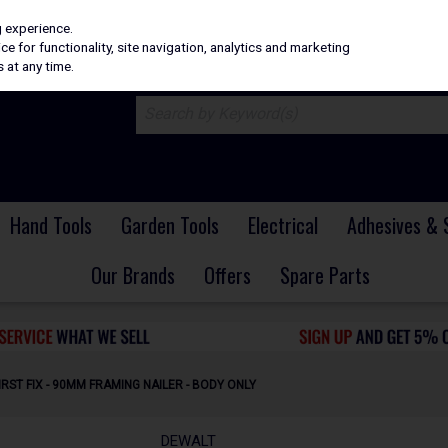
H
PRICING
EX. VAT
INC. VAT
g experience.
e for functionality, site navigation, analytics and marketing
 at any time.
Hand Tools
Garden Tools
Electrical
Adhesives & 
Our Brands
Offers
Spare Parts
RST FIX - 90MM FRAMING NAILER - BODY ONLY
DEWALT