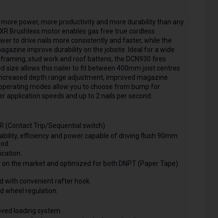
more power, more productivity and more durability than any
XR Brushless motor enables gas free true cordless
wer to drive nails more consistently and faster, while the
zine improve durability on the jobsite. Ideal for a wide
er framing, stud work and roof battens, the DCN930 fires
 size allows this nailer to fit between 400mm joist centres
 increased depth range adjustment, improved magazine
 operating modes allow you to choose from bump for
r application speeds and up to 2 nails per second.
(Contact Trip/Sequential switch)
bility, efficiency and power capable of driving flush 90mm
od.
ication.
s on the market and optimized for both DNPT (Paper Tape)
nd with convenient rafter hook.
d wheel regulation.
ed loading system.