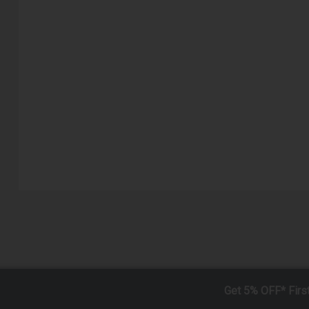
Get 5% OFF* Firs