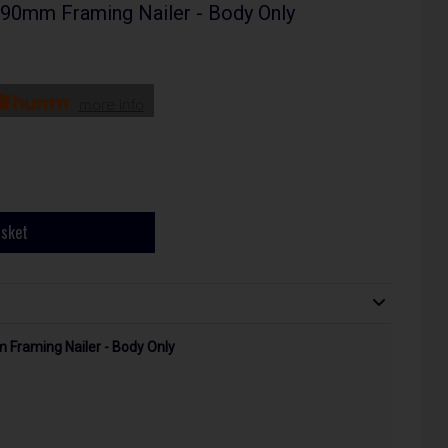
 90mm Framing Nailer - Body Only
more info
asket
m Framing Nailer - Body Only