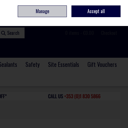
ome
Contact
Service & Repair
We Are Hiring
Call Us: +353 (0)1 830 5866
Manage
Accept all
Sign in
Join
Search
0 items - €0.00
Checkout
Sealants
Safety
Site Essentials
Gift Vouchers