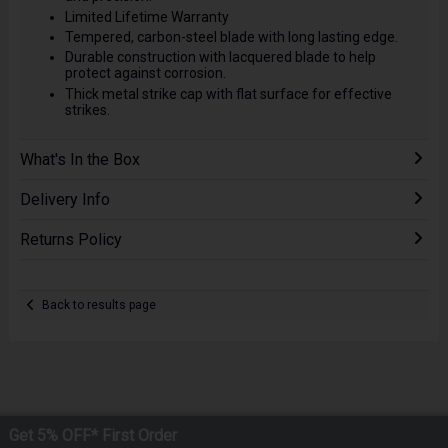
Limited Lifetime Warranty
Tempered, carbon-steel blade with long lasting edge.
Durable construction with lacquered blade to help
protect against corrosion.
Thick metal strike cap with flat surface for effective
strikes.
What's In the Box
Delivery Info
Returns Policy
Back to results page
Get 5% OFF* First Order