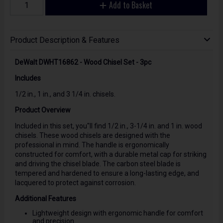
Add to Basket
Product Description & Features
DeWalt DWHT16862 - Wood Chisel Set - 3pc
Includes
1/2 in., 1 in., and 3 1/4 in. chisels.
Product Overview
Included in this set, you"ll find 1/2 in., 3-1/4 in. and 1 in. wood
chisels. These wood chisels are designed with the
professional in mind. The handle is ergonomically
constructed for comfort, with a durable metal cap for striking
and driving the chisel blade. The carbon steel blade is
tempered and hardened to ensure a long-lasting edge, and
lacquered to protect against corrosion.
Additional Features
Lightweight design with ergonomic handle for comfort
and precision.