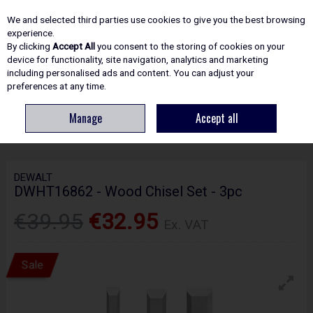
EX. VAT
INC. VAT
We and selected third parties use cookies to give you the best browsing
Skip to content
experience.
By clicking
Accept All
you consent to the storing of cookies on your
device for functionality, site navigation, analytics and marketing
including personalised ads and content. You can adjust your
Menu
Account
Search
Cart
preferences at any time.
Manage
Accept all
HOME
HAND TOOLS
WOODWORKING TOOLS
DEWALT DWHT16862 -
WOOD CHISEL SET - 3PC
DEWALT
DWHT16862 - Wood Chisel Set - 3pc
€39.95
€32.95
Ex. VAT
Sale