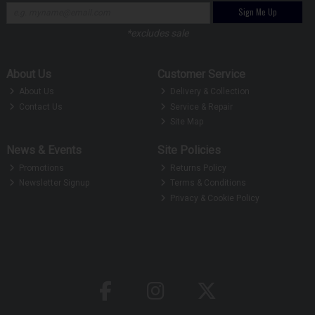
Sign Me Up
*excludes sale
About Us
Customer Service
About Us
Delivery & Collection
Contact Us
Service & Repair
Site Map
News & Events
Site Policies
Promotions
Returns Policy
Newsletter Signup
Terms & Conditions
Privacy & Cookie Policy