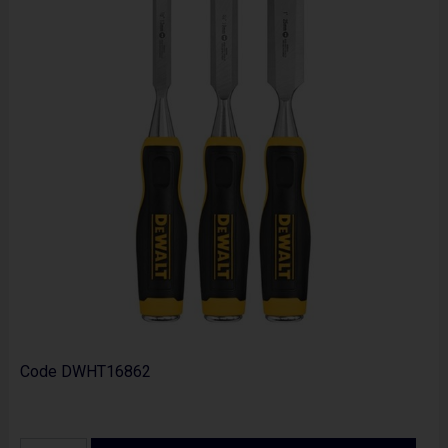
Code
DWHT16862