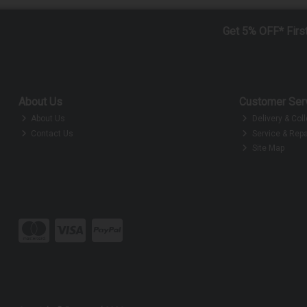
Get 5% OFF* Firs
About Us
Customer Ser
About Us
Delivery & Coll
Contact Us
Service & Repa
Site Map