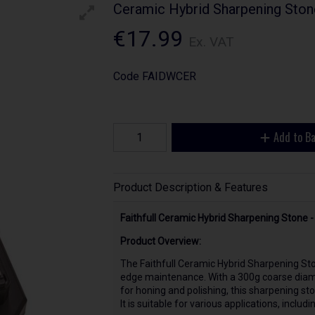
Ceramic Hybrid Sharpening Sto
€17.99
Ex. VAT
Code
FAIDWCER
Add to B
Product Description & Features
Faithfull Ceramic Hybrid Sharpening Stone
Product Overview:
The Faithfull Ceramic Hybrid Sharpening Sto
edge maintenance. With a 300g coarse diamo
for honing and polishing, this sharpening st
It is suitable for various applications, inclu