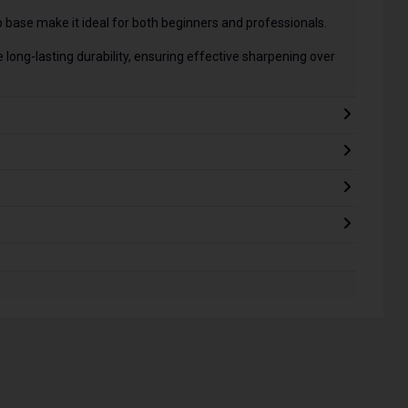
p base make it ideal for both beginners and professionals.
long-lasting durability, ensuring effective sharpening over