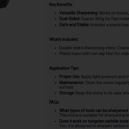
Key Benefits:
Versatile Sharpening:
Works on knives, 
Dual-Sided:
Coarse 360g for fast mater
Safe and Stable:
Includes a plastic bas
What's Included:
Double-sided sharpening stone: Coars
Plastic base with non-slip feet for stabi
Application Tips:
Proper Use:
Apply light pressure and m
Maintenance:
Clean the stone regular
surface.
Storage:
Keep the stone in its case when
FAQs:
What types of tools can be sharpened 
This stone is suitable for sharpening kn
Does it work on tungsten carbide tools
Yes, it is designed to sharpen carbon s