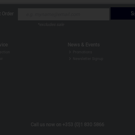
S
t Order
*excludes sale
vice
News & Events
ection
Promotions
ir
Newsletter Signup
Call us now on +353 (0)1 830 5866