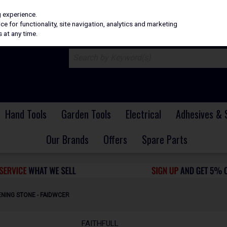
H
PRICING
EX. VAT
INC. VAT
g experience.
e for functionality, site navigation, analytics and marketing
 at any time.
Hand Tools
Garden Tools
Electrical
Adhesives & 
Our Brands
Offers
Spare Parts
ENING STONE - FAIDWCER
FAITHFULL