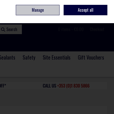
ome
Contact
Service & Repair
We Are Hiring
Call Us: +353 (0)1 830 5866
Manage
Accept all
Sign in
Join
Search
0 items - €0.00
Checkout
Sealants
Safety
Site Essentials
Gift Vouchers