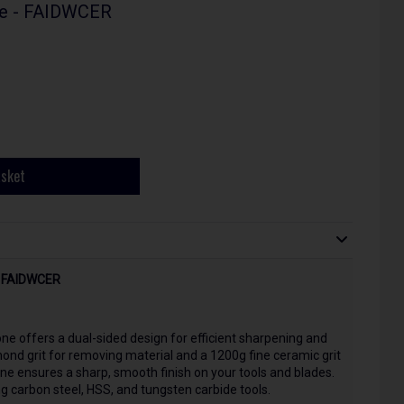
ne - FAIDWCER
asket
 - FAIDWCER
ne offers a dual-sided design for efficient sharpening and
nd grit for removing material and a 1200g fine ceramic grit
one ensures a sharp, smooth finish on your tools and blades.
ding carbon steel, HSS, and tungsten carbide tools.