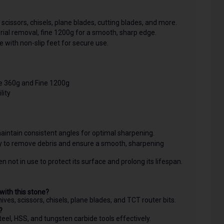
scissors, chisels, plane blades, cutting blades, and more.
ial removal, fine 1200g for a smooth, sharp edge.
e with non-slip feet for secure use.
e 360g and Fine 1200g
lity
aintain consistent angles for optimal sharpening.
ly to remove debris and ensure a smooth, sharpening
 not in use to protect its surface and prolong its lifespan.
with this stone?
ives, scissors, chisels, plane blades, and TCT router bits.
?
teel, HSS, and tungsten carbide tools effectively.