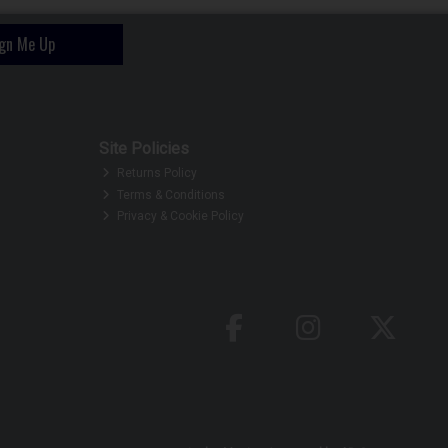
ign Me Up
Site Policies
Returns Policy
Terms & Conditions
Privacy & Cookie Policy