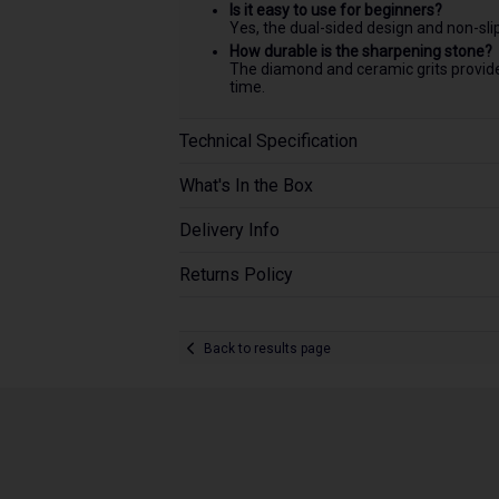
Is it easy to use for beginners?
Yes, the dual-sided design and non-sli
How durable is the sharpening stone?
The diamond and ceramic grits provide 
time.
Technical Specification
What's In the Box
Delivery Info
Returns Policy
Back to results page