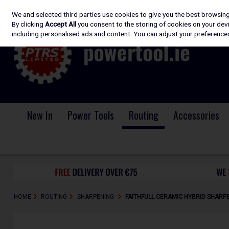
We and selected third parties use cookies to give you the best browsin
Skip to content
By clicking
Accept All
you consent to the storing of cookies on your devic
including personalised ads and content. You can adjust your preferences
New In
Power Tools
Routing
Accessories
HOME
ROUTING
SHARPENING
FAITHFULL CERAMIC HYBRID SHARP