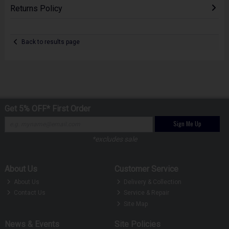
Returns Policy
Back to results page
Get 5% OFF* First Order
Sign Me Up
*excludes sale
About Us
Customer Service
About Us
Delivery & Collection
Contact Us
Service & Repair
Site Map
News & Events
Site Policies