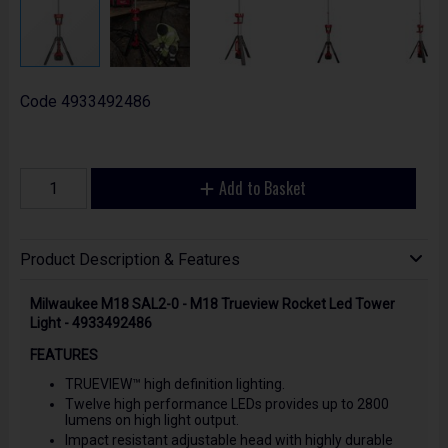
Code
4933492486
Add to Basket
Product Description & Features
Milwaukee M18 SAL2-0 - M18 Trueview Rocket Led Tower
Light - 4933492486
FEATURES
TRUEVIEW™ high definition lighting.
Twelve high performance LEDs provides up to 2800
lumens on high light output.
Impact resistant adjustable head with highly durable