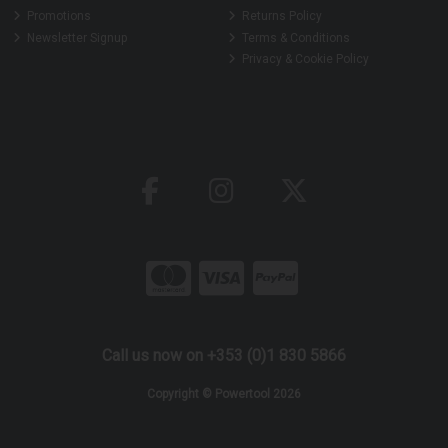
Promotions
Returns Policy
Newsletter Signup
Terms & Conditions
Privacy & Cookie Policy
Call us now on +353 (0)1 830 5866
Copyright © Powertool 2026