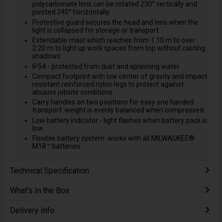
polycarbonate lens can be rotated 230° vertically and
pivoted 240° horizontally.
Protective guard secures the head and lens when the
light is collapsed for storage or transport.
Extendable mast which reaches from 1.10 m to over
2.20 m to light up work spaces from top without casting
shadows.
IP54 - protected from dust and splashing water.
Compact footprint with low center of gravity and impact
resistant reinforced nylon legs to protect against
abusive jobsite conditions.
Carry handles on two positions for easy one handed
transport: weight is evenly balanced when compressed.
Low battery indicator - light flashes when battery pack is
low.
Flexible battery system: works with all MILWAUKEE®
M18™ batteries.
Technical Specification
What's In the Box
Delivery Info