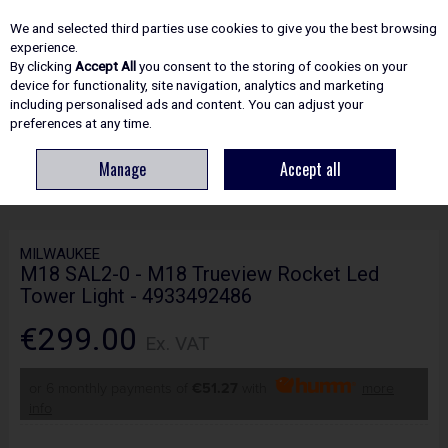
EX. VAT
INC. VAT
We and selected third parties use cookies to give you the best browsing
Skip to content
experience.
By clicking
Accept All
you consent to the storing of cookies on your
device for functionality, site navigation, analytics and marketing
including personalised ads and content. You can adjust your
Menu
Account
Search
Cart
preferences at any time.
Manage
Accept all
HOME
ELECTRICAL
LIGHTING & TORCHES
MILWAUKEE M18 SAL2-0 -
M18 TRUEVIEW ROCKET LED TOWER LIGHT - 4933492486
MILWAUKEE
M18 SAL2-0 - M18 Trueview Rocket Led
Tower Light - 4933492486
€299.00
Ex. VAT
or 6 monthly payments of
€51.27
with
more
info