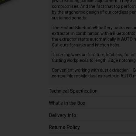
jaws featuring parallel adjustment. They act
compromises. And the fact that top perform
by the ergonomic design of our cordless pen
sustained periods.
The Festool Bluetooth® battery packs ensure
extractor: In combination with a Bluetooth®
the extractor starts automatically in AUTO
Cut-outs for sinks and kitchen hobs.
Trimming work on furniture, kitchens, for inte
Cutting workpieces to length. Edge notchin
Convenient working with dust extraction – 
compatible mobile dust extractor in AUTO 
Technical Specification
What's In the Box
Delivery Info
Returns Policy