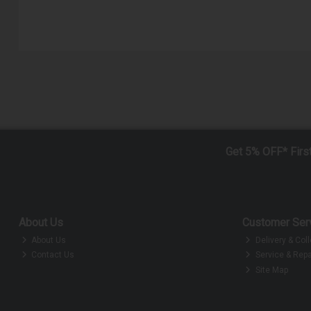
Get 5% OFF* Firs
About Us
Customer Ser
About Us
Delivery & Coll
Contact Us
Service & Repa
Site Map