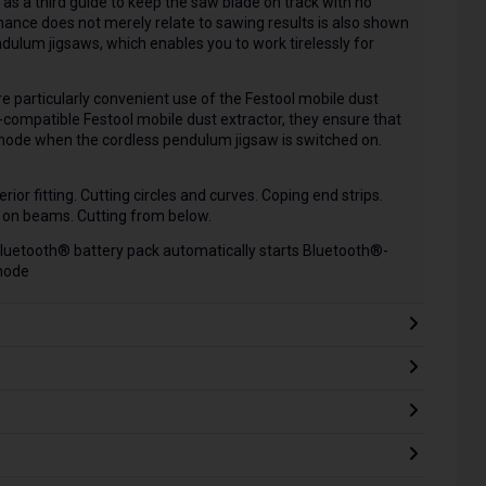
 as a third guide to keep the saw blade on track with no
ance does not merely relate to sawing results is also shown
dulum jigsaws, which enables you to work tirelessly for
 particularly convenient use of the Festool mobile dust
-compatible Festool mobile dust extractor, they ensure that
 mode when the cordless pendulum jigsaw is switched on.
rior fitting. Cutting circles and curves. Coping end strips.
g on beams. Cutting from below.
Bluetooth® battery pack automatically starts Bluetooth®-
mode