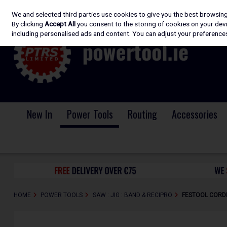
We and selected third parties use cookies to give you the best browsin
Skip to content
By clicking
Accept All
you consent to the storing of cookies on your devic
including personalised ads and content. You can adjust your preferences
New In
Power Tools
Routing
Accessories
HOME
POWER TOOLS
SAW : JIG : BAND & RECIPRO
FESTOOL CORDL