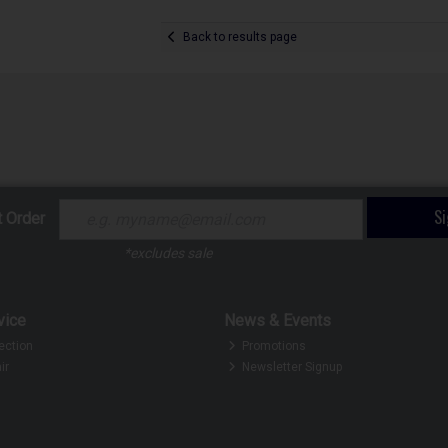
Back to results page
S
t Order
*excludes sale
vice
News & Events
ection
Promotions
ir
Newsletter Signup