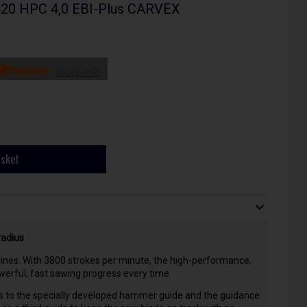
420 HPC 4,0 EBI-Plus CARVEX
more info
asket
radius
.
ht lines. With 3800 strokes per minute, the high-performance,
erful, fast sawing progress every time.
s to the specially developed hammer guide and the guidance