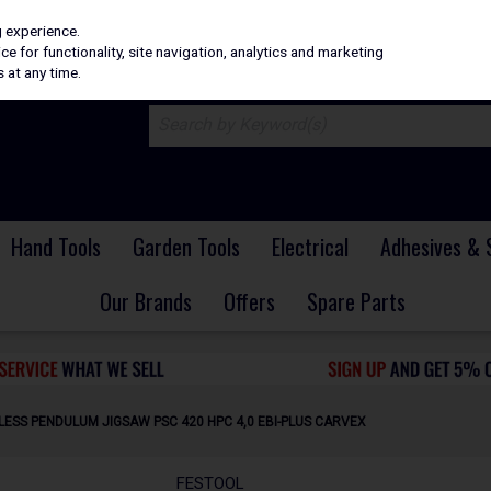
H
PRICING
EX. VAT
INC. VAT
g experience.
e for functionality, site navigation, analytics and marketing
 at any time.
Hand Tools
Garden Tools
Electrical
Adhesives & 
Our Brands
Offers
Spare Parts
ESS PENDULUM JIGSAW PSC 420 HPC 4,0 EBI-PLUS CARVEX
FESTOOL