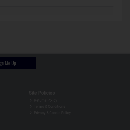
ign Me Up
Site Policies
Returns Policy
Terms & Conditions
Privacy & Cookie Policy