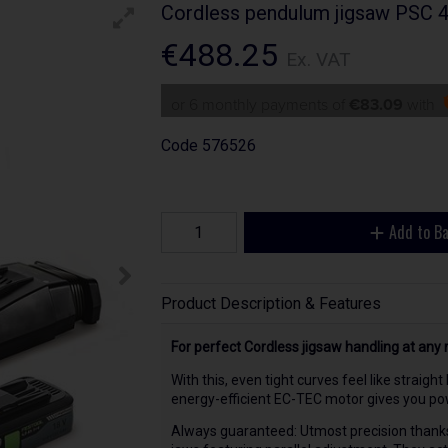
Cordless pendulum jigsaw PSC 
€488.25
Ex. VAT
or 6 monthly payments of
€83.09
with
Code
576526
Add to B
Product Description & Features
For perfect Cordless jigsaw handling at any 
With this, even tight curves feel like straig
energy-efficient EC-TEC motor gives you pow
Always guaranteed: Utmost precision thank