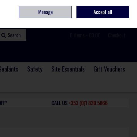
ome
Contact
Service & Repair
We Are Hiring
Call Us: +353 (0)1 830 5866
Manage
Accept all
Sign in
Join
Search
0 items - €0.00
Checkout
Sealants
Safety
Site Essentials
Gift Vouchers