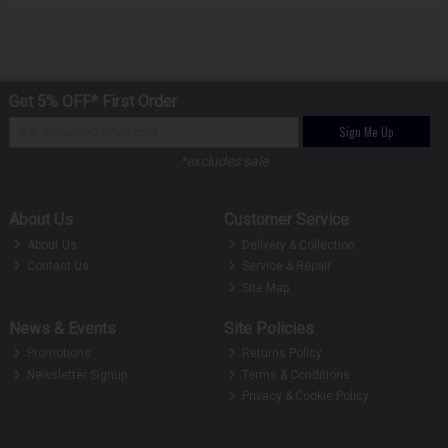
Get 5% OFF* First Order
Sign Me Up
*excludes sale
About Us
Customer Service
About Us
Delivery & Collection
Contact Us
Service & Repair
Site Map
News & Events
Site Policies
Promotions
Returns Policy
Newsletter Signup
Terms & Conditions
Privacy & Cookie Policy