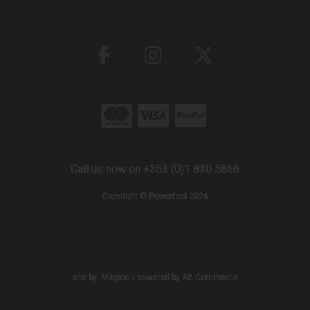
Call us now on +353 (0)1 830 5866
Copyright © Powertool 2026
site by:
Magico
/ powered by
AB Commerce