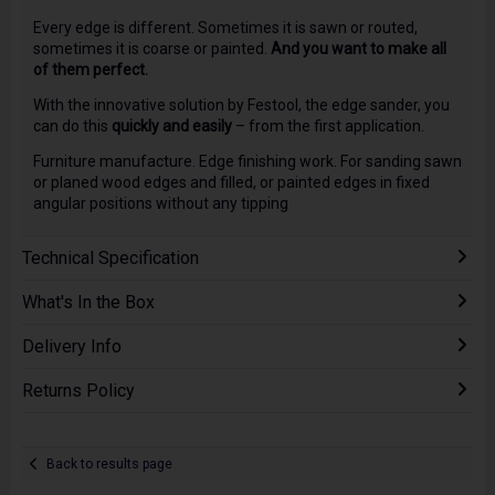
Every edge is different. Sometimes it is sawn or routed,
sometimes it is coarse or painted.
And you want to make all
of them perfect.
With the innovative solution by Festool, the edge sander, you
can do this
quickly and easily
– from the first application.
Furniture manufacture. Edge finishing work. For sanding sawn
or planed wood edges and filled, or painted edges in fixed
angular positions without any tipping
Technical Specification
What's In the Box
Delivery Info
Returns Policy
Back to results page