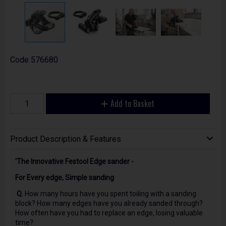
Code
576680
Add to Basket
Product Description & Features
'The Innovative Festool Edge sander -
For Every edge, Simple sanding
Q.
How many hours have you spent toiling with a sanding
block? How many edges have you already sanded through?
How often have you had to replace an edge, losing valuable
time?