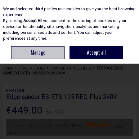
EX. VAT
INC. VAT
We and selected third parties use cookies to give you the best browsing
Skip to content
experience.
By clicking
Accept All
you consent to the storing of cookies on your
device for functionality, site navigation, analytics and marketing
including personalised ads and content. You can adjust your
Menu
Account
Search
Cart
preferences at any time.
Manage
Accept all
HOME
POWER TOOLS
SANDERS & POLISHERS
FESTOOL EDGE
SANDER ES-ETS 125 REQ-PLUS 240V
FESTOOL
Edge sander ES-ETS 125 REQ-Plus 240V
€449.00
Ex. VAT
or 6 monthly payments of
€76.49
with
more
info