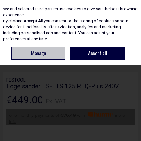
EX. VAT
INC. VAT
We and selected third parties use cookies to give you the best browsing
Skip to content
experience.
By clicking
Accept All
you consent to the storing of cookies on your
device for functionality, site navigation, analytics and marketing
including personalised ads and content. You can adjust your
Menu
Account
Search
Cart
preferences at any time.
Manage
Accept all
HOME
POWER TOOLS
SANDERS & POLISHERS
FESTOOL EDGE
SANDER ES-ETS 125 REQ-PLUS 240V
FESTOOL
Edge sander ES-ETS 125 REQ-Plus 240V
€449.00
Ex. VAT
or 6 monthly payments of
€76.49
with
more
info