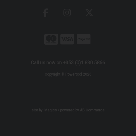
Call us now on +353 (0)1 830 5866
Copyright © Powertool 2026
site by:
Magico
/ powered by
AB Commerce