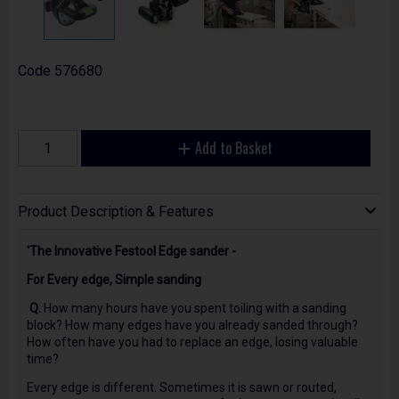
Code
576680
Add to Basket
Product Description & Features
'The Innovative Festool Edge sander -
For Every edge, Simple sanding
Q.
How many hours have you spent toiling with a sanding
block? How many edges have you already sanded through?
How often have you had to replace an edge, losing valuable
time?
Every edge is different. Sometimes it is sawn or routed,