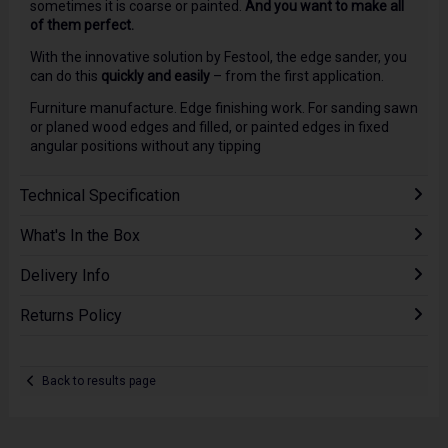
sometimes it is coarse or painted.
And you want to make all
of them perfect.
With the innovative solution by Festool, the edge sander, you
can do this
quickly and easily
– from the first application.
Furniture manufacture. Edge finishing work. For sanding sawn
or planed wood edges and filled, or painted edges in fixed
angular positions without any tipping
Technical Specification
What's In the Box
Delivery Info
Returns Policy
Back to results page