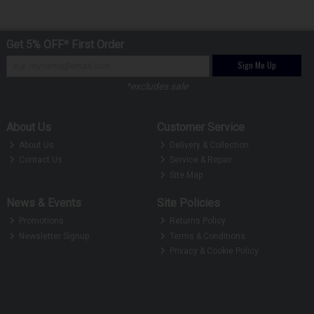
Get 5% OFF* First Order
Sign Me Up
*excludes sale
About Us
Customer Service
About Us
Delivery & Collection
Contact Us
Service & Repair
Site Map
News & Events
Site Policies
Promotions
Returns Policy
Newsletter Signup
Terms & Conditions
Privacy & Cookie Policy