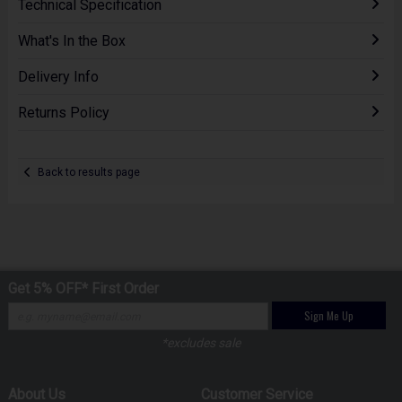
Technical Specification
What's In the Box
Delivery Info
Returns Policy
Back to results page
Get 5% OFF* First Order
Sign Me Up
*excludes sale
About Us
Customer Service