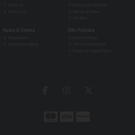
About Us
Delivery & Collection
Contact Us
Service & Repair
Site Map
News & Events
Site Policies
Promotions
Returns Policy
Newsletter Signup
Terms & Conditions
Privacy & Cookie Policy