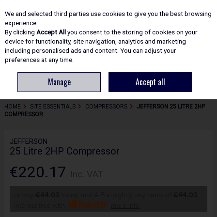
EX. VAT
INC. VAT
We and selected third parties use cookies to give you the best browsing
Skip to content
experience.
By clicking
Accept All
you consent to the storing of cookies on your
device for functionality, site navigation, analytics and marketing
including personalised ads and content. You can adjust your
Menu
Account
Search
Cart
preferences at any time.
Manage
Accept all
HOME
SITE ESSENTIALS
COMPRESSORS
JEFFERSON 25 LITRE 2HP
COMPRESSOR
JEFFERSON
25 Litre 2HP Compressor
€220.17
Inc. VAT
or pay
€44.03
today, and 4 Fortnightly payments of
€44.03
Interest free with
more info