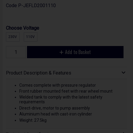
Code
P-JEFLD2001110
Choose Voltage
230V
110V
Add to Basket
Product Description & Features
Comes complete with pressure regulator
Front rubber mounted feet with rear wheel mount
Welded tank to comply with the latest safety
requirements
Direct-drive, motor to pump assembly
Aluminium head with cast-iron cylinder
Weight: 27.5kg