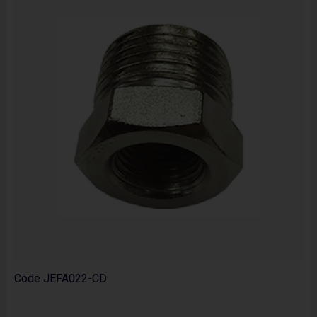
Code
JEFA022-CD