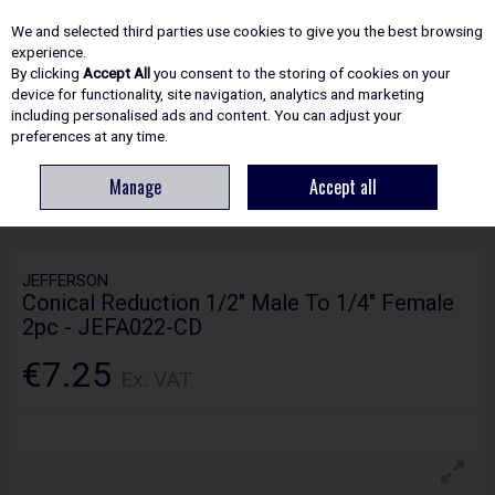
EX. VAT
INC. VAT
We and selected third parties use cookies to give you the best browsing
Skip to content
experience.
By clicking
Accept All
you consent to the storing of cookies on your
device for functionality, site navigation, analytics and marketing
including personalised ads and content. You can adjust your
Menu
Account
Search
Cart
preferences at any time.
Manage
Accept all
HOME
SITE ESSENTIALS
COMPRESSORS
JEFFERSON CONICAL
REDUCTION 1/2" MALE TO 1/4" FEMALE 2PC - JEFA022-CD
JEFFERSON
Conical Reduction 1/2" Male To 1/4" Female
2pc - JEFA022-CD
€7.25
Ex. VAT