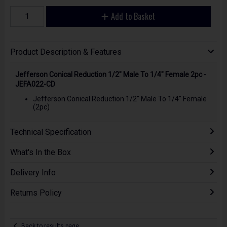
Add to Basket
Product Description & Features
Jefferson Conical Reduction 1/2" Male To 1/4" Female 2pc -
JEFA022-CD
Jefferson Conical Reduction 1/2'' Male To 1/4'' Female
(2pc)
Technical Specification
What's In the Box
Delivery Info
Returns Policy
Back to results page