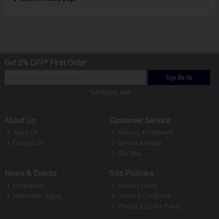
Get 5% OFF* First Order
Sign Me Up
*excludes sale
About Us
Customer Service
About Us
Delivery & Collection
Contact Us
Service & Repair
Site Map
News & Events
Site Policies
Promotions
Returns Policy
Newsletter Signup
Terms & Conditions
Privacy & Cookie Policy