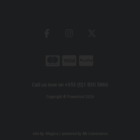
Call us now on +353 (0)1 830 5866
Copyright © Powertool 2026
site by:
Magico
/ powered by
AB Commerce