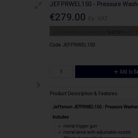
JEFPRWEL150 - Pressure Washe
€279.00
Ex. VAT
or 6 monthly payments of
€47.91
with
Code
JEFPRWEL150
Add to B
Product Description & Features
Jefferson JEFPRWEL150 - Pressure Washer 
Includes
metal trigger gun
metal lance with adjustable nozzle