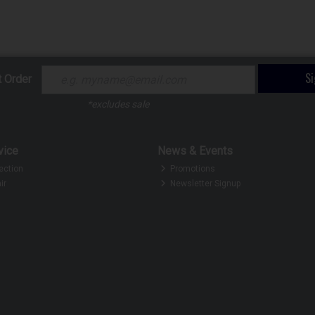
S
t Order
*excludes sale
vice
News & Events
ection
Promotions
ir
Newsletter Signup