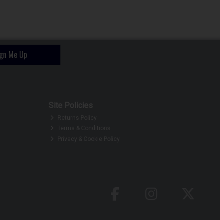
ign Me Up
Site Policies
Returns Policy
Terms & Conditions
Privacy & Cookie Policy