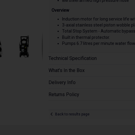
8M steel armed high pressure hose
Overview
Induction motor for long service life 
3-axial stainless steel piston wobble p
Total Stop System - Automatic bypass
Built in thermal protector.
Pumps 6.7 litres per minute water flow
Technical Specification
What's In the Box
Delivery Info
Returns Policy
Back to results page