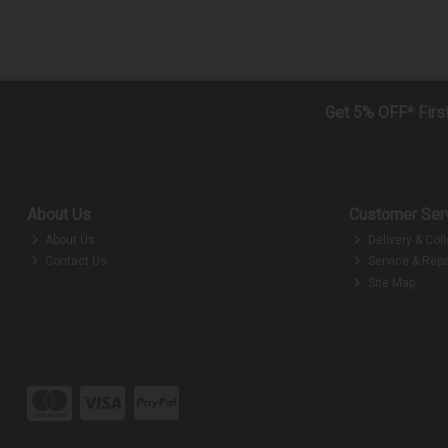
Get 5% OFF* Firs
About Us
Customer Ser
About Us
Delivery & Coll
Contact Us
Service & Repa
Site Map