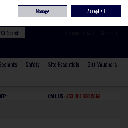
ome
Contact
Service & Repair
We Are Hiring
Call Us: +353 (0)1 830 5866
Manage
Accept all
Sign in
Join
Search
0 items - €0.00
Checkout
Sealants
Safety
Site Essentials
Gift Vouchers