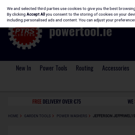
We and selected third parties use cookies to give you the best browsin
Skip to content
By clicking
Accept All
you consent to the storing of cookies on your devic
including personalised ads and content. You can adjust your preferences
New In
Power Tools
Routing
Accessories
HOME
GARDEN TOOLS
POWER WASHERS
JEFFERSON JEFPRWEL150