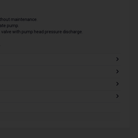
without maintenance.
late pump.
 valve with pump head pressure discharge.
.