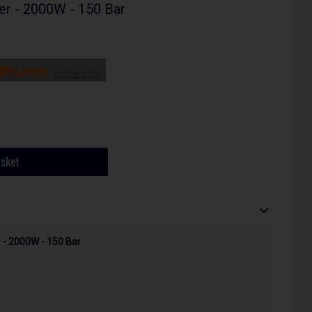
r - 2000W - 150 Bar
more info
asket
- 2000W - 150 Bar