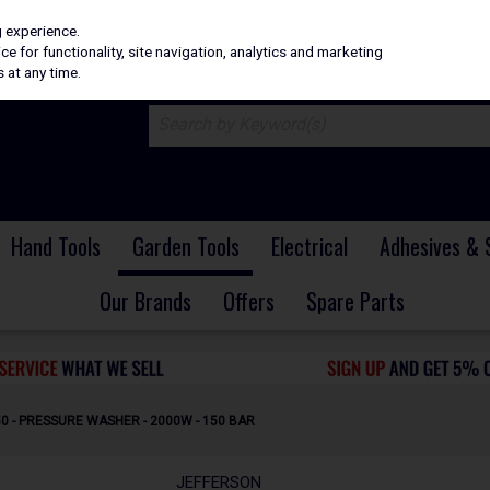
H
PRICING
EX. VAT
INC. VAT
g experience.
e for functionality, site navigation, analytics and marketing
 at any time.
Hand Tools
Garden Tools
Electrical
Adhesives & 
Our Brands
Offers
Spare Parts
 - PRESSURE WASHER - 2000W - 150 BAR
JEFFERSON