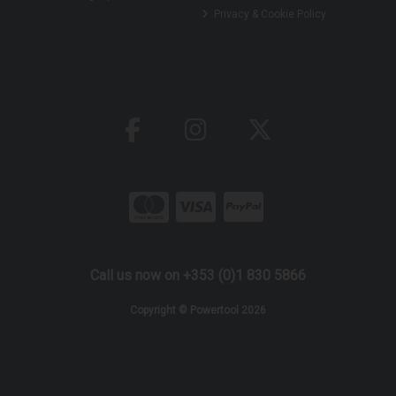
Privacy & Cookie Policy
Call us now on +353 (0)1 830 5866
Copyright © Powertool 2026