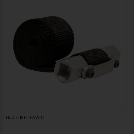
Code
JEFOFSW01