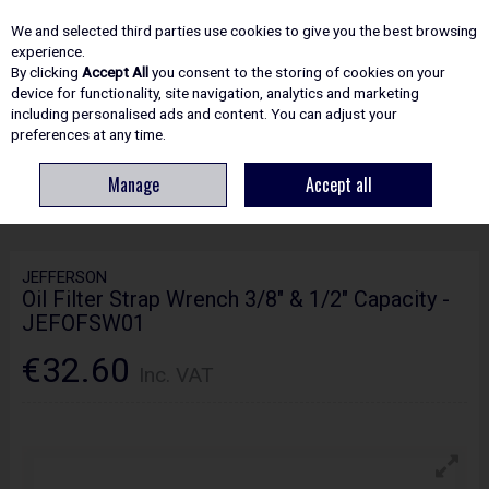
EX. VAT
INC. VAT
We and selected third parties use cookies to give you the best browsing
Skip to content
experience.
By clicking
Accept All
you consent to the storing of cookies on your
device for functionality, site navigation, analytics and marketing
including personalised ads and content. You can adjust your
Menu
Account
Search
Cart
preferences at any time.
Manage
Accept all
HOME
SITE ESSENTIALS
COMPRESSORS
JEFFERSON OIL FILTER
STRAP WRENCH 3/8" & 1/2" CAPACITY - JEFOFSW01
JEFFERSON
Oil Filter Strap Wrench 3/8" & 1/2" Capacity -
JEFOFSW01
€32.60
Inc. VAT