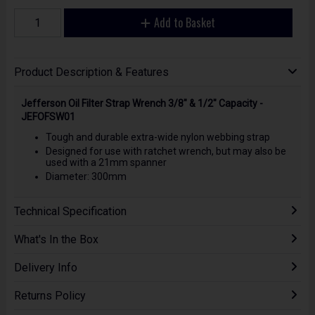
Add to Basket
Product Description & Features
Jefferson Oil Filter Strap Wrench 3/8" & 1/2" Capacity -
JEFOFSW01
Tough and durable extra-wide nylon webbing strap
Designed for use with ratchet wrench, but may also be
used with a 21mm spanner
Diameter: 300mm
Technical Specification
What's In the Box
Delivery Info
Returns Policy