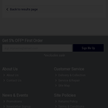
Back to results page
Get 5% OFF* First Order
Sign Me Up
*excludes sale
About Us
Customer Service
About Us
Delivery & Collection
Contact Us
Service & Repair
Site Map
News & Events
Site Policies
Promotions
Returns Policy
Newsletter Signup
Terms & Conditions