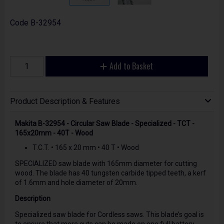
Code
B-32954
Add to Basket
Product Description & Features
Makita B-32954 - Circular Saw Blade - Specialized - TCT -
165x20mm - 40T - Wood
T.C.T. • 165 x 20 mm • 40 T • Wood
SPECIALIZED saw blade with 165mm diameter for cutting
wood. The blade has 40 tungsten carbide tipped teeth, a kerf
of 1.6mm and hole diameter of 20mm.
Description
Specialized saw blade for Cordless saws. This blade’s goal is