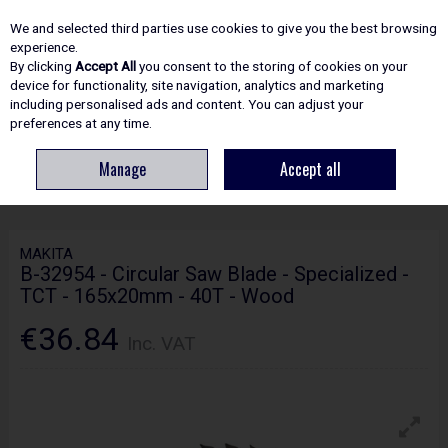
EX. VAT
INC. VAT
We and selected third parties use cookies to give you the best browsing
Skip to content
experience.
By clicking
Accept All
you consent to the storing of cookies on your
device for functionality, site navigation, analytics and marketing
including personalised ads and content. You can adjust your
Menu
Account
Search
Cart
preferences at any time.
Manage
Accept all
HOME
ACCESSORIES
CIRCULAR & MITRE SAW BLADES
MAKITA B-
32954 - CIRCULAR SAW BLADE - SPECIALIZED - TCT - 165X20MM - 40T - WOOD
MAKITA
B-32954 - Circular Saw Blade - Specialized -
TCT - 165x20mm - 40T - Wood
€36.84
Inc. VAT