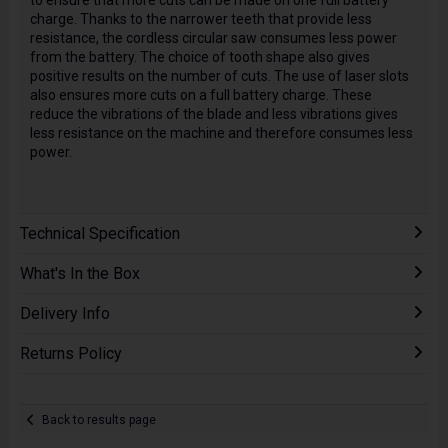
to ensure that more cuts can be made on one full battery
charge. Thanks to the narrower teeth that provide less
resistance, the cordless circular saw consumes less power
from the battery. The choice of tooth shape also gives
positive results on the number of cuts. The use of laser slots
also ensures more cuts on a full battery charge. These
reduce the vibrations of the blade and less vibrations gives
less resistance on the machine and therefore consumes less
power.
Technical Specification
What's In the Box
Delivery Info
Returns Policy
Back to results page