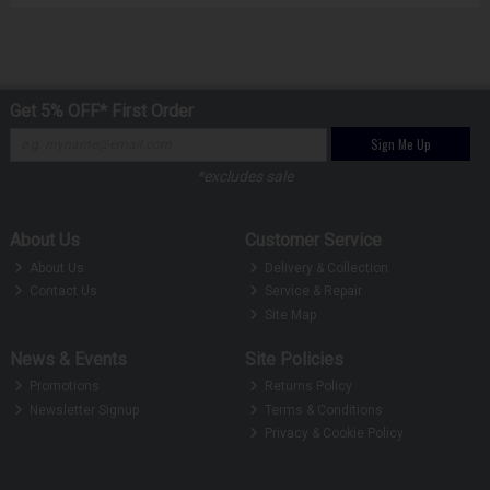
Get 5% OFF* First Order
Sign Me Up
*excludes sale
About Us
Customer Service
About Us
Delivery & Collection
Contact Us
Service & Repair
Site Map
News & Events
Site Policies
Promotions
Returns Policy
Newsletter Signup
Terms & Conditions
Privacy & Cookie Policy