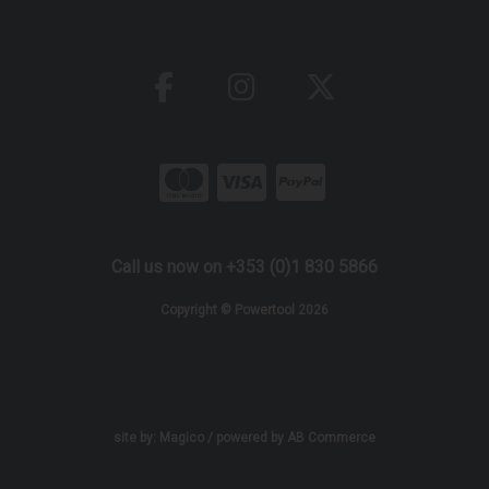
Call us now on +353 (0)1 830 5866
Copyright © Powertool 2026
site by:
Magico
/ powered by
AB Commerce