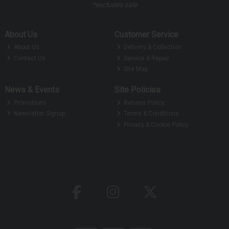
*excludes sale
About Us
Customer Service
About Us
Delivery & Collection
Contact Us
Service & Repair
Site Map
News & Events
Site Policies
Promotions
Returns Policy
Newsletter Signup
Terms & Conditions
Privacy & Cookie Policy