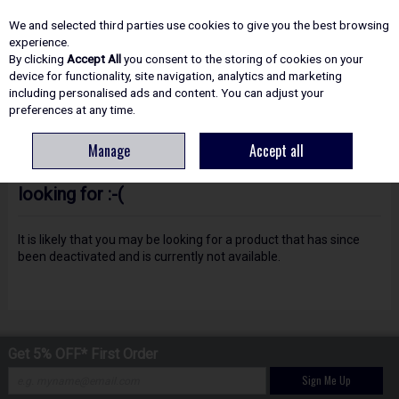
EX. VAT
INC. VAT
We and selected third parties use cookies to give you the best browsing
Skip to content
experience.
By clicking
Accept All
you consent to the storing of cookies on your
device for functionality, site navigation, analytics and marketing
including personalised ads and content. You can adjust your
Menu
Account
Search
Cart
preferences at any time.
Manage
Accept all
Oops! We were unable to find the page you're
looking for :-(
It is likely that you may be looking for a product that has since
been deactivated and is currently not available.
Get 5% OFF* First Order
Sign Me Up