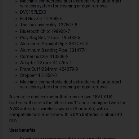
Machine-connectable dust extractor with auto-start
wireless system for cleaning or dust removal:
DVC157LZX3
Flat Nozzle: 127083-6
Tool box assembly: 127607-8
Bluetooth Chip: 198900-7
Poly Bag Set, 10 pcs: 195432-5
Aluminum Straight Pipe: 331476-3
Aluminum Bending Pipe: 331477-1
Corner nozzle: 410306-2
Adapter 22 mm: 417765-1
Front Cuff Ø24mm: 424379-9
Stopper: 451350-0
Machine-connectable dust extractor with auto-start
wireless system for cleaning or dust removal
A versatile dust extractor that runs on two 18V LXT®
batteries. It meets the filter class ‘L’ and is equipped with the
AWS auto-start wireless system (Bluetooth) with a
compatible tool. Run time with 5.0Ah batteries is about 40
min.
User benefits