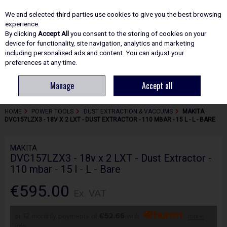
EX. VAT
INC. VAT
We and selected third parties use cookies to give you the best browsing
Skip to content
experience.
By clicking
Accept All
you consent to the storing of cookies on your
device for functionality, site navigation, analytics and marketing
including personalised ads and content. You can adjust your
Menu
Account
Search
Cart
preferences at any time.
Manage
Accept all
HOME
POWER TOOLS
DUST EXTRACTION & VACCUMS
MAKITA
DVC157LZX3 - 18V X 2 LXT - DUST EXTRACTOR - 110 MBAR - 15 L - L - BARE
MAKITA
DVC157LZX3 - 18v x 2 LXT - Dust Extractor -
110 mbar - 15 l - L - Bare
€595.00
Ex. VAT
or 12 monthly payments of
€52.66
with
more
info