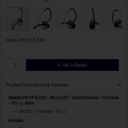
Code
DVC157LZX3
Add to Basket
Product Description & Features
Makita DVC157LZX3 - 18v x 2 LXT - Dust Extractor - 110 mbar
- 15 l - L - Bare
18V X2 • 110 mbar • 15 l • L
Includes