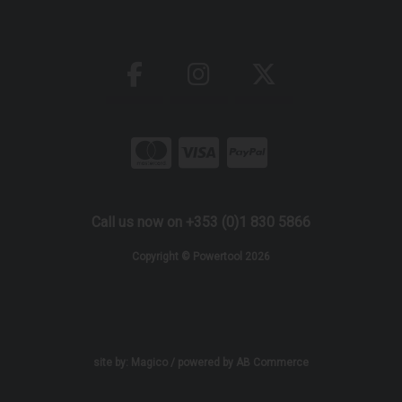
Call us now on +353 (0)1 830 5866
Copyright © Powertool 2026
site by:
Magico
/ powered by
AB Commerce