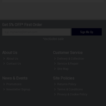
Get 5% OFF* First Order
Sign Me Up
*excludes sale
About Us
Customer Service
About Us
Delivery & Collection
Contact Us
Service & Repair
Site Map
News & Events
Site Policies
Promotions
Returns Policy
Newsletter Signup
Terms & Conditions
Privacy & Cookie Policy