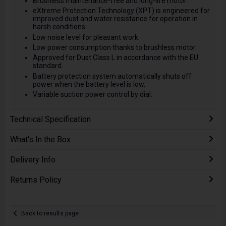
Brushless maintenance-free and long-life motor.
eXtreme Protection Technology (XPT) is engineered for
improved dust and water resistance for operation in
harsh conditions.
Low noise level for pleasant work.
Low power consumption thanks to brushless motor.
Approved for Dust Class L in accordance with the EU
standard.
Battery protection system automatically shuts off
power when the battery level is low.
Variable suction power control by dial.
Technical Specification
What's In the Box
Delivery Info
Returns Policy
Back to results page