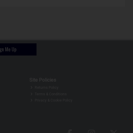
ign Me Up
Site Policies
Returns Policy
Terms & Conditions
Privacy & Cookie Policy