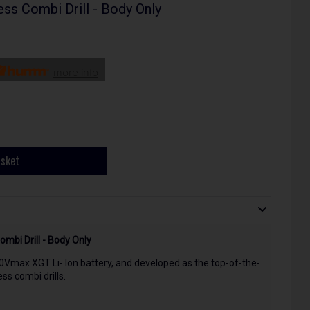
s Combi Drill - Body Only
more info
asket
bi Drill - Body Only
0Vmax XGT Li- Ion battery, and developed as the top-of-the-
ss combi drills.