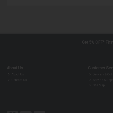
Get 5% OFF* Firs
About Us
Customer Ser
About Us
Delivery & Coll
Contact Us
Service & Repa
Site Map