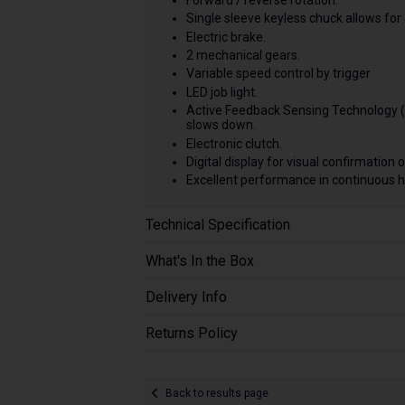
Single sleeve keyless chuck allows for 
Electric brake.
2 mechanical gears.
Variable speed control by trigger
LED job light.
Active Feedback Sensing Technology (A
slows down.
Electronic clutch.
Digital display for visual confirmation 
Excellent performance in continuous h
Technical Specification
What's In the Box
Delivery Info
Returns Policy
Back to results page