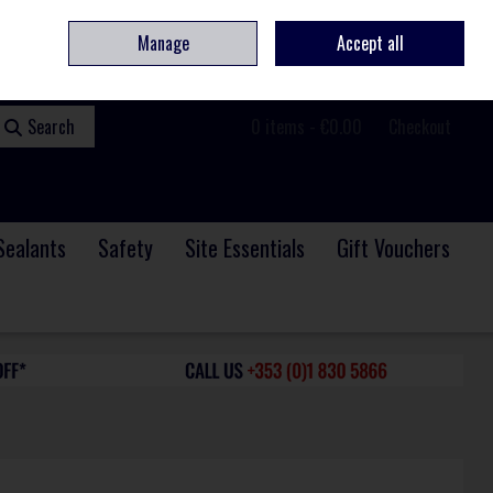
ome
Contact
Service & Repair
We Are Hiring
Call Us: +353 (0)1 830 5866
Manage
Accept all
Sign in
Join
Search
0 items - €0.00
Checkout
Sealants
Safety
Site Essentials
Gift Vouchers