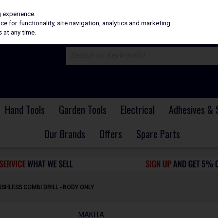
H
PRICING
EX. VAT
INC. VAT
g experience.
e for functionality, site navigation, analytics and marketing
 at any time.
Hand Tools
Garden Tools
Electrical
Adhesives & 
Our Brands
Offers
Spare Parts
SHLESS COMBI DRILL - BODY ONLY
MAKITA