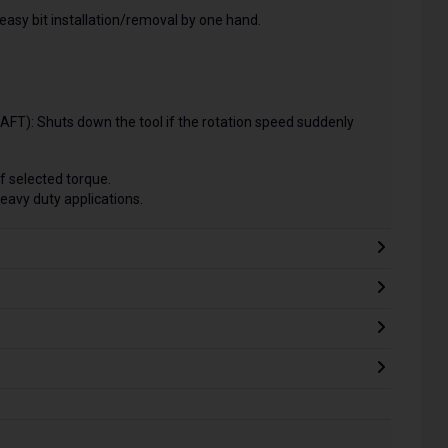
easy bit installation/removal by one hand.
FT): Shuts down the tool if the rotation speed suddenly
of selected torque.
eavy duty applications.