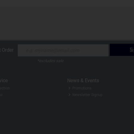
S
t Order
*excludes sale
vice
News & Events
ection
Promotions
ir
Newsletter Signup