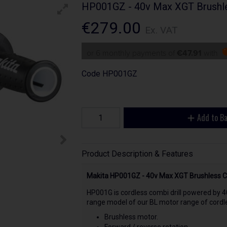
HP001GZ - 40v Max XGT Brushles
€279.00
Ex. VAT
or 6 monthly payments of
€47.91
with
Code
HP001GZ
Add to B
Product Description & Features
Makita HP001GZ - 40v Max XGT Brushless Com
HP001G is cordless combi drill powered by 4
range model of our BL motor range of cordle
Brushless motor.
Forward / reverse rotation.