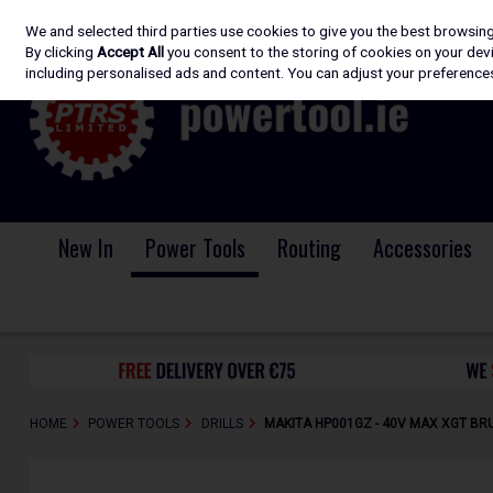
We and selected third parties use cookies to give you the best browsin
Skip to content
By clicking
Accept All
you consent to the storing of cookies on your devic
including personalised ads and content. You can adjust your preferences
New In
Power Tools
Routing
Accessories
HOME
POWER TOOLS
DRILLS
MAKITA HP001GZ - 40V MAX XGT BRU