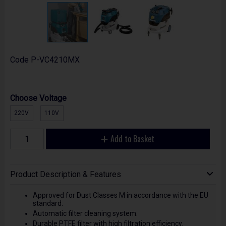
Code
P-VC4210MX
Choose Voltage
220V
110V
Add to Basket
Product Description & Features
Approved for Dust Classes M in accordance with the EU
standard.
Automatic filter cleaning system.
Durable PTFE filter with high filtration efficiency.