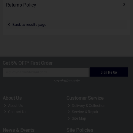
Returns Policy
Back to results page
Get 5% OFF* First Order
Sign Me Up
*excludes sale
About Us
Customer Service
About Us
Delivery & Collection
Contact Us
Service & Repair
Site Map
News & Events
Site Policies