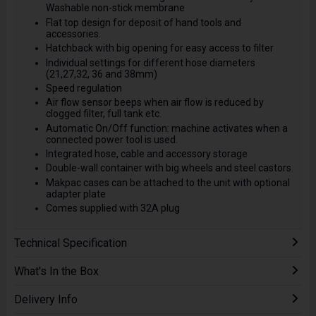
Washable non-stick membrane
Flat top design for deposit of hand tools and
accessories.
Hatchback with big opening for easy access to filter
Individual settings for different hose diameters
(21,27,32, 36 and 38mm)
Speed regulation
Air flow sensor beeps when air flow is reduced by
clogged filter, full tank etc.
Automatic On/Off function: machine activates when a
connected power tool is used.
Integrated hose, cable and accessory storage
Double-wall container with big wheels and steel castors.
Makpac cases can be attached to the unit with optional
adapter plate
Comes supplied with 32A plug
Technical Specification
What's In the Box
Delivery Info