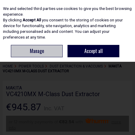
EX. VAT
INC. VAT
We and selected third parties use cookies to give you the best browsing
Skip to content
experience.
By clicking
Accept All
you consent to the storing of cookies on your
device for functionality, site navigation, analytics and marketing
including personalised ads and content. You can adjust your
Menu
Account
Search
Cart
preferences at any time.
Manage
Accept all
HOME
POWER TOOLS
DUST EXTRACTION & VACCUMS
MAKITA
VC4210MX M-CLASS DUST EXTRACTOR
MAKITA
VC4210MX M-Class Dust Extractor
€945.87
Inc. VAT
or 12 monthly payments of
€82.54
with
more
info