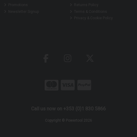
Promotions
Returns Policy
Newsletter Signup
Terms & Conditions
Privacy & Cookie Policy
Call us now on +353 (0)1 830 5866
Copyright © Powertool 2026