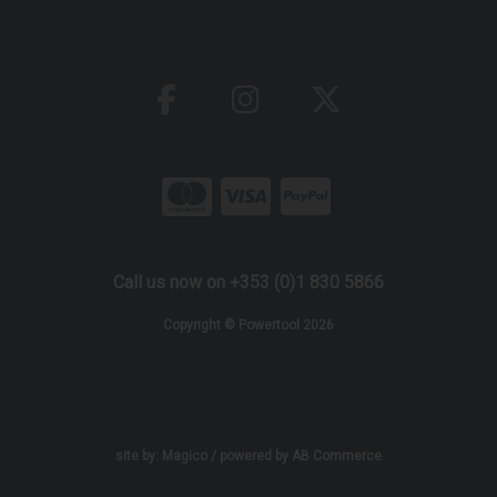
Call us now on +353 (0)1 830 5866
Copyright © Powertool 2026
site by:
Magico
/ powered by
AB Commerce