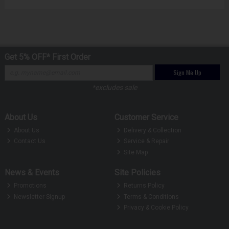
Get 5% OFF* First Order
Sign Me Up
*excludes sale
About Us
Customer Service
About Us
Delivery & Collection
Contact Us
Service & Repair
Site Map
News & Events
Site Policies
Promotions
Returns Policy
Newsletter Signup
Terms & Conditions
Privacy & Cookie Policy