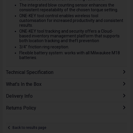
The integrated blow counting sensor enhances the
consistent repeatability of the chosen torque setting.
ONE-KEY tool control enables wireless tool
customisation for increased productivity and consistent
results.
ONE-KEY tool tracking and security offers a Cloud-
based inventory management platform that supports
both location tracking and theft prevention
3/4" friction ring reception.
Flexible battery system: works with all Milwaukee M18
batteries.
Technical Specification
What's In the Box
Delivery Info
Returns Policy
Back to results page