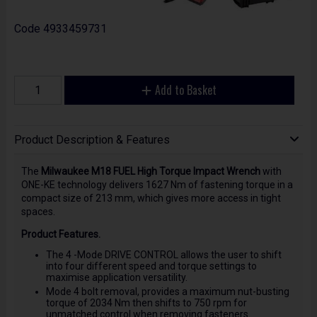
Code
4933459731
Add to Basket
Product Description & Features
The
Milwaukee M18 FUEL High Torque Impact Wrench
with
ONE-KE technology delivers 1627 Nm of fastening torque in a
compact size of 213 mm, which gives more access in tight
spaces.
Product Features.
The 4 -Mode DRIVE CONTROL allows the user to shift
into four different speed and torque settings to
maximise application versatility.
Mode 4 bolt removal, provides a maximum nut-busting
torque of 2034 Nm then shifts to 750 rpm for
unmatched control when removing fasteners.