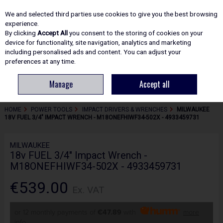
EX. VAT
INC. VAT
We and selected third parties use cookies to give you the best browsing
Skip to content
experience.
By clicking
Accept All
you consent to the storing of cookies on your
device for functionality, site navigation, analytics and marketing
including personalised ads and content. You can adjust your
Menu
Account
Search
Cart
preferences at any time.
Manage
Accept all
HOME
POWER TOOLS
IMPACT DRIVERS & WRENCHES
MILWAUKEE
18V FUEL 3/4" IMPACT WRENCH - M18ONEFHIWF34-502X - 4933459731
MILWAUKEE
18v FUEL 3/4" Impact Wrench -
M18ONEFHIWF34-502X - 4933459731
€539.00
Ex. VAT
or 12 monthly payments of
€47.89
with
more
info