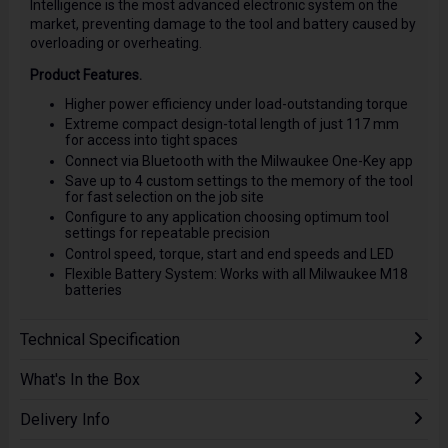
Intelligence is the most advanced electronic system on the
market, preventing damage to the tool and battery caused by
overloading or overheating.
Product Features.
Higher power efficiency under load-outstanding torque
Extreme compact design-total length of just 117 mm
for access into tight spaces
Connect via Bluetooth with the Milwaukee One-Key app
Save up to 4 custom settings to the memory of the tool
for fast selection on the job site
Configure to any application choosing optimum tool
settings for repeatable precision
Control speed, torque, start and end speeds and LED
Flexible Battery System: Works with all Milwaukee M18
batteries
Technical Specification
What's In the Box
Delivery Info