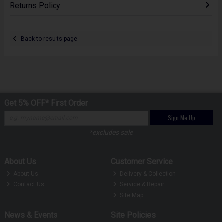
Returns Policy
Back to results page
Get 5% OFF* First Order
Sign Me Up
*excludes sale
About Us
Customer Service
About Us
Delivery & Collection
Contact Us
Service & Repair
Site Map
News & Events
Site Policies