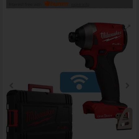
Interest free with
more info