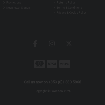
Promotions
Returns Policy
Newsletter Signup
Terms & Conditions
Privacy & Cookie Policy
Call us now on +353 (0)1 830 5866
Copyright © Powertool 2026