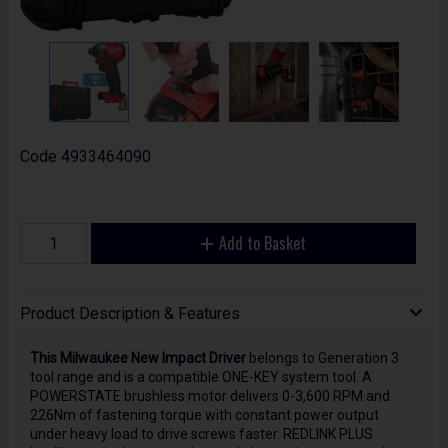
Code
4933464090
Add to Basket
Product Description & Features
This Milwaukee New Impact Driver
belongs to Generation 3
tool range and is a compatible ONE-KEY system tool. A
POWERSTATE brushless motor delivers 0-3,600 RPM and
226Nm of fastening torque with constant power output
under heavy load to drive screws faster. REDLINK PLUS