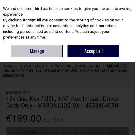
EX. VAT
INC. VAT
We and selected third parties use cookies to give you the best browsing
Skip to content
experience.
By clicking
Accept All
you consent to the storing of cookies on your
device for functionality, site navigation, analytics and marketing
including personalised ads and content. You can adjust your
Menu
Account
Search
Cart
preferences at any time.
Manage
Accept all
HOME
POWER TOOLS
IMPACT DRIVERS & WRENCHES
MILWAUKEE
18V ONE-KEY FUEL, 1/4" HEX IMPACT DRIVER - BODY ONLY - M18ONEID2-0X -
4933464090
MILWAUKEE
18v One-Key FUEL, 1/4" Hex Impact Driver -
Body Only - M18ONEID2-0X - 4933464090
€189.00
Ex. VAT
or pay
€37.80
today, and 4 Fortnightly payments of
€37.80