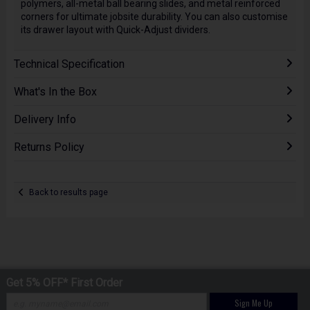
polymers, all-metal ball bearing slides, and metal reinforced
corners for ultimate jobsite durability. You can also customise
its drawer layout with Quick-Adjust dividers.
Technical Specification
What's In the Box
Delivery Info
Returns Policy
Back to results page
Get 5% OFF* First Order
Sign Me Up