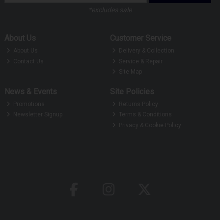
*excludes sale
About Us
Customer Service
About Us
Delivery & Collection
Contact Us
Service & Repair
Site Map
News & Events
Site Policies
Promotions
Returns Policy
Newsletter Signup
Terms & Conditions
Privacy & Cookie Policy