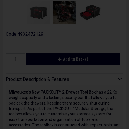
Code
4932472129
Add to Basket
Product Description & Features
Milwaukee's New PACKOUT™ 2-Drawer Tool Box
has a 22 Kg
weight capacity and a locking security bar that allows you to
padlock the drawers, keeping them securely shut during
transport. As part of the PACKOUT™ Modular Storage, the
toolbox allows you to customize your storage system for
easy transportation and organization of tools and
accessories. The toolbox is constructed with impact-resistant