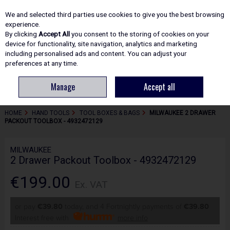
EX. VAT
INC. VAT
We and selected third parties use cookies to give you the best browsing
Skip to content
experience.
By clicking
Accept All
you consent to the storing of cookies on your
device for functionality, site navigation, analytics and marketing
including personalised ads and content. You can adjust your
Menu
Account
Search
Cart
preferences at any time.
Manage
Accept all
HOME
HAND TOOLS
TOOL BOXES & BAGS
MILWAUKEE 2 DRAWER
PACKOUT TOOLBOX - 4932472129
MILWAUKEE
2 Drawer Packout Toolbox - 4932472129
€199.00
Ex. VAT
or pay
€39.80
today, and 4 Fortnightly payments of
€39.80
Interest free with
more info