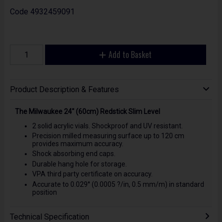
Code
4932459091
Add to Basket
Product Description & Features
The Milwaukee 24" (60cm) Redstick Slim Level
2 solid acrylic vials. Shockproof and UV resistant.
Precision milled measuring surface up to 120 cm
provides maximum accuracy.
Shock absorbing end caps.
Durable hang hole for storage.
VPA third party certificate on accuracy.
Accurate to 0.029° (0.0005 ?/in, 0.5 mm/m) in standard
position
Technical Specification