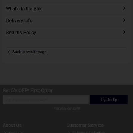
What's In the Box
Delivery Info
Returns Policy
Back to results page
Get 5% OFF* First Order
Sign Me Up
*excludes sale
About Us
Customer Service