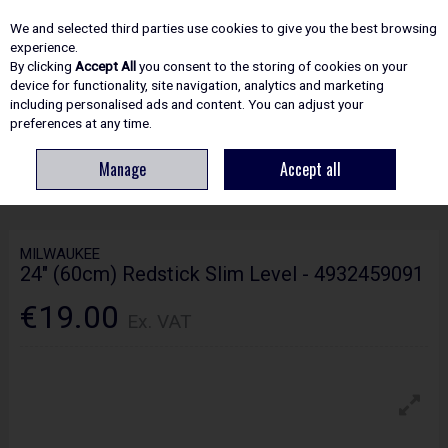
EX. VAT
INC. VAT
We and selected third parties use cookies to give you the best browsing
Skip to content
experience.
By clicking
Accept All
you consent to the storing of cookies on your
device for functionality, site navigation, analytics and marketing
including personalised ads and content. You can adjust your
Menu
Account
Search
Cart
preferences at any time.
Manage
Accept all
HOME
HAND TOOLS
LEVELS
MILWAUKEE 24" (60CM) REDSTICK SLIM
LEVEL - 4932459091
MILWAUKEE
24" (60cm) Redstick Slim Level - 4932459091
€19.00
Ex. VAT