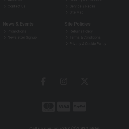
About Us
Delivery & Collection
Contact Us
Service & Repair
Site Map
News & Events
Site Policies
Promotions
Returns Policy
Newsletter Signup
Terms & Conditions
Privacy & Cookie Policy
Call us now on +353 (0)1 830 5866