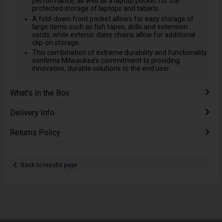
performance, as well as a laptop pocket for the
protected storage of laptops and tablets.
A fold-down front pocket allows for easy storage of
large items such as fish tapes, drills and extension
cords, while exterior daisy chains allow for additional
clip-on storage.
This combination of extreme durability and functionality
confirms Milwaukee’s commitment to providing
innovative, durable solutions to the end user.
What's In the Box
Delivery Info
Returns Policy
Back to results page