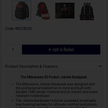
Code
48228200
Add to Basket
Product Description & Features
The Milwaukee 35 Pocket Jobsite Backpack
The Milwaukee Jobsite Backpack was designed with
the professional tradesmen in mind and built with
durable 1680 denier material and an impact and water
resistant molded base.
The Jobsite Backpack features a padded, breathable
load bearing harness for ultimate comfort and jobsite