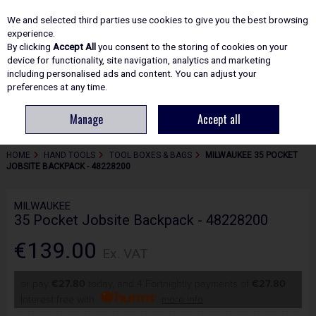
EX. VAT
INC. VAT
We and selected third parties use cookies to give you the best browsing
Skip to content
experience.
By clicking
Accept All
you consent to the storing of cookies on your
device for functionality, site navigation, analytics and marketing
including personalised ads and content. You can adjust your
Menu
Account
Search
Cart
preferences at any time.
Manage
Accept all
HOME
HAND TOOLS
TOOL BOXES & BAGS
MILWAUKEE 35 POCKET
JOBSITE BACKPACK - 48228200
MILWAUKEE
35 Pocket Jobsite Backpack - 48228200
€139.00
Ex. VAT
or pay
€27.80
today, and 4 Fortnightly payments of
€27.80
Interest free with
more info