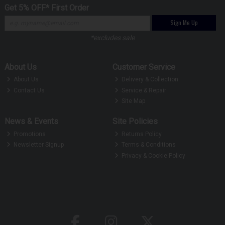
Get 5% OFF* First Order
Sign Me Up
*excludes sale
About Us
Customer Service
About Us
Delivery & Collection
Contact Us
Service & Repair
Site Map
News & Events
Site Policies
Promotions
Returns Policy
Newsletter Signup
Terms & Conditions
Privacy & Cookie Policy