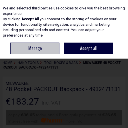
EX. VAT
INC. VAT
We and selected third parties use cookies to give you the best browsing
Skip to content
experience.
By clicking
Accept All
you consent to the storing of cookies on your
device for functionality, site navigation, analytics and marketing
including personalised ads and content. You can adjust your
Menu
Account
Search
Cart
preferences at any time.
Manage
Accept all
HOME
HAND TOOLS
TOOL BOXES & BAGS
MILWAUKEE 48 POCKET
PACKOUT BACKPACK - 4932471131
MILWAUKEE
48 Pocket PACKOUT Backpack - 4932471131
€183.27
Inc. VAT
or pay
€36.65
today, and 4 Fortnightly payments of
€36.65
Interest free with
more info