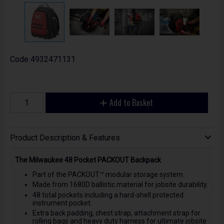
Code
4932471131
Add to Basket
Product Description & Features
The Milwaukee 48 Pocket PACKOUT Backpack
Part of the PACKOUT™ modular storage system.
Made from 1680D ballistic material for jobsite durability.
48 total pockets including a hard-shell protected
instrument pocket.
Extra back padding, chest strap, attachment strap for
rolling bags and heavy duty harness for ultimate jobsite