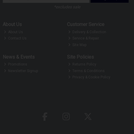
*excludes sale
About Us
Customer Service
About Us
Delivery & Collection
Contact Us
Service & Repair
Site Map
News & Events
Site Policies
Promotions
Returns Policy
Newsletter Signup
Terms & Conditions
Privacy & Cookie Policy