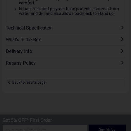
comfort.
Impact resistant polymer base protects contents from
water and dirt and also allows backpack to stand up
Technical Specification
What's In the Box
Delivery Info
Returns Policy
Back to results page
Get 5% OFF* First Order
Sign Me Up