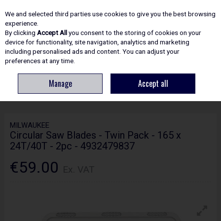
EX. VAT
INC. VAT
We and selected third parties use cookies to give you the best browsing
Skip to content
experience.
By clicking
Accept All
you consent to the storing of cookies on your
device for functionality, site navigation, analytics and marketing
including personalised ads and content. You can adjust your
Menu
Account
Search
Cart
preferences at any time.
Manage
Accept all
HOME
ACCESSORIES
CIRCULAR & MITRE SAW BLADES
MILWAUKEE
CIRCULAR SAW BLADES - TWIN PACK - 165 X 24T/40T - 2PC - 4932479837
MILWAUKEE
Circular Saw Blades - Twin Pack - 165 x
24T/40T - 2pc - 4932479837
€59.00
Ex. VAT