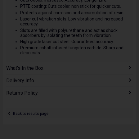
Cuts Cooler, Increased Accuracy, Longer Life.
PTFE coating: Cuts cooler, non stick for quicker cuts.
Protects against corrosion and accumulation of resin.
Laser cut vibration slots: Low vibration and increased
accuracy.
Slots are filled with polyurethane and act as shock
absorbers by isolating the teeth from vibration.
High grade laser cut steel: Guaranteed accuracy.
Premium cobalt infused tungsten carbide: Sharp and
clean cuts.
What's In the Box
Delivery Info
Returns Policy
Back to results page