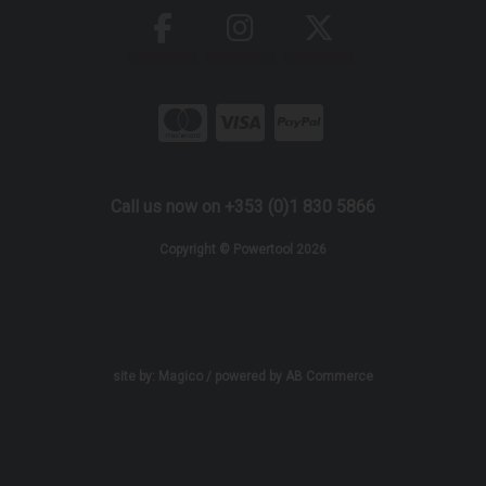
Call us now on +353 (0)1 830 5866
Copyright © Powertool 2026
site by:
Magico
/ powered by
AB Commerce