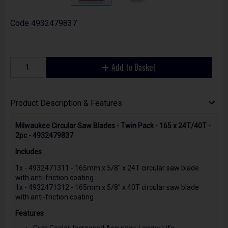
Code
4932479837
Add to Basket
Product Description & Features
Milwaukee Circular Saw Blades - Twin Pack - 165 x 24T/40T -
2pc - 4932479837
Includes
1x - 4932471311 - 165mm x 5/8" x 24T circular saw blade
with anti-friction coating
1x - 4932471312 - 165mm x 5/8" x 40T circular saw blade
with anti-friction coating
Features