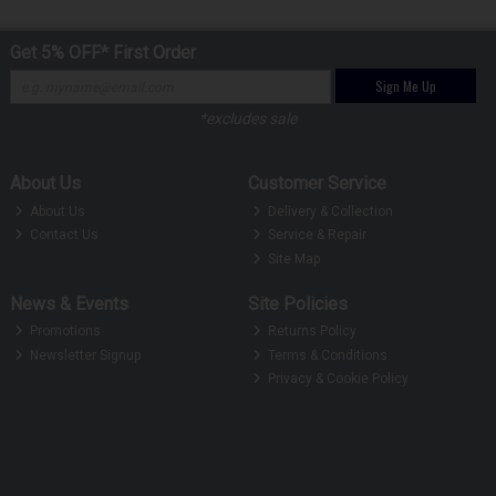
Get 5% OFF* First Order
Sign Me Up
*excludes sale
About Us
Customer Service
About Us
Delivery & Collection
Contact Us
Service & Repair
Site Map
News & Events
Site Policies
Promotions
Returns Policy
Newsletter Signup
Terms & Conditions
Privacy & Cookie Policy