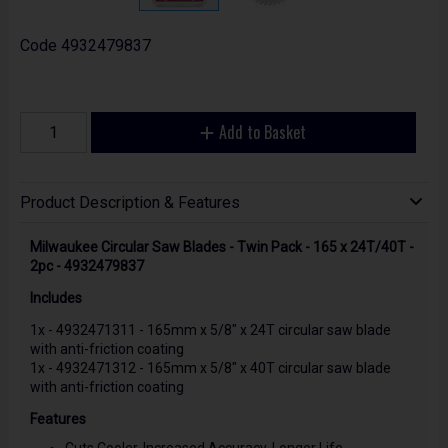
Code
4932479837
Add to Basket
Product Description & Features
Milwaukee Circular Saw Blades - Twin Pack - 165 x 24T/40T -
2pc - 4932479837
Includes
1x - 4932471311 - 165mm x 5/8" x 24T circular saw blade
with anti-friction coating
1x - 4932471312 - 165mm x 5/8" x 40T circular saw blade
with anti-friction coating
Features