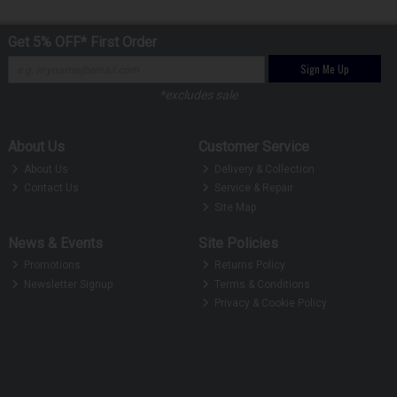
Get 5% OFF* First Order
Sign Me Up
*excludes sale
About Us
Customer Service
About Us
Delivery & Collection
Contact Us
Service & Repair
Site Map
News & Events
Site Policies
Promotions
Returns Policy
Newsletter Signup
Terms & Conditions
Privacy & Cookie Policy