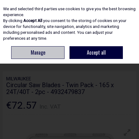
EX. VAT
INC. VAT
We and selected third parties use cookies to give you the best browsing
Skip to content
experience.
By clicking
Accept All
you consent to the storing of cookies on your
device for functionality, site navigation, analytics and marketing
including personalised ads and content. You can adjust your
Menu
Account
Search
Cart
preferences at any time.
Manage
Accept all
HOME
ACCESSORIES
CIRCULAR & MITRE SAW BLADES
MILWAUKEE
CIRCULAR SAW BLADES - TWIN PACK - 165 X 24T/40T - 2PC - 4932479837
MILWAUKEE
Circular Saw Blades - Twin Pack - 165 x
24T/40T - 2pc - 4932479837
€72.57
Inc. VAT