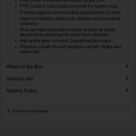
Cuts Cooler, Increased Accuracy, Longer Life.
PTFE coating: Cuts cooler, non stick for quicker cuts.
Protects against corrosion and accumulation of resin.
Laser cut vibration slots: Low vibration and increased
accuracy.
Slots are filled with polyurethane and act as shock
absorbers by isolating the teeth from vibration.
High grade laser cut steel: Guaranteed accuracy.
Premium cobalt infused tungsten carbide: Sharp and
clean cuts.
What's In the Box
Delivery Info
Returns Policy
Back to results page