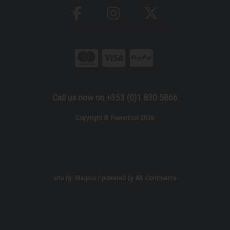
Call us now on +353 (0)1 830 5866
Copyright © Powertool 2026
site by:
Magico
/ powered by
AB Commerce