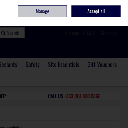
ome
Contact
Service & Repair
We Are Hiring
Call Us: +353 (0)1 830 5866
Manage
Accept all
Sign in
Join
Search
0 items - €0.00
Checkout
Sealants
Safety
Site Essentials
Gift Vouchers
not available.