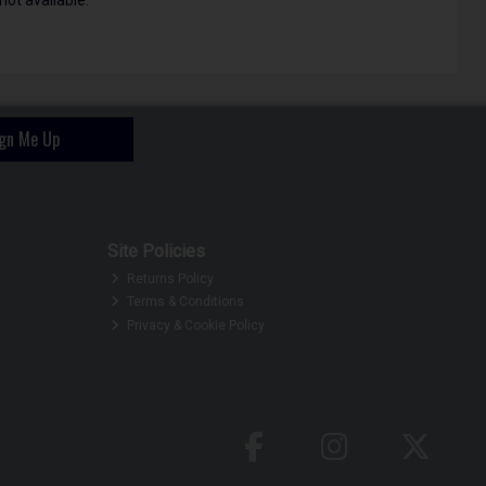
ign Me Up
Site Policies
Returns Policy
Terms & Conditions
Privacy & Cookie Policy