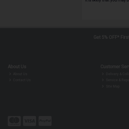
Get 5% OFF* Firs
About Us
Customer Ser
About Us
Delivery & Coll
Contact Us
Service & Repa
Site Map