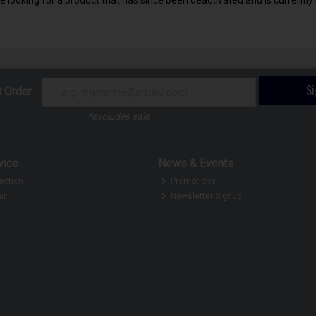
S
t Order
*excludes sale
vice
News & Events
ection
Promotions
ir
Newsletter Signup