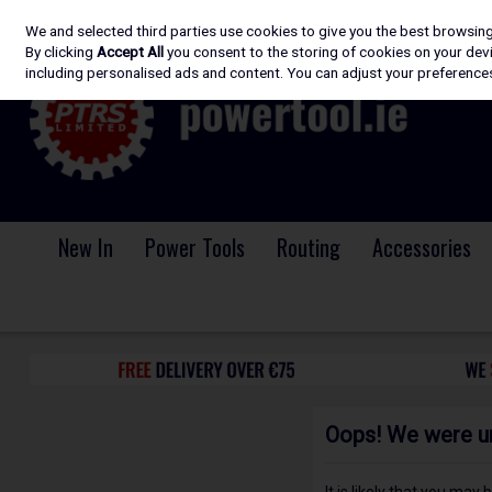
We and selected third parties use cookies to give you the best browsin
Skip to content
By clicking
Accept All
you consent to the storing of cookies on your devic
including personalised ads and content. You can adjust your preferences
New In
Power Tools
Routing
Accessories
Oops! We were una
It is likely that you may