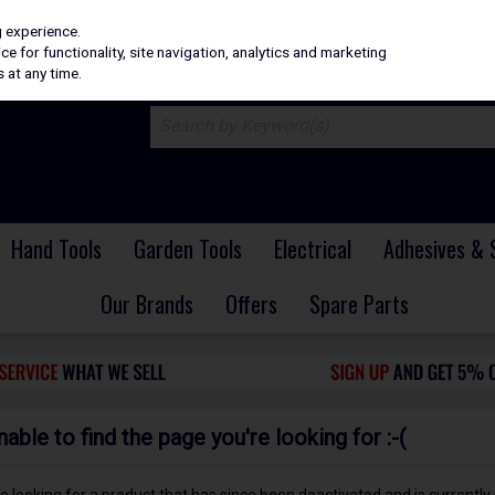
H
PRICING
EX. VAT
INC. VAT
g experience.
e for functionality, site navigation, analytics and marketing
 at any time.
Hand Tools
Garden Tools
Electrical
Adhesives & 
Our Brands
Offers
Spare Parts
ble to find the page you're looking for :-(
 be looking for a product that has since been deactivated and is currently 