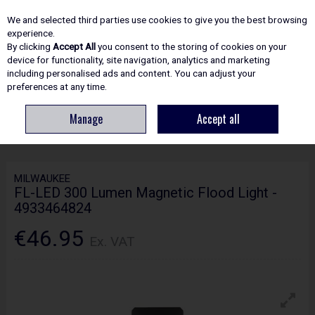
EX. VAT
INC. VAT
We and selected third parties use cookies to give you the best browsing
Skip to content
experience.
By clicking
Accept All
you consent to the storing of cookies on your
device for functionality, site navigation, analytics and marketing
including personalised ads and content. You can adjust your
Menu
Account
Search
Cart
preferences at any time.
Manage
Accept all
HOME
ELECTRICAL
LIGHTING & TORCHES
MILWAUKEE FL-LED 300
LUMEN MAGNETIC FLOOD LIGHT - 4933464824
MILWAUKEE
FL-LED 300 Lumen Magnetic Flood Light -
4933464824
€46.95
Ex. VAT