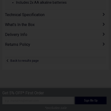
Includes 2x AA alkaline batteries
Technical Specification
What's In the Box
Delivery Info
Returns Policy
Back to results page
Get 5% OFF* First Order
Sign Me Up
*excludes sale