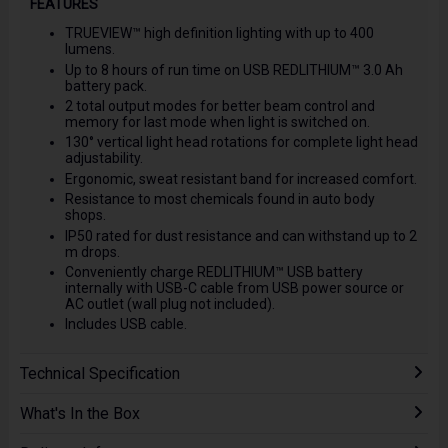
FEATURES
TRUEVIEW™ high definition lighting with up to 400
lumens.
Up to 8 hours of run time on USB REDLITHIUM™ 3.0 Ah
battery pack.
2 total output modes for better beam control and
memory for last mode when light is switched on.
130° vertical light head rotations for complete light head
adjustability.
Ergonomic, sweat resistant band for increased comfort.
Resistance to most chemicals found in auto body
shops.
IP50 rated for dust resistance and can withstand up to 2
m drops.
Conveniently charge REDLITHIUM™ USB battery
internally with USB-C cable from USB power source or
AC outlet (wall plug not included).
Includes USB cable.
Technical Specification
What's In the Box