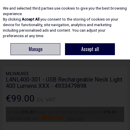
EX. VAT
INC. VAT
We and selected third parties use cookies to give you the best browsing
Skip to content
experience.
By clicking
Accept All
you consent to the storing of cookies on your
device for functionality, site navigation, analytics and marketing
including personalised ads and content. You can adjust your
Menu
Account
Search
Cart
preferences at any time.
Manage
Accept all
HOME
ELECTRICAL
LIGHTING & TORCHES
MILWAUKEE L4NL400-301 -
USB RECHARGEABLE NECK LIGHT 400 LUMENS XXX - 4933479898
MILWAUKEE
L4NL400-301 - USB Rechargeable Neck Light
400 Lumens XXX - 4933479898
€99.00
Ex. VAT
or pay
€19.80
today, and 4 Fortnightly payments of
€19.80
Interest free with
more info