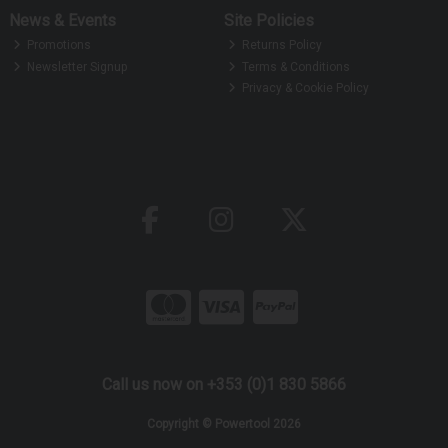
News & Events
Site Policies
Promotions
Returns Policy
Newsletter Signup
Terms & Conditions
Privacy & Cookie Policy
Call us now on +353 (0)1 830 5866
Copyright © Powertool 2026