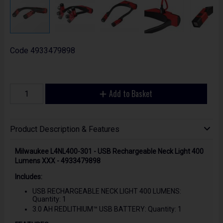
Code
4933479898
Add to Basket
Product Description & Features
Milwaukee L4NL400-301 - USB Rechargeable Neck Light 400
Lumens XXX - 4933479898
Includes:
USB RECHARGEABLE NECK LIGHT 400 LUMENS:
Quantity: 1
3.0 AH REDLITHIUM™ USB BATTERY: Quantity: 1