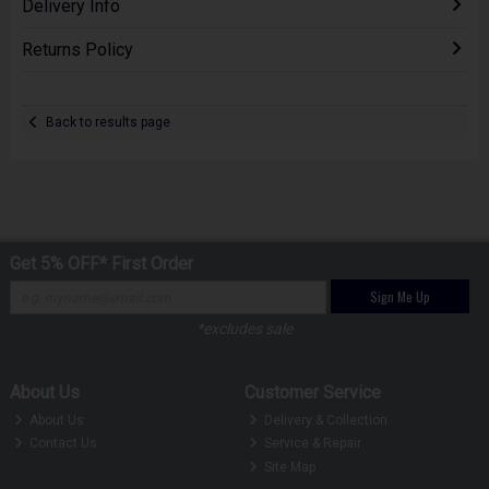
Delivery Info
Returns Policy
Back to results page
Get 5% OFF* First Order
Sign Me Up
*excludes sale
About Us
Customer Service
About Us
Delivery & Collection
Contact Us
Service & Repair
Site Map