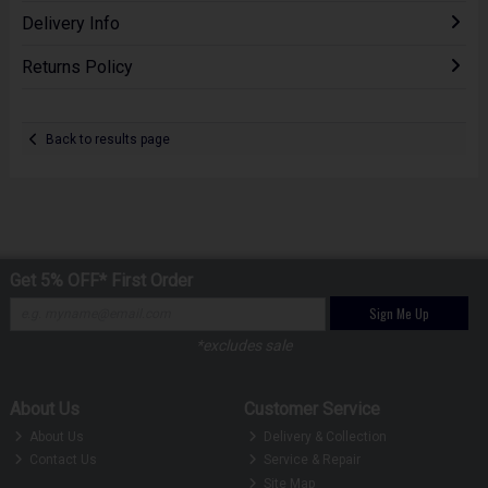
Delivery Info
Returns Policy
Back to results page
Get 5% OFF* First Order
Sign Me Up
*excludes sale
About Us
Customer Service
About Us
Delivery & Collection
Contact Us
Service & Repair
Site Map