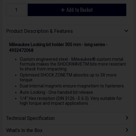
Add to Basket
Product Description & Features
Milwaukee Locking bit holder 305 mm - long series -
4932472068
Custom engineered steel - Milwaukee® custom metal
formula makes the SHOCKWAVETM bits more resistant
to shock from impacting.
Optimised SHOCK ZONETM absorbs up to 3X more
torque.
Dual internal magnets ensure magnetism to fasteners.
Auto-Locking - One handed bit release.
1/4'' Hex reception (DIN 3126 - E 6.3). Very suitable for
high torque and impact applications.
Technical Specification
What's In the Box