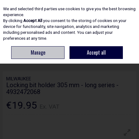
EX. VAT
INC. VAT
We and selected third parties use cookies to give you the best browsing
Skip to content
experience.
By clicking
Accept All
you consent to the storing of cookies on your
device for functionality, site navigation, analytics and marketing
including personalised ads and content. You can adjust your
Menu
Account
Search
Cart
preferences at any time.
Manage
Accept all
HOME
ACCESSORIES
SCREWDRIVER BITS & SETS
MILWAUKEE
LOCKING BIT HOLDER 305 MM - LONG SERIES - 4932472068
MILWAUKEE
Locking bit holder 305 mm - long series -
4932472068
€19.95
Ex. VAT