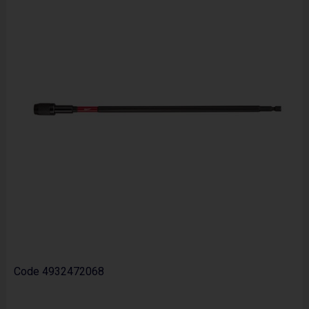
Code
4932472068