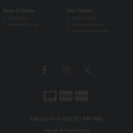
News & Events
Site Policies
Promotions
Returns Policy
Newsletter Signup
Terms & Conditions
Privacy & Cookie Policy
Call us now on +353 (0)1 830 5866
Copyright © Powertool 2026