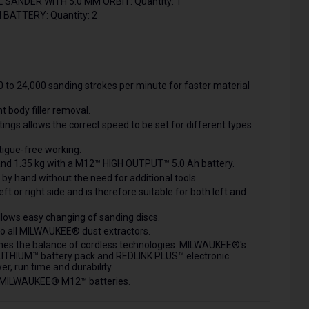
ANDER WITH 5.0 MM ORBIT: Quantity: 1
BATTERY: Quantity: 2
 to 24,000 sanding strokes per minute for faster material
nt body filler removal.
ings allows the correct speed to be set for different types
igue-free working.
l and 1.35 kg with a M12™ HIGH OUTPUT™ 5.0 Ah battery.
y hand without the need for additional tools.
t or right side and is therefore suitable for both left and
llows easy changing of sanding discs.
 to all MILWAUKEE® dust extractors.
nes the balance of cordless technologies. MILWAUKEE®'s
THIUM™ battery pack and REDLINK PLUS™ electronic
r, run time and durability.
ll MILWAUKEE® M12™ batteries.