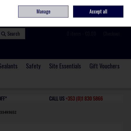
ome
Contact
Service & Repair
We Are Hiring
Call Us: +353 (0)1 830 5866
Manage
Accept all
Sign in
Join
Search
0 items - €0.00
Checkout
Sealants
Safety
Site Essentials
Gift Vouchers
933493652