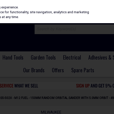
H
PRICING
EX. VAT
INC. VAT
g experience.
e for functionality, site navigation, analytics and marketing
 at any time.
Hand Tools
Garden Tools
Electrical
Adhesives & 
Our Brands
Offers
Spare Parts
S5-502X - M12 FUEL - 150MM RANDOM ORBITAL SANDER WITH 5.0MM ORBIT - 4
MILWAUKEE