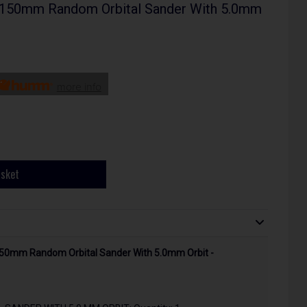
150mm Random Orbital Sander With 5.0mm
more info
asket
50mm Random Orbital Sander With 5.0mm Orbit -