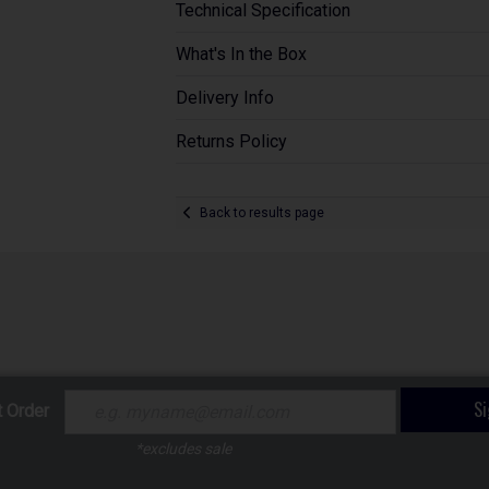
Technical Specification
What's In the Box
Delivery Info
Returns Policy
Back to results page
S
t Order
*excludes sale