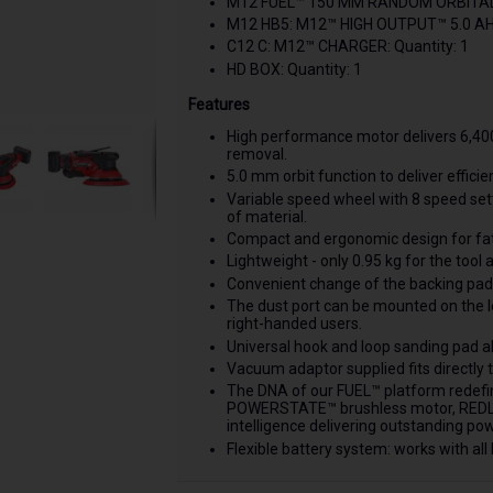
M12 FUEL™ 150 MM RANDOM ORBITAL S
M12 HB5: M12™ HIGH OUTPUT™ 5.0 AH 
C12 C: M12™ CHARGER: Quantity: 1
HD BOX: Quantity: 1
Features
High performance motor delivers 6,400
removal.
5.0 mm orbit function to deliver efficie
Variable speed wheel with 8 speed sett
of material.
Compact and ergonomic design for fat
Lightweight - only 0.95 kg for the too
Convenient change of the backing pad b
The dust port can be mounted on the lef
right-handed users.
Universal hook and loop sanding pad a
Vacuum adaptor supplied fits directly
The DNA of our FUEL™ platform redefi
POWERSTATE™ brushless motor, REDLI
intelligence delivering outstanding powe
Flexible battery system: works with a