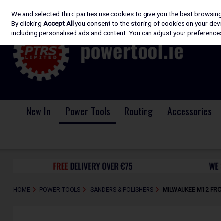
We and selected third parties use cookies to give you the best browsin
Skip to content
By clicking
Accept All
you consent to the storing of cookies on your devic
including personalised ads and content. You can adjust your preferences
New In
Power Tools
Routing
Accessories
HOME
POWER TOOLS
SANDERS & POLISHERS
MILWAUKEE M12 FRO