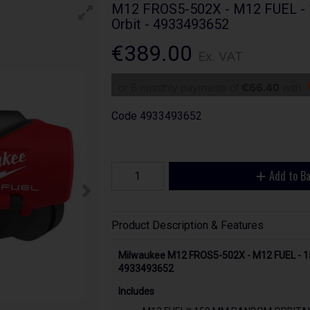
M12 FROS5-502X - M12 FUEL - 
Orbit - 4933493652
€389.00
Ex. VAT
or 6 monthly payments of
€66.40
with
Code
4933493652
Add to B
Product Description & Features
Milwaukee M12 FROS5-502X - M12 FUEL - 1
4933493652
Includes