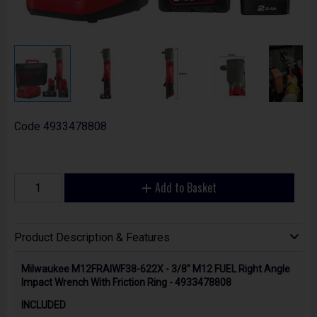
Code
4933478808
Add to Basket
Product Description & Features
Milwaukee M12FRAIWF38-622X - 3/8" M12 FUEL Right Angle
Impact Wrench With Friction Ring - 4933478808
INCLUDED