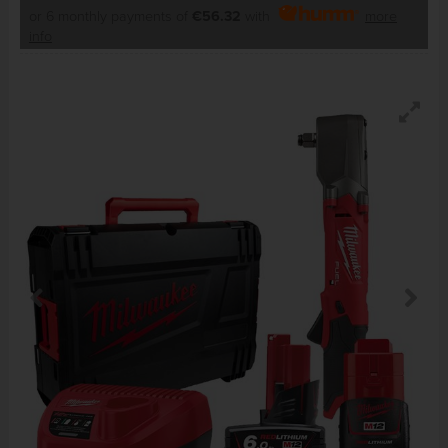
or 6 monthly payments of
€56.32
with
more
info