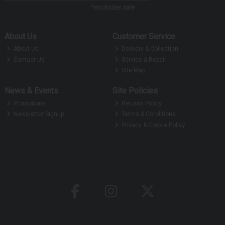
*excludes sale
About Us
Customer Service
About Us
Delivery & Collection
Contact Us
Service & Repair
Site Map
News & Events
Site Policies
Promotions
Returns Policy
Newsletter Signup
Terms & Conditions
Privacy & Cookie Policy