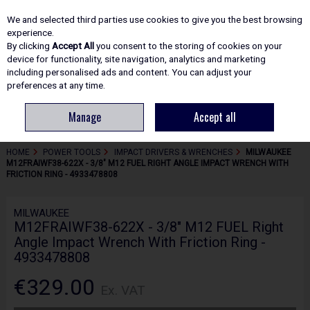
EX. VAT
INC. VAT
We and selected third parties use cookies to give you the best browsing
Skip to content
experience.
By clicking
Accept All
you consent to the storing of cookies on your
device for functionality, site navigation, analytics and marketing
including personalised ads and content. You can adjust your
Menu
Account
Search
Cart
preferences at any time.
Manage
Accept all
HOME
POWER TOOLS
IMPACT DRIVERS & WRENCHES
MILWAUKEE
M12FRAIWF38-622X - 3/8" M12 FUEL RIGHT ANGLE IMPACT WRENCH WITH
FRICTION RING - 4933478808
MILWAUKEE
M12FRAIWF38-622X - 3/8" M12 FUEL Right
Angle Impact Wrench With Friction Ring -
4933478808
€329.00
Ex. VAT