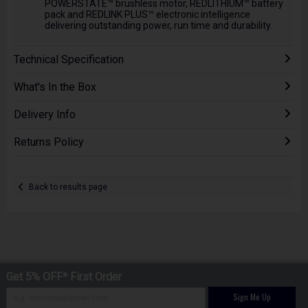
POWERSTATE™ brushless motor, REDLITHIUM™ battery
pack and REDLINK PLUS™ electronic intelligence
delivering outstanding power, run time and durability.
Technical Specification
What's In the Box
Delivery Info
Returns Policy
Back to results page
Get 5% OFF* First Order
Sign Me Up