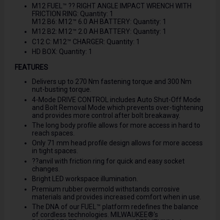
M12 FUEL™ ?? RIGHT ANGLE IMPACT WRENCH WITH
FRICTION RING: Quantity: 1
M12 B6: M12™ 6.0 AH BATTERY: Quantity: 1
M12 B2: M12™ 2.0 AH BATTERY: Quantity: 1
C12 C: M12™ CHARGER: Quantity: 1
HD BOX: Quantity: 1
FEATURES
Delivers up to 270 Nm fastening torque and 300 Nm
nut-busting torque.
4-Mode DRIVE CONTROL includes Auto Shut-Off Mode
and Bolt Removal Mode which prevents over-tightening
and provides more control after bolt breakaway.
The long body profile allows for more access in hard to
reach spaces.
Only 71 mm head profile design allows for more access
in tight spaces.
??anvil with friction ring for quick and easy socket
changes.
Bright LED workspace illumination.
Premium rubber overmold withstands corrosive
materials and provides increased comfort when in use.
The DNA of our FUEL™ platform redefines the balance
of cordless technologies. MILWAUKEE®'s