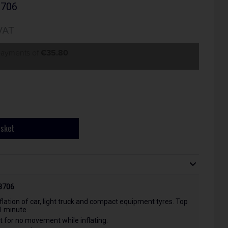
8706
VAT
 payments of
€35.80
asket
78706
flation of car, light truck and compact equipment tyres. Top
1 minute.
et for no movement while inflating.