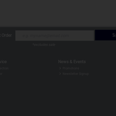
S
t Order
*excludes sale
vice
News & Events
ection
Promotions
ir
Newsletter Signup