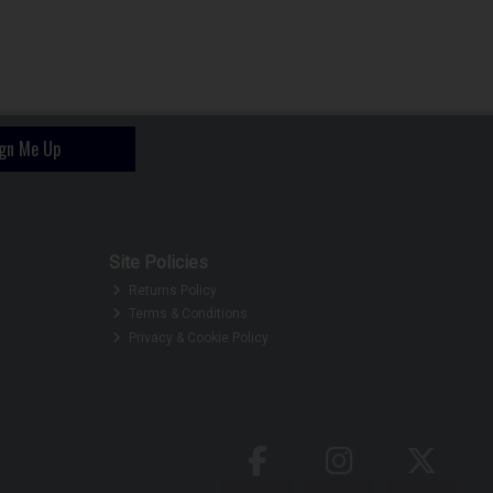
ign Me Up
Site Policies
Returns Policy
Terms & Conditions
Privacy & Cookie Policy