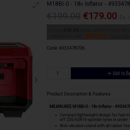
M18BI-0 - 18v Inflator - 493347
€199.00
€179.00
Ex. 
or pay
€35.80
today, and 4 Fortnightly
Interest free with
more info
Code
4933478706
Add to B
Product Description & Features
MILWAUKEE M18BI-0 - 18v Inflator - 49334
Compact lightweight design for fast in
off 235/65R16 sprinter tyres in under 
Anti-vibration stand with all rubber fe