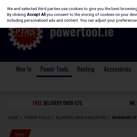
We and selected third parties use cookies to give you the best browsin
Skip to content
By clicking
Accept All
you consent to the storing of cookies on your devic
including personalised ads and content. You can adjust your preferences
New In
Power Tools
Routing
Accessories
HOME
POWER TOOLS
BLOWERS, FANS & INFLATORS
MILWAUKEE M18
Sale