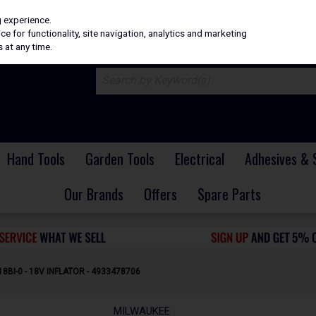
H
PRICING
EX. VAT
INC. VAT
g experience.
e for functionality, site navigation, analytics and marketing
 at any time.
Hand Tools
Garden Tools
Electrical
Adhesives & 
Our Brands
Offers
Spare Parts
BI-0 - 18V INFLATOR - 4933478706
MILWAUKEE