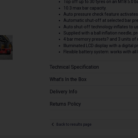
Top off up to 30 tyres on an M18 5.0 b
10.3 max bar capacity.
Auto pressure check feature activates 
Automatic shut-off at selected bar pre
Auto shut-off technology inflates to us
Supplied with a ball inflation needle, 
4 bar memory presets? and 3 units o
Illuminated LCD display with a digital 
Flexible battery system: works with a
Technical Specification
What's In the Box
Delivery Info
Returns Policy
Back to results page