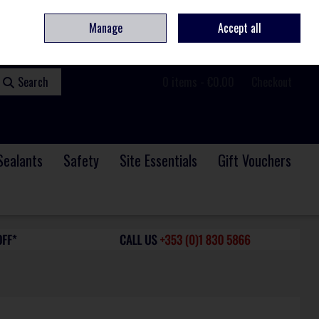
ome
Contact
Service & Repair
We Are Hiring
Call Us: +353 (0)1 830 5866
Manage
Accept all
Sign in
Join
Search
0 items - €0.00
Checkout
Sealants
Safety
Site Essentials
Gift Vouchers