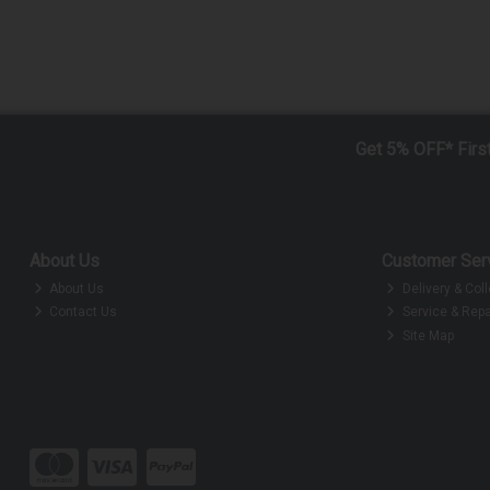
Get 5% OFF* Firs
About Us
Customer Ser
About Us
Delivery & Coll
Contact Us
Service & Repa
Site Map