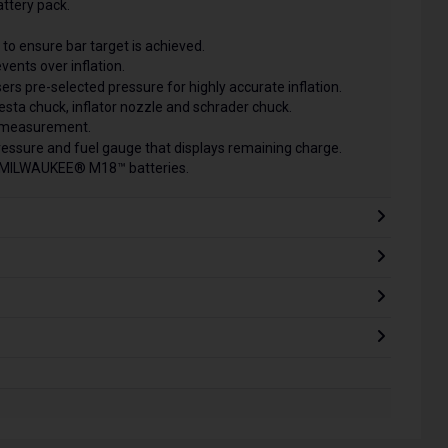
attery pack.
to ensure bar target is achieved.
vents over inflation.
ers pre-selected pressure for highly accurate inflation.
presta chuck, inflator nozzle and schrader chuck.
f measurement.
pressure and fuel gauge that displays remaining charge.
ll MILWAUKEE® M18™ batteries.