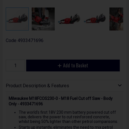
Code
4933471696
Add to Basket
Product Description & Features
Milwaukee M18FCOS230-0 - M18 Fuel Cut off Saw - Body
Only - 4933471696
The world's first 18V 230 mm battery powered cut off
saw, delivers the power to cut reinforced concrete,
whilst being 50% lighter than other petrol comparisons.
Starts up instantly, eliminates the need to mix petrol