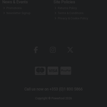
News & Events
Site Policies
Promotions
Returns Policy
Newsletter Signup
Terms & Conditions
Privacy & Cookie Policy
Call us now on +353 (0)1 830 5866
Copyright © Powertool 2026