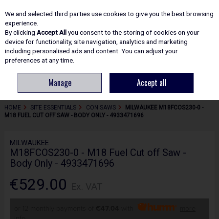
EX. VAT
INC. VAT
We and selected third parties use cookies to give you the best browsing
Skip to content
experience.
By clicking
Accept All
you consent to the storing of cookies on your
device for functionality, site navigation, analytics and marketing
including personalised ads and content. You can adjust your
Menu
Account
Search
Cart
preferences at any time.
Manage
Accept all
HOME
SITE ESSENTIALS
CON SAWS
MILWAUKEE M18FCOS230-0 -
M18 FUEL CUT OFF SAW - BODY ONLY - 4933471696
MILWAUKEE
M18FCOS230-0 - M18 Fuel Cut off Saw -
Body Only - 4933471696
€529.00
Ex. VAT
or 12 monthly payments of
€47.04
with
more
info