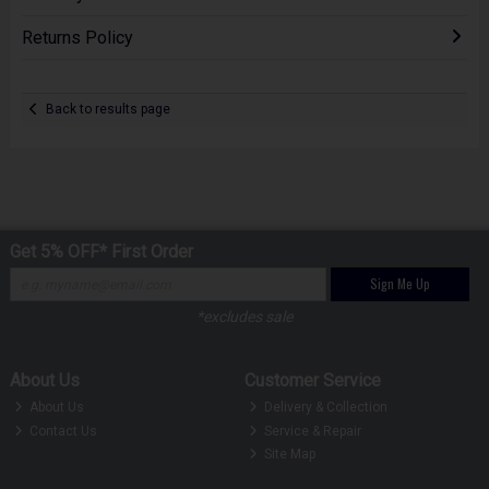
Returns Policy
Back to results page
Get 5% OFF* First Order
Sign Me Up
*excludes sale
About Us
Customer Service
About Us
Delivery & Collection
Contact Us
Service & Repair
Site Map