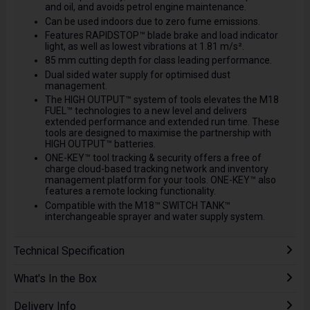
and oil, and avoids petrol engine maintenance.
Can be used indoors due to zero fume emissions.
Features RAPIDSTOP™ blade brake and load indicator
light, as well as lowest vibrations at 1.81 m/s².
85 mm cutting depth for class leading performance.
Dual sided water supply for optimised dust
management.
The HIGH OUTPUT™ system of tools elevates the M18
FUEL™ technologies to a new level and delivers
extended performance and extended run time. These
tools are designed to maximise the partnership with
HIGH OUTPUT™ batteries.
ONE-KEY™ tool tracking & security offers a free of
charge cloud-based tracking network and inventory
management platform for your tools. ONE-KEY™ also
features a remote locking functionality.
Compatible with the M18™ SWITCH TANK™
interchangeable sprayer and water supply system.
Technical Specification
What's In the Box
Delivery Info