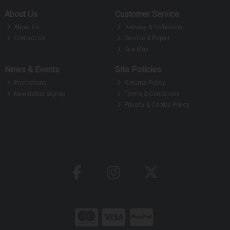
About Us
Customer Service
About Us
Delivery & Collection
Contact Us
Service & Repair
Site Map
News & Events
Site Policies
Promotions
Returns Policy
Newsletter Signup
Terms & Conditions
Privacy & Cookie Policy