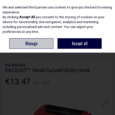
EX. VAT
INC. VAT
We and selected third parties use cookies to give you the best browsing
Skip to content
experience.
By clicking
Accept All
you consent to the storing of cookies on your
device for functionality, site navigation, analytics and marketing
including personalised ads and content. You can adjust your
Menu
Account
Search
Cart
preferences at any time.
Manage
Accept all
HOME
SITE ESSENTIALS
STORAGE
MILWAUKEE PACKOUT™ SMALL
CURVED UTILITY HOOK
MILWAUKEE
PACKOUT™ Small Curved Utility Hook
€13.47
Inc. VAT