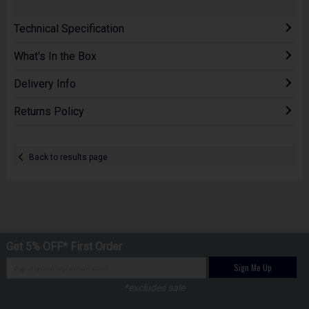
Technical Specification
What's In the Box
Delivery Info
Returns Policy
Back to results page
Get 5% OFF* First Order
Sign Me Up
*excludes sale