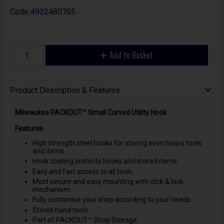
Code
4932480705
Add to Basket
Product Description & Features
Milwaukee PACKOUT™ Small Curved Utility Hook
Features
High strength steel hooks for storing even heavy tools
and items.
Hook coating protects hooks and stored items.
Easy and fast access to all tools.
Most secure and easy mounting with click & lock
mechanism.
Fully customise your shop according to your needs.
Stores hand tools.
Part of PACKOUT™ Shop Storage.